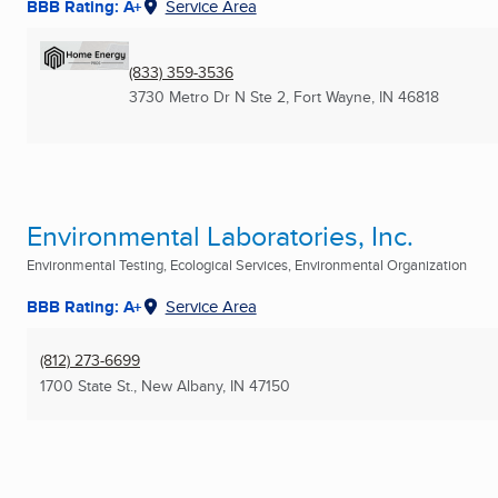
BBB Rating: A+
Service Area
(833) 359-3536
3730 Metro Dr N Ste 2
,
Fort Wayne, IN
46818
Environmental Laboratories, Inc.
Environmental Testing, Ecological Services, Environmental Organization
BBB Rating: A+
Service Area
(812) 273-6699
1700 State St.
,
New Albany, IN
47150