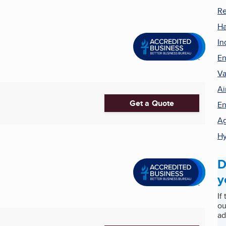
Re
Ha
In
En
Va
Ai
Get a Quote
En
Ag
Hy
D
y
If
ou
ad