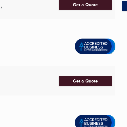
Get a Quote
27
Get a Quote