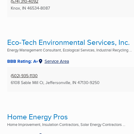
(574) 310-4092
Knox, IN
46534-8087
Eco-Tech Environmental Services, Inc.
Energy Management Consultant, Ecological Services, Industrial Recycling ...
BBB Rating: A+
Service Area
(502) 935-1130
6108 Sable Mill Ct
,
Jeffersonville, IN
47130-9250
Home Energy Pros
Home Improvement, Insulation Contractors, Solar Energy Contractors ...