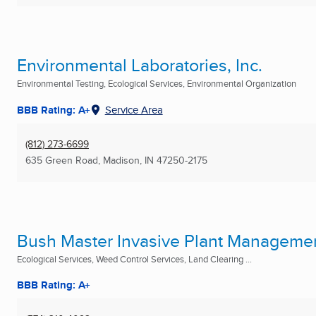
Environmental Laboratories, Inc.
Environmental Testing, Ecological Services, Environmental Organization
BBB Rating: A+
Service Area
(812) 273-6699
635 Green Road
,
Madison, IN
47250-2175
Bush Master Invasive Plant Manageme
Ecological Services, Weed Control Services, Land Clearing ...
BBB Rating: A+