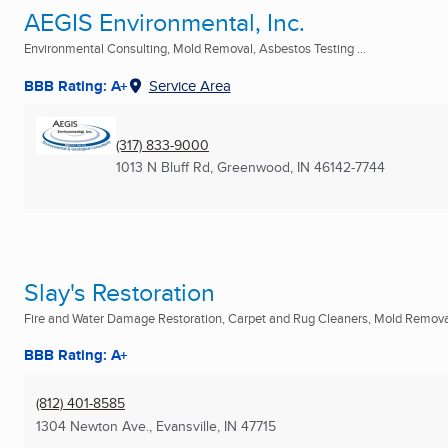
AEGIS Environmental, Inc.
Environmental Consulting, Mold Removal, Asbestos Testing ...
BBB Rating: A+
Service Area
(317) 833-9000
1013 N Bluff Rd
,
Greenwood, IN
46142-7744
Slay's Restoration
Fire and Water Damage Restoration, Carpet and Rug Cleaners, Mold Removal
BBB Rating: A+
(812) 401-8585
1304 Newton Ave.
,
Evansville, IN
47715