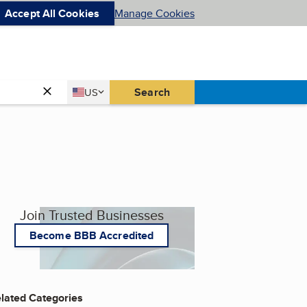
Accept All Cookies
Manage Cookies
Country
Search
US
United States
Join Trusted Businesses
Become BBB Accredited
lated Categories