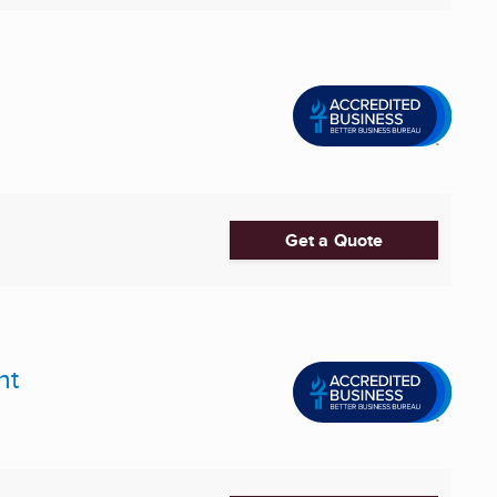
Get a Quote
nt