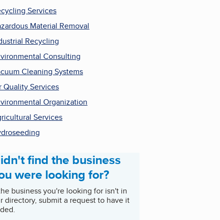
cycling Services
zardous Material Removal
dustrial Recycling
vironmental Consulting
cuum Cleaning Systems
r Quality Services
vironmental Organization
ricultural Services
droseeding
idn't find the business
ou were looking for?
 the business you're looking for isn't in
r directory, submit a request to have it
ded.