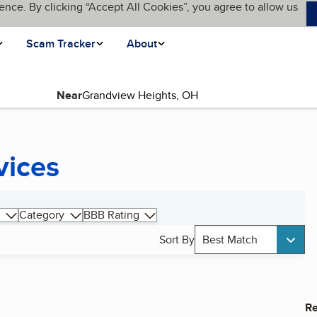
ence. By clicking “Accept All Cookies”, you agree to allow us
Scam Tracker
About
Near
vices
Category
BBB Rating
Sort By
Best Match
Re