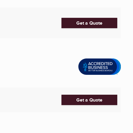
Get a Quote
Get a Quote