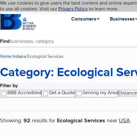
Cookies on BBB.org
We use cookies to give users the best content and online experi
My BBB
Language
to use all cookies. Visit our
Skip to main content
Privacy Policy
to learn more.
Homepage
Consumers
Businesses
Find
Home
Indiana
Ecological Services
(current page)
Category: Ecological Ser
Filter by
Search results
BBB Accredited
Get a Quote
Serving my Area
Distance
Showing:
92
results for
Ecological Services
near
USA