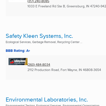
(317) 240-8085
1033 E Freeland Rd Ste B
,
Greensburg, IN
47240-94
Safety Kleen Systems, Inc.
Ecological Services, Garbage Removal, Recycling Center ...
BBB Rating: A+
(260) 484-8034
2112 Production Road
,
Fort Wayne, IN
46808-3654
Environmental Laboratories, Inc.
Environmental Testing, Ecological Services, Environmental Organization