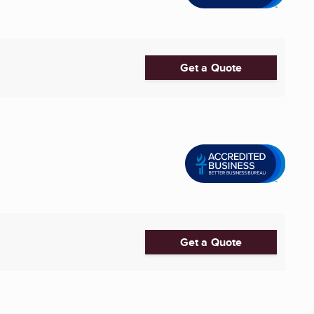
Get a Quote
Get a Quote