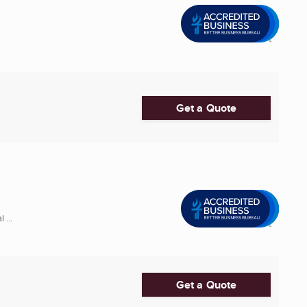
Get a Quote
 ...
Get a Quote