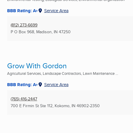
BBB Rating: A+
Service Area
(812) 273-6699
P O Box 968
,
Madison, IN
47250
Grow With Gordon
Agricultural Services, Landscape Contractors, Lawn Maintenance ...
BBB Rating: A+
Service Area
(765) 416-2447
700 E Firmin St Ste 112
,
Kokomo, IN
46902-2350