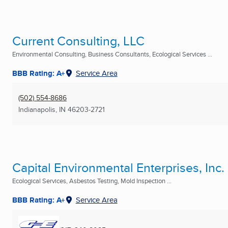
Current Consulting, LLC
Environmental Consulting, Business Consultants, Ecological Services ...
BBB Rating: A+
Service Area
(502) 554-8686
Indianapolis, IN
46203-2721
Capital Environmental Enterprises, Inc.
Ecological Services, Asbestos Testing, Mold Inspection ...
BBB Rating: A+
Service Area