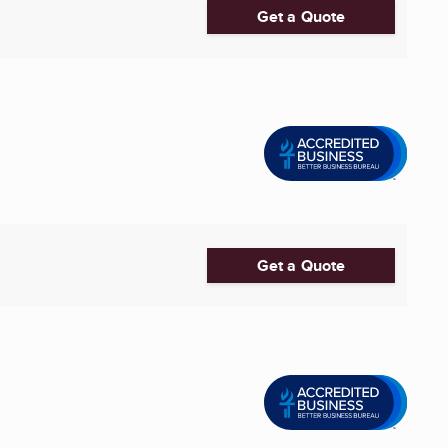
Get a Quote
Get a Quote