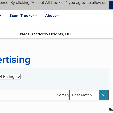
ence. By clicking “Accept All Cookies”, you agree to allow us
Scam Tracker
About
Near
rtising
B Rating
Sort By
Best Match
Re