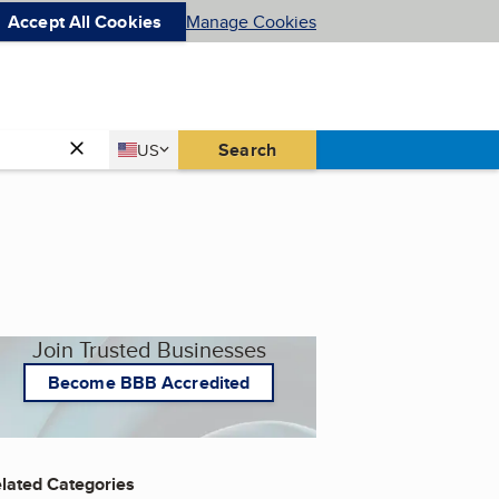
Accept All Cookies
Manage Cookies
Country
Search
US
United States
Join Trusted Businesses
Become BBB Accredited
lated Categories