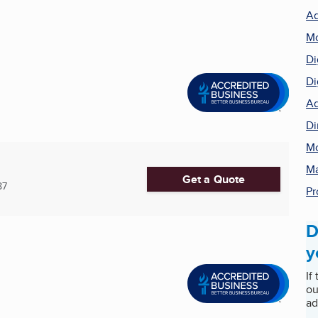
Ad
Mo
Di
Di
Ad
Di
Mo
Ma
Get a Quote
87
Pr
D
y
If
ou
ad