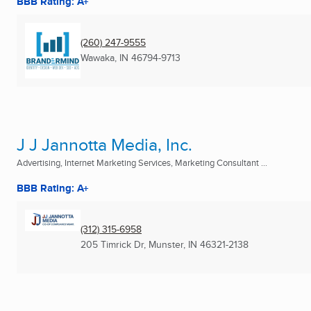
BBB Rating: A+
(260) 247-9555
Wawaka, IN
46794-9713
J J Jannotta Media, Inc.
Advertising, Internet Marketing Services, Marketing Consultant ...
BBB Rating: A+
(312) 315-6958
205 Timrick Dr
,
Munster, IN
46321-2138