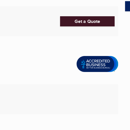
Get a Quote