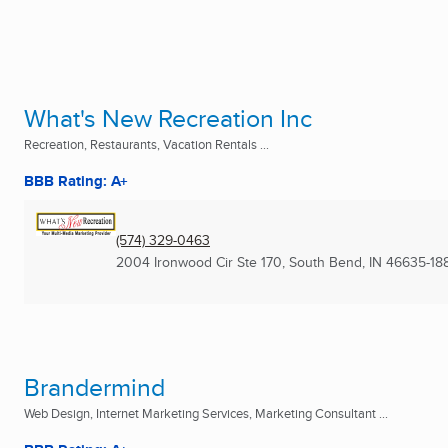
What's New Recreation Inc
Recreation, Restaurants, Vacation Rentals ...
BBB Rating: A+
(574) 329-0463
2004 Ironwood Cir Ste 170
,
South Bend, IN
46635-18
Brandermind
Web Design, Internet Marketing Services, Marketing Consultant ...