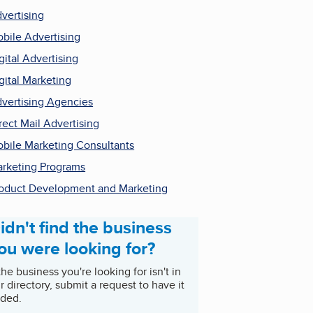
vertising
bile Advertising
gital Advertising
gital Marketing
vertising Agencies
rect Mail Advertising
bile Marketing Consultants
rketing Programs
oduct Development and Marketing
idn't find the business
ou were looking for?
 the business you're looking for isn't in
r directory, submit a request to have it
ded.