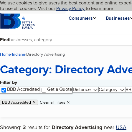
Cookies on BBB.org
We use cookies to give users the best content and online experi
My BBB
Language
to use all cookies. Visit our
Skip to main content
Privacy Policy
to learn more.
Homepage
Consumers
Businesses
Find
Home
Indiana
Directory Advertising
(current page)
Category: Directory Adve
Filter by
Search results
BBB Accredited
Get a Quote
Distance
Category
BB
Applied filters
Remove filter:
BBB Accredited
Clear all filters
Showing:
3
results for
Directory Advertising
near
USA