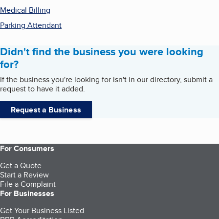
Medical Billing
Parking Attendant
Didn't find the business you were looking
for?
If the business you're looking for isn't in our directory, submit a
request to have it added.
Request a Business
For Consumers
Get a Quote
Start a Review
File a Complaint
For Businesses
Get Your Business Listed