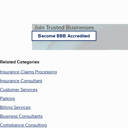
Join Trusted Businesses
Become BBB Accredited
Related Categories
Insurance Claims Processing
Insurance Consultant
Customer Services
Parking
Billing Services
Business Consultants
Compliance Consulting