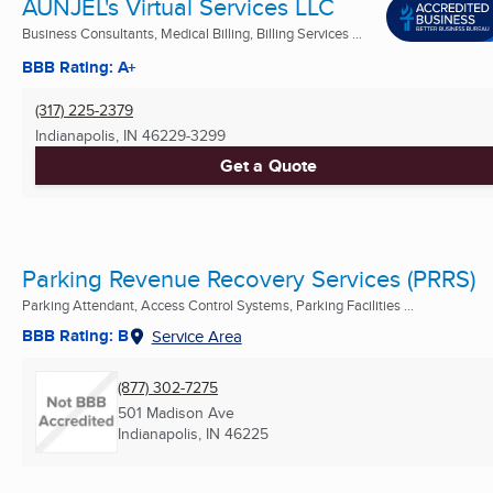
AUNJEL's Virtual Services LLC
Business Consultants, Medical Billing, Billing Services ...
BBB Rating: A+
(317) 225-2379
Indianapolis, IN
46229-3299
Get a Quote
Parking Revenue Recovery Services (PRRS)
Parking Attendant, Access Control Systems, Parking Facilities ...
BBB Rating: B
Service Area
(877) 302-7275
501 Madison Ave
Indianapolis, IN
46225