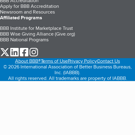
BBB Accreditation
Apply for BBB Accreditation
Newsroom and Resources
Affiliated Programs
BBB Institute for Marketplace Trust
BBB Wise Giving Alliance (Give.org)
BBB National Programs
our Twitter (opens in a new tab)
our LinkedIn (opens in a new tab)
our Facebook (opens in a new tab)
our Instagram (opens in a new tab)
About BBB®
Terms of Use
Privacy Policy
Contact Us
© 2026 International Association of Better Business Bureaus,
Inc. (IABBB).
All rights reserved. All trademarks are property of IABBB.