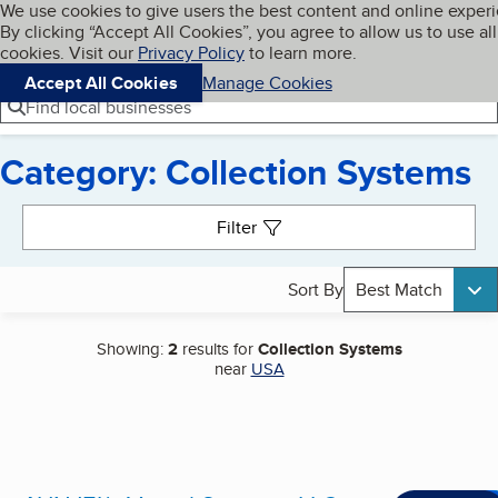
Cookies on BBB.org
We use cookies to give users the best content and online exper
My BBB
By clicking “Accept All Cookies”, you agree to allow us to use all
Skip to main content
Navigation menu
Menu
cookies. Visit our
Privacy Policy
to learn more.
Accept All Cookies
Manage Cookies
Find local businesses
Category: Collection Systems
Search results
Filter
Sort By
Best Match
Showing:
2
results for
Collection Systems
near
USA