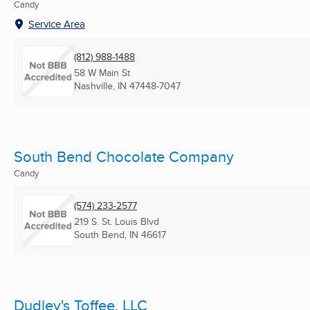
Candy
Service Area
(812) 988-1488
58 W Main St
Nashville, IN
47448-7047
South Bend Chocolate Company
Candy
(574) 233-2577
219 S. St. Louis Blvd
South Bend, IN
46617
Dudley's Toffee, LLC