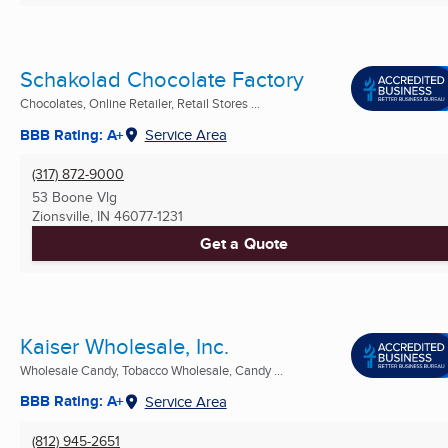
Schakolad Chocolate Factory
Chocolates, Online Retailer, Retail Stores ...
BBB Rating: A+
Service Area
(317) 872-9000
53 Boone Vlg
Zionsville, IN
46077-1231
Get a Quote
Kaiser Wholesale, Inc.
Wholesale Candy, Tobacco Wholesale, Candy ...
BBB Rating: A+
Service Area
(812) 945-2651