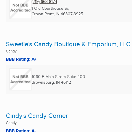
(219) 663-8174
1 Old Courthouse Sq
Crown Point, IN
46307-3925
Sweetie's Candy Boutique & Emporium, LLC
Candy
BBB Rating: A+
1060 E Main Street Suite 400
Brownsburg, IN
46112
Cindy's Candy Corner
Candy
BBB Rating: A-