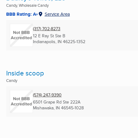
Candy, Wholesale Candy
BBB Rating: A+
Service Area
(317) 702-8273
12 E Ray St Ste B
Indianapolis, IN
46225-1352
Inside scoop
Candy
(574) 247-9390
6501 Grape Rd Ste 222A
Mishawaka, IN
46545-1028