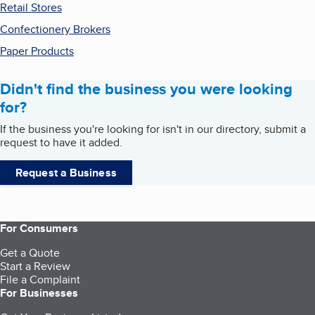
Retail Stores
Confectionery Brokers
Paper Products
Didn't find the business you were looking
for?
If the business you're looking for isn't in our directory, submit a
request to have it added.
Request a Business
For Consumers
Get a Quote
Start a Review
File a Complaint
For Businesses