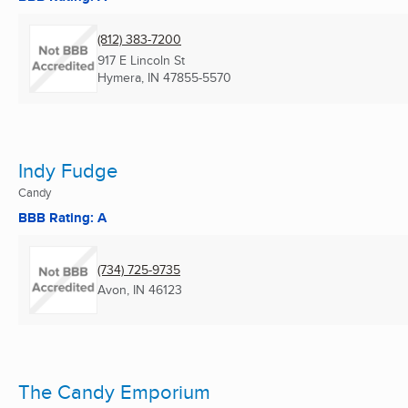
(812) 383-7200
917 E Lincoln St
Hymera, IN
47855-5570
Indy Fudge
Candy
BBB Rating: A
(734) 725-9735
Avon, IN
46123
The Candy Emporium