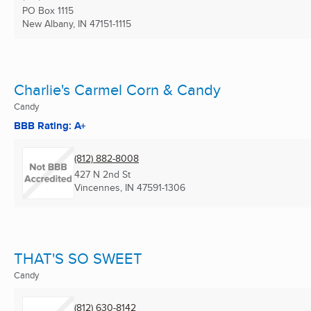
PO Box 1115
New Albany, IN
47151-1115
Charlie's Carmel Corn & Candy
Candy
BBB Rating: A+
(812) 882-8008
427 N 2nd St
Vincennes, IN
47591-1306
THAT'S SO SWEET
Candy
(812) 630-8142