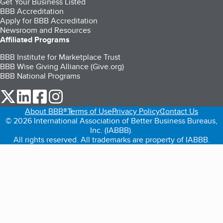
Get Your Business Listed
BBB Accreditation
Apply for BBB Accreditation
Newsroom and Resources
Affiliated Programs
BBB Institute for Marketplace Trust
BBB Wise Giving Alliance (Give.org)
BBB National Programs
our Twitter (opens in a new tab)
our LinkedIn (opens in a new tab)
our Facebook (opens in a new tab)
our Instagram (opens in a new tab)
About BBB®
Terms of Use
Privacy Policy
Contact Us
© 2026 International Association of Better Business Bureaus,
Inc. (IABBB).
All rights reserved. All trademarks are property of IABBB.