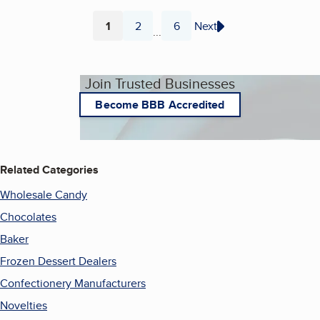
1
2
6
Next
...
Page
Page
Page
Join Trusted Businesses
Become BBB Accredited
Related Categories
Wholesale Candy
Chocolates
Baker
Frozen Dessert Dealers
Confectionery Manufacturers
Novelties