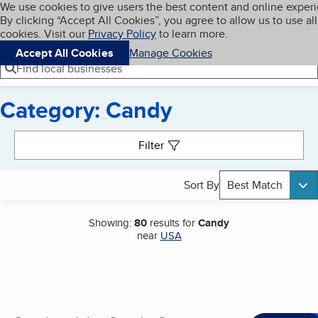
Cookies on BBB.org
We use cookies to give users the best content and online exper
My BBB
By clicking “Accept All Cookies”, you agree to allow us to use all
Skip to main content
Navigation menu
Menu
cookies. Visit our
Privacy Policy
to learn more.
Accept All Cookies
Manage Cookies
Find local businesses
Category: Candy
Search results
Filter
Sort By
Best Match
Showing:
80
results for
Candy
near
USA