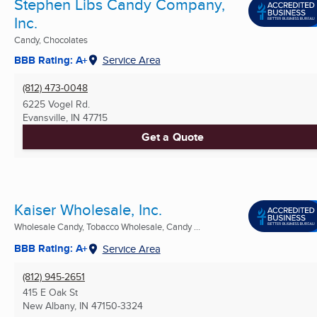
Stephen Libs Candy Company,
Inc.
Candy, Chocolates
BBB Rating: A+
Service Area
(812) 473-0048
6225 Vogel Rd.
Evansville, IN
47715
Get a Quote
Kaiser Wholesale, Inc.
Wholesale Candy, Tobacco Wholesale, Candy ...
BBB Rating: A+
Service Area
(812) 945-2651
415 E Oak St
New Albany, IN
47150-3324