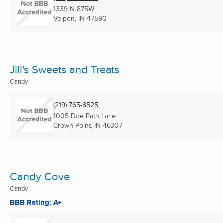
1339 N 875W
Velpen, IN
47590
Jill's Sweets and Treats
Candy
(219) 765-8525
1005 Doe Path Lane
Crown Point, IN
46307
Candy Cove
Candy
BBB Rating: A+