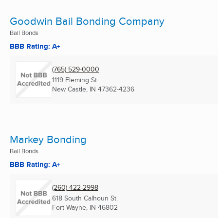
Goodwin Bail Bonding Company
Bail Bonds
BBB Rating: A+
(765) 529-0000
1119 Fleming St
New Castle, IN
47362-4236
Markey Bonding
Bail Bonds
BBB Rating: A+
(260) 422-2998
618 South Calhoun St.
Fort Wayne, IN
46802