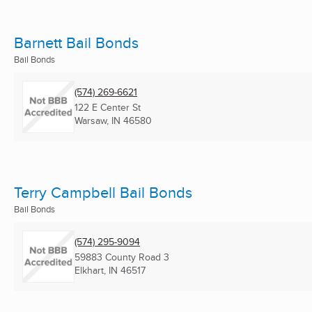
Barnett Bail Bonds
Bail Bonds
(574) 269-6621
122 E Center St
Warsaw, IN
46580
Terry Campbell Bail Bonds
Bail Bonds
(574) 295-9094
59883 County Road 3
Elkhart, IN
46517