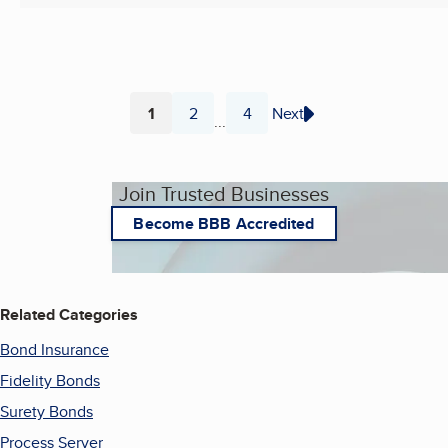
1
2
4
Next
...
Page
Page
Page
Join Trusted Businesses
Become BBB Accredited
Related Categories
Bond Insurance
Fidelity Bonds
Surety Bonds
Process Server