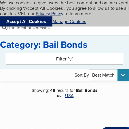
Cookies on BBB.org
We use cookies to give users the best content and online exper
My BBB
By clicking “Accept All Cookies”, you agree to allow us to use all
Skip to main content
Navigation menu
Menu
cookies. Visit our
Privacy Policy
to learn more.
Accept All Cookies
Manage Cookies
Find local businesses
Category: Bail Bonds
Search results
Filter
Sort By
Best Match
Showing:
48
results for
Bail Bonds
near
USA