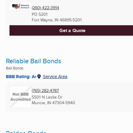
(260) 422-3914
PO 5201
Fort Wayne, IN
46895-5201
Get a Quote
Reliable Bail Bonds
Bail Bonds
BBB Rating: A+
Service Area
(765) 282-4787
5501 N Leslie Dr
Muncie, IN
47304-5940