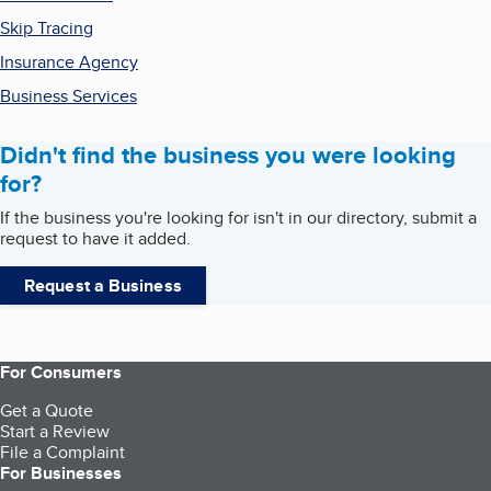
Skip Tracing
Insurance Agency
Business Services
Didn't find the business you were looking
for?
If the business you're looking for isn't in our directory, submit a
request to have it added.
Request a Business
For Consumers
Get a Quote
Start a Review
File a Complaint
For Businesses