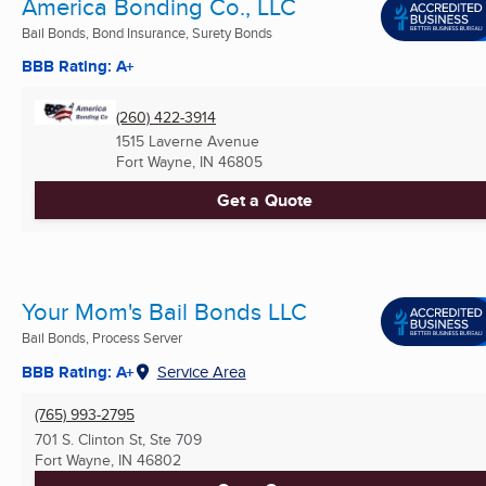
America Bonding Co., LLC
Bail Bonds, Bond Insurance, Surety Bonds
BBB Rating: A+
(260) 422-3914
1515 Laverne Avenue
Fort Wayne, IN
46805
Get a Quote
Your Mom's Bail Bonds LLC
Bail Bonds, Process Server
BBB Rating: A+
Service Area
(765) 993-2795
701 S. Clinton St, Ste 709
Fort Wayne, IN
46802