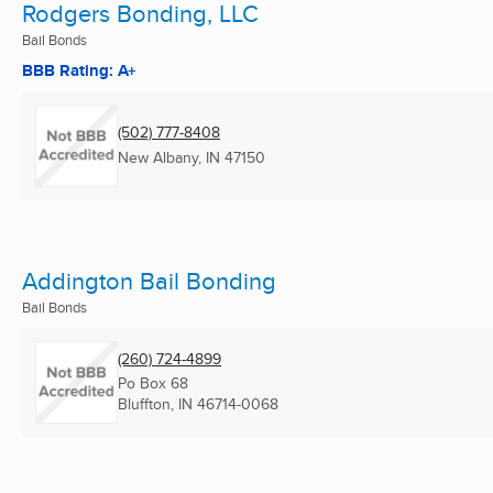
Rodgers Bonding, LLC
Bail Bonds
BBB Rating: A+
(502) 777-8408
New Albany, IN
47150
Addington Bail Bonding
Bail Bonds
(260) 724-4899
Po Box 68
Bluffton, IN
46714-0068