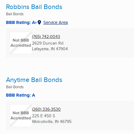
Robbins Bail Bonds
Bail Bonds
BBB Rating: A+
Service Area
(765) 742-0043
2629 Duncan Rd
Lafayette, IN
47904
Anytime Bail Bonds
Bail Bonds
BBB Rating: A
(260) 336-3530
225 E 450 S
Wolcottville, IN
46795