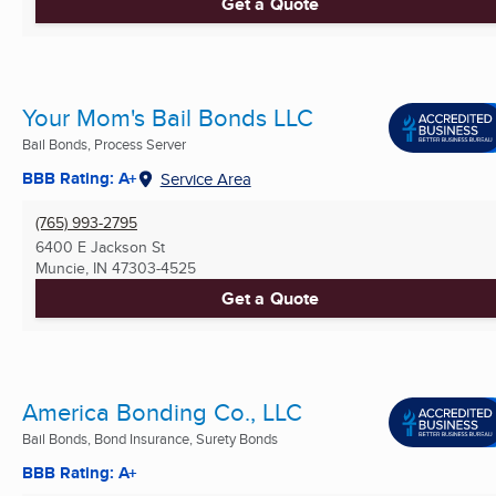
Get a Quote
Your Mom's Bail Bonds LLC
Bail Bonds, Process Server
BBB Rating: A+
Service Area
(765) 993-2795
6400 E Jackson St
Muncie, IN
47303-4525
Get a Quote
America Bonding Co., LLC
Bail Bonds, Bond Insurance, Surety Bonds
BBB Rating: A+