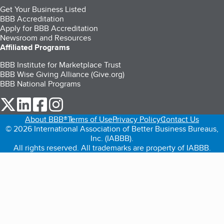
Get Your Business Listed
BBB Accreditation
Apply for BBB Accreditation
Newsroom and Resources
Affiliated Programs
BBB Institute for Marketplace Trust
BBB Wise Giving Alliance (Give.org)
BBB National Programs
our Twitter (opens in a new tab)
our LinkedIn (opens in a new tab)
our Facebook (opens in a new tab)
our Instagram (opens in a new tab)
About BBB®
Terms of Use
Privacy Policy
Contact Us
© 2026 International Association of Better Business Bureaus,
Inc. (IABBB).
All rights reserved. All trademarks are property of IABBB.