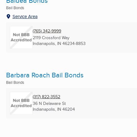
Baldea Bonds
Bail Bonds
Service Area
(765) 342-9999
2119 Crossford Way
Indianapolis, IN
46234-8853
Barbara Roach Bail Bonds
Bail Bonds
(317) 822-3552
36 N Delaware St
Indianapolis, IN
46204