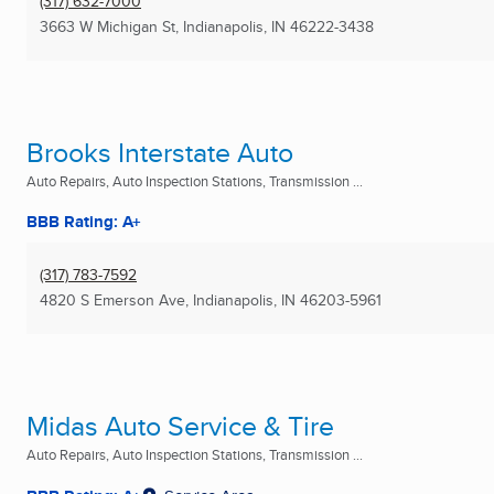
(317) 632-7000
3663 W Michigan St
,
Indianapolis, IN
46222-3438
Brooks Interstate Auto
Auto Repairs, Auto Inspection Stations, Transmission ...
BBB Rating: A+
(317) 783-7592
4820 S Emerson Ave
,
Indianapolis, IN
46203-5961
Midas Auto Service & Tire
Auto Repairs, Auto Inspection Stations, Transmission ...