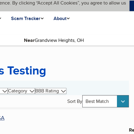
ence. By clicking “Accept All Cookies”, you agree to allow us
Scam Tracker
About
Near
s Testing
Category
BBB Rating
Sort By
Best Match
SA
Re