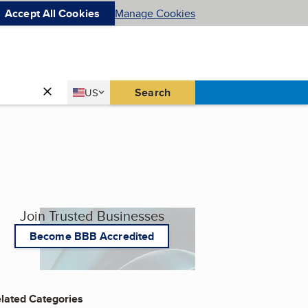
Accept All Cookies
Manage Cookies
Country
Search
US
United States
Join Trusted Businesses
Become BBB Accredited
lated Categories