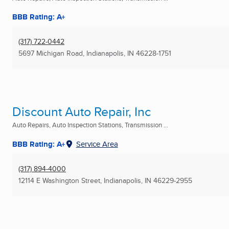
BBB Rating: A+
(317) 722-0442
5697 Michigan Road
,
Indianapolis, IN
46228-1751
Discount Auto Repair, Inc
Auto Repairs, Auto Inspection Stations, Transmission ...
BBB Rating: A+
Service Area
(317) 894-4000
12114 E Washington Street
,
Indianapolis, IN
46229-2955