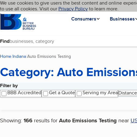
Cookies on BBB.org
We use cookies to give users the best content and online experi
My BBB
Language
to use all cookies. Visit our
Skip to main content
Privacy Policy
to learn more.
Homepage
Consumers
Businesses
Find
Home
Indiana
Auto Emissions Testing
(current page)
Category: Auto Emission
Filter by
Search results
BBB Accredited
Get a Quote
Serving my Area
Distance
Showing:
166
results for
Auto Emissions Testing
near
U