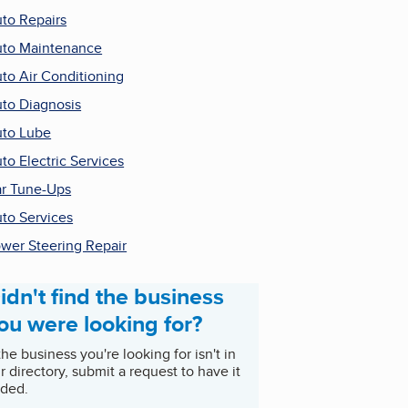
to Repairs
to Maintenance
to Air Conditioning
to Diagnosis
to Lube
to Electric Services
r Tune-Ups
to Services
wer Steering Repair
idn't find the business
ou were looking for?
 the business you're looking for isn't in
r directory, submit a request to have it
ded.