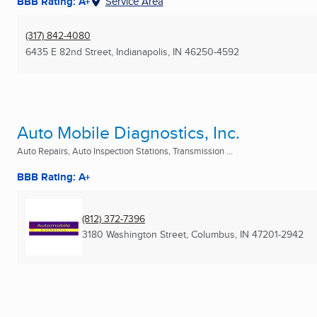
BBB Rating: A+
Service Area
(317) 842-4080
6435 E 82nd Street
,
Indianapolis, IN
46250-4592
Auto Mobile Diagnostics, Inc.
Auto Repairs, Auto Inspection Stations, Transmission ...
BBB Rating: A+
(812) 372-7396
3180 Washington Street
,
Columbus, IN
47201-2942