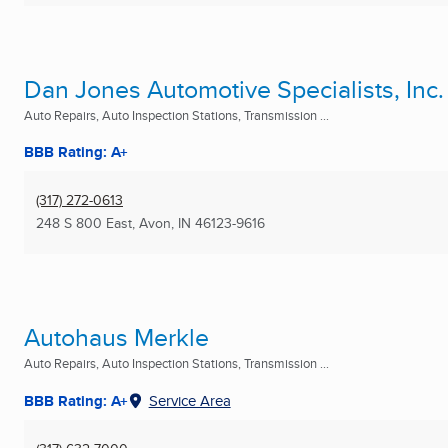
Dan Jones Automotive Specialists, Inc.
Auto Repairs, Auto Inspection Stations, Transmission ...
BBB Rating: A+
(317) 272-0613
248 S 800 East
,
Avon, IN
46123-9616
Autohaus Merkle
Auto Repairs, Auto Inspection Stations, Transmission ...
BBB Rating: A+
Service Area