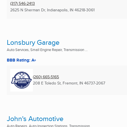
(317) 546-2413
2625 N Sherman Dr
,
Indianapolis, IN
46218-3061
Lonsbury Garage
Auto Services, Small Engine Repair, Transmission ...
BBB Rating: A+
(260) 665-5165
208 E Toledo St
,
Fremont, IN
46737-2067
John's Automotive
Auto Repairs, Auto Inspection Stations, Transmission ...