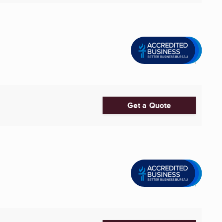
Get a Quote