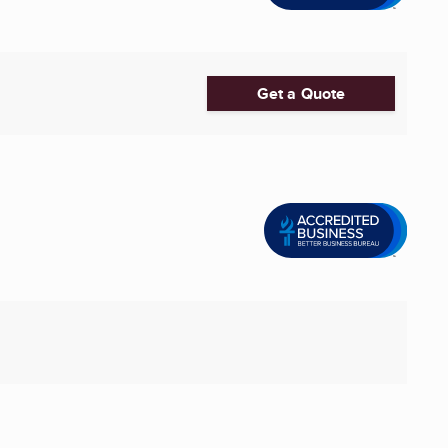
Get a Quote