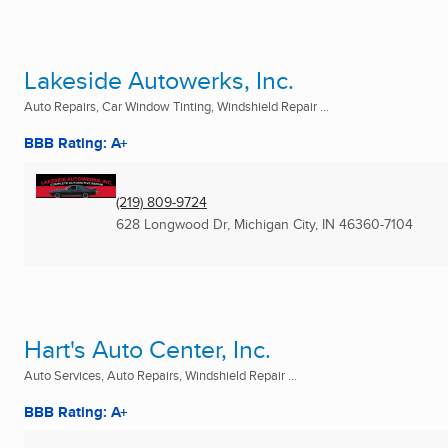
Lakeside Autowerks, Inc.
Auto Repairs, Car Window Tinting, Windshield Repair ...
BBB Rating: A+
(219) 809-9724
628 Longwood Dr
,
Michigan City, IN
46360-7104
Hart's Auto Center, Inc.
Auto Services, Auto Repairs, Windshield Repair ...
BBB Rating: A+