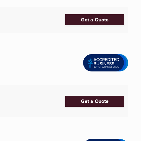
Get a Quote
Get a Quote