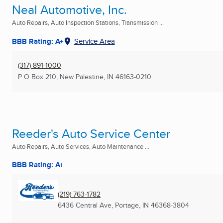
Neal Automotive, Inc.
Auto Repairs, Auto Inspection Stations, Transmission ...
BBB Rating: A+
Service Area
(317) 891-1000
P O Box 210
,
New Palestine, IN
46163-0210
Reeder's Auto Service Center
Auto Repairs, Auto Services, Auto Maintenance ...
BBB Rating: A+
(219) 763-1782
6436 Central Ave
,
Portage, IN
46368-3804