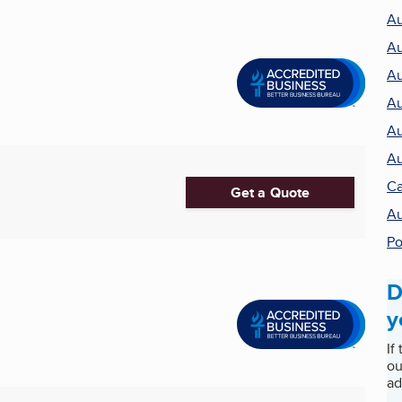
Au
Au
Au
Au
Au
Au
Ca
Get a Quote
Au
Po
D
y
If
ou
ad