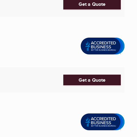
Get a Quote
Get a Quote