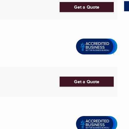
Get a Quote
Get a Quote