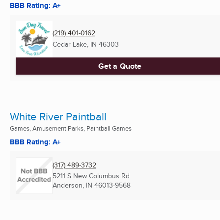
BBB Rating: A+
(219) 401-0162
Cedar Lake, IN
46303
Get a Quote
White River Paintball
Games, Amusement Parks, Paintball Games
BBB Rating: A+
(317) 489-3732
5211 S New Columbus Rd
Anderson, IN
46013-9568