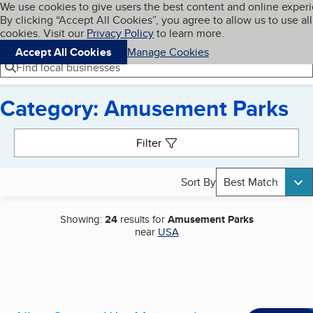
Cookies on BBB.org
We use cookies to give users the best content and online exper
My BBB
By clicking “Accept All Cookies”, you agree to allow us to use all
Skip to main content
Navigation menu
Menu
cookies. Visit our
Privacy Policy
to learn more.
Accept All Cookies
Manage Cookies
Find local businesses
Category: Amusement Parks
Search results
Filter
Sort By
Best Match
Showing:
24
results for
Amusement Parks
near
USA