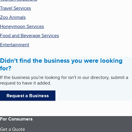
Travel Services
Zoo Animals
Honeymoon Services
Food and Beverage Services
Entertainment
Didn't find the business you were looking
for?
If the business you're looking for isn't in our directory, submit a
request to have it added.
Request a Business
For Consumers
Get a Quote