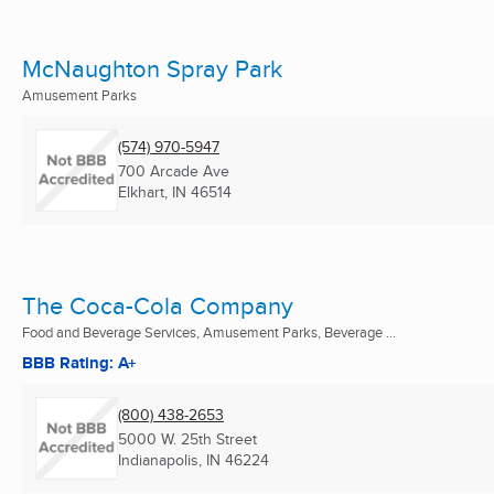
McNaughton Spray Park
Amusement Parks
(574) 970-5947
700 Arcade Ave
Elkhart, IN
46514
The Coca-Cola Company
Food and Beverage Services, Amusement Parks, Beverage ...
BBB Rating: A+
(800) 438-2653
5000 W. 25th Street
Indianapolis, IN
46224