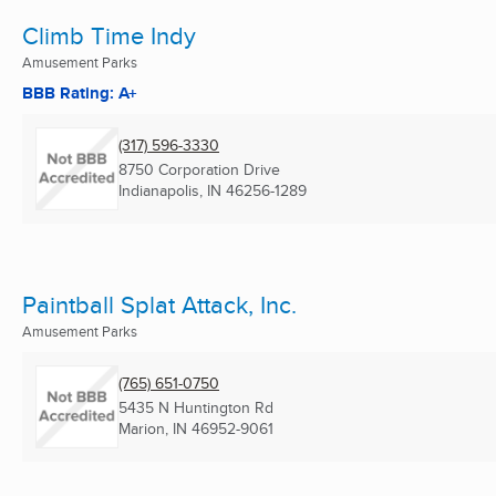
Climb Time Indy
Amusement Parks
BBB Rating: A+
(317) 596-3330
8750 Corporation Drive
Indianapolis, IN
46256-1289
Paintball Splat Attack, Inc.
Amusement Parks
(765) 651-0750
5435 N Huntington Rd
Marion, IN
46952-9061