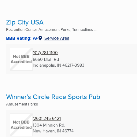
Zip City USA
Recreation Center, Amusement Parks, Trampolines ...
BBB Rating: A+
Service Area
(317) 781-1100
6650 Bluff Rd
Indianapolis, IN
46217-3983
Winner’s Circle Race Sports Pub
Amusement Parks
(260) 245-6421
1304 Minnich Rd.
New Haven, IN
46774