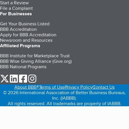
Start a Review
File a Complaint
For Businesses
Get Your Business Listed
BBB Accreditation
Apply for BBB Accreditation
Newsroom and Resources
Affiliated Programs
BBB Institute for Marketplace Trust
BBB Wise Giving Alliance (Give.org)
BBB National Programs
our Twitter (opens in a new tab)
our LinkedIn (opens in a new tab)
our Facebook (opens in a new tab)
our Instagram (opens in a new tab)
About BBB®
Terms of Use
Privacy Policy
Contact Us
© 2026 International Association of Better Business Bureaus,
Inc. (IABBB).
All rights reserved. All trademarks are property of IABBB.