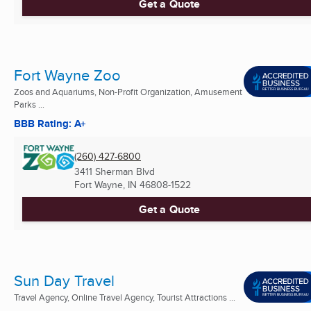
Get a Quote
Fort Wayne Zoo
Zoos and Aquariums, Non-Profit Organization, Amusement
Parks ...
BBB Rating: A+
(260) 427-6800
3411 Sherman Blvd
Fort Wayne, IN
46808-1522
Get a Quote
Sun Day Travel
Travel Agency, Online Travel Agency, Tourist Attractions ...