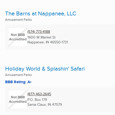
The Barns at Nappanee, LLC
Amusement Parks
(574) 773-4188
1600 W Market St
Nappanee, IN
46550-1731
Holiday World & Splashin' Safari
Amusement Parks
BBB Rating: A+
(877) 463-2645
P.O. Box 179
Santa Claus, IN
47579