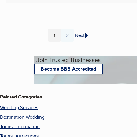
1
2
Next
Page
Page
Join Trusted Businesses
Become BBB Accredited
Related Categories
Wedding Services
Destination Wedding
Tourist Information
Tourist Attractions