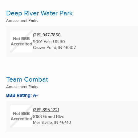
Deep River Water Park
Amusement Parks
(219) 947-7850
9001 East US 30
Crown Point, IN
46307
Team Combat
Amusement Parks
BBB Rating: A+
(219) 895-1221
8183 Grand Blvd
Merrillville, IN
46410