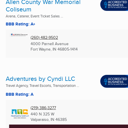
Allen County War Memorial
Coliseum
Arena, Caterer, Event Ticket Sales ...
BBB Rating: A+
(260) 482-9502
4000 Parnell Avenue
Fort Wayne, IN
46805-1414
Adventures by Cyndi LLC
Travel Agency, Travel Escorts, Transportation ...
BBB Rating: A
(219) 386-3277
440 N 325 W
Valparaiso, IN
46385