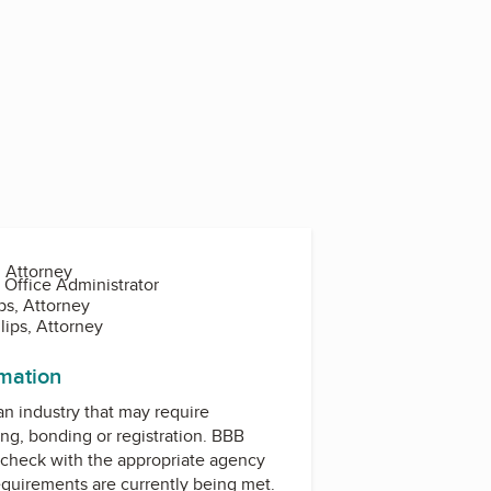
, Attorney
 Office Administrator
ips, Attorney
lips, Attorney
rmation
 an industry that may require
ing, bonding or registration. BBB
check with the appropriate agency
equirements are currently being met.