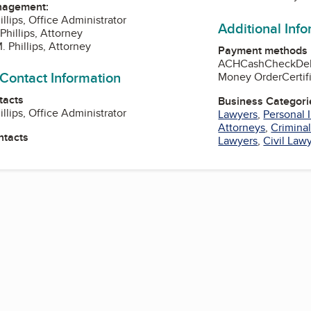
nagement:
llips, Office Administrator
Additional Inf
Phillips, Attorney
 Phillips, Attorney
Payment methods
ACH
Cash
Check
De
 Contact Information
Money Order
Certi
tacts
Business Categori
llips, Office Administrator
Lawyers
,
Personal 
Attorneys
,
Crimina
ntacts
Lawyers
,
Civil Law