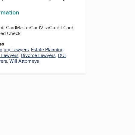
ormation
bit Card
MasterCard
Visa
Credit Card
fied Check
es
Injury Lawyers
,
Estate Planning
l Lawyers
,
Divorce Lawyers
,
DUI
yers
,
Will Attorneys