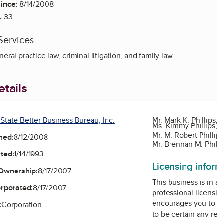
ince:
8/14/2008
:
33
Services
neral practice law, criminal litigation, and family law.
tails
-State Better Business Bureau, Inc.
Mr. Mark K. Phillips
Ms. Kimmy Phillips,
Mr. M. Robert Phill
ned:
8/12/2008
Mr. Brennan M. Phil
ted:
1/14/1993
Licensing info
Ownership:
8/17/2007
This business is in
orporated:
8/17/2007
professional licens
encourages you to 
:
Corporation
to be certain any r