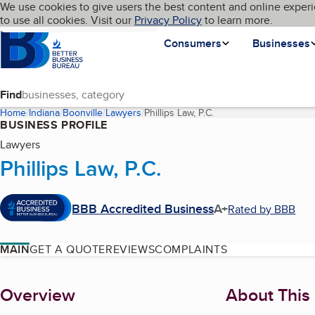
Cookies on BBB.org
We use cookies to give users the best content and online experi
My BBB
Language
to use all cookies. Visit our
Skip to main content
Privacy Policy
to learn more.
Homepage
Consumers
Businesses
Find
Home
Indiana
Boonville
Lawyers
Phillips Law, P.C.
(current page)
BUSINESS PROFILE
Lawyers
Phillips Law, P.C.
BBB Accredited Business
A+
Rated by BBB
MAIN
GET A QUOTE
REVIEWS
COMPLAINTS
About
Overview
About This