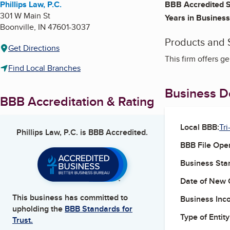
Phillips Law, P.C.
BBB Accredited S
301 W Main St
Years in Business
Boonville
,
IN
47601-3037
Products and 
Get Directions
This firm offers ge
Find Local Branches
Business De
BBB Accreditation & Rating
Local BBB:
Tri
Phillips Law, P.C.
is BBB Accredited.
BBB File Ope
Business Star
Date of New 
This business has committed to
Business Inc
upholding the
BBB Standards for
Type of Entity
Trust.