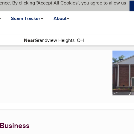
ence. By clicking “Accept All Cookies”, you agree to allow us
Scam Tracker
About
Near
 Business