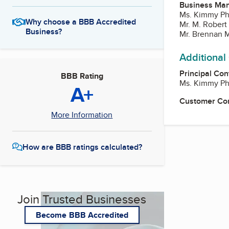
Business Ma
Ms. Kimmy Phi
Why choose a BBB Accredited
Mr. M. Robert 
Business?
Mr. Brennan M.
Additional
Principal Con
BBB Rating
Ms. Kimmy Phi
A+
Customer Co
More Information
How are BBB ratings calculated?
Join Trusted Businesses
Become BBB Accredited