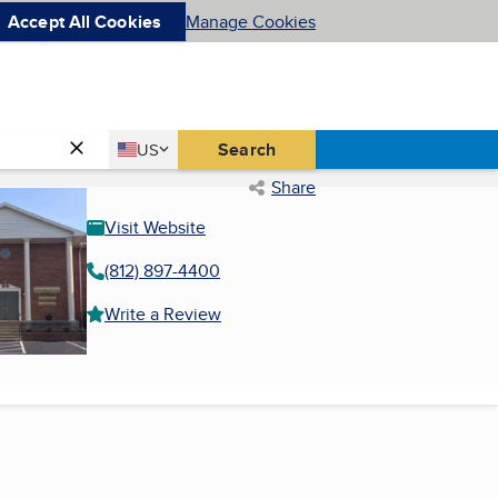
Accept All Cookies
Manage Cookies
Country
Search
US
United States
Share
Visit Website
(812) 897-4400
Write a Review