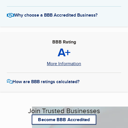
Why choose a BBB Accredited Business?
BBB Rating
A+
More Information
How are BBB ratings calculated?
Join Trusted Businesses
Become BBB Accredited