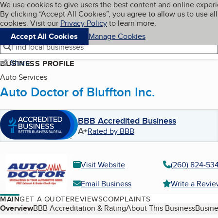
Cookies on BBB.org
We use cookies to give users the best content and online exper
My BBB
By clicking “Accept All Cookies”, you agree to allow us to use all
Skip to main content
Navigation menu
Menu
cookies. Visit our
Privacy Policy
to learn more.
Accept All Cookies
Manage Cookies
Find local businesses
Share
BUSINESS PROFILE
Auto Services
Auto Doctor of Bluffton Inc.
BBB Accredited Business
A+
Rated by BBB
Visit Website
(260) 824-53
Email Business
Write a Revi
MAIN
GET A QUOTE
REVIEWS
COMPLAINTS
Table of Contents
Overview
BBB Accreditation & Rating
About This Business
Busine