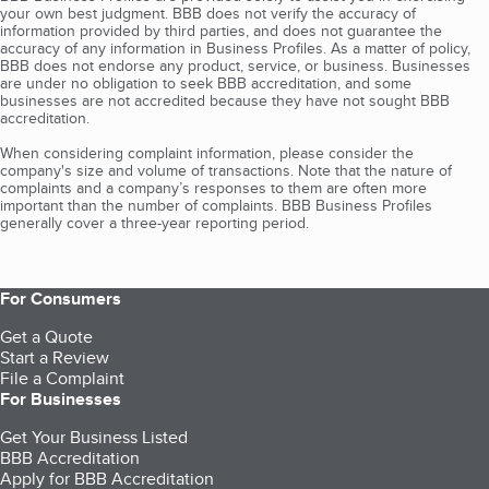
your own best judgment. BBB does not verify the accuracy of
information provided by third parties, and does not guarantee the
accuracy of any information in Business Profiles. As a matter of policy,
BBB does not endorse any product, service, or business. Businesses
are under no obligation to seek BBB accreditation, and some
businesses are not accredited because they have not sought BBB
accreditation.
When considering complaint information, please consider the
company's size and volume of transactions. Note that the nature of
complaints and a company’s responses to them are often more
important than the number of complaints. BBB Business Profiles
generally cover a three-year reporting period.
For Consumers
Get a Quote
Start a Review
File a Complaint
For Businesses
Get Your Business Listed
BBB Accreditation
Apply for BBB Accreditation