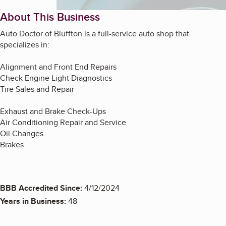
About This Business
Auto Doctor of Bluffton
is a full-service auto shop that
specializes in:
Alignment and Front End Repairs
Check Engine Light Diagnostics
Tire Sales and Repair
Exhaust and Brake Check-Ups
Air Conditioning Repair and Service
Oil Changes
Brakes
BBB Accredited Since:
4/12/2024
Years in Business:
48