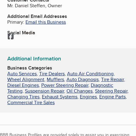
Mr. Daniel Steffen, Owner
Additional Email Addresses
Primary:
Email this Business
Social Media
Facebook
Additional Information
Business Categories
Auto Services
,
Tire Dealers
,
Auto Air Conditioning
,
Wheel Alignment
,
Mufflers
,
Auto Diagnosis
,
Tire Repair
,
Diesel Engines
,
Power Steering Repair
,
Diagnostic
Testing
,
Suspension Repair
,
Oil Changes
,
Steering Repair
,
Changing Tires
,
Exhaust Systems
,
Engines
,
Engine Parts
,
Commercial Tire Sales
BBB Business Profiles are provided solely to assist you in exercising