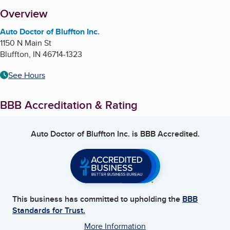
About
Overview
Auto Doctor of Bluffton Inc.
1150 N Main St
Bluffton
,
IN
46714-1323
See Hours
BBB Accreditation & Rating
Auto Doctor of Bluffton Inc.
is BBB Accredited.
This business has committed to upholding the
BBB
Standards for Trust.
More Information