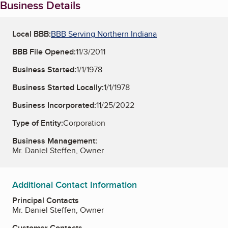
Business Details
Local BBB:
BBB Serving Northern Indiana
BBB File Opened:
11/3/2011
Business Started:
1/1/1978
Business Started Locally:
1/1/1978
Business Incorporated:
11/25/2022
Type of Entity:
Corporation
Business Management:
Mr. Daniel Steffen, Owner
Additional Contact Information
Principal Contacts
Mr. Daniel Steffen, Owner
Customer Contacts