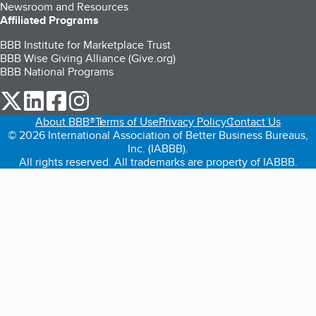
Newsroom and Resources
Affiliated Programs
BBB Institute for Marketplace Trust
BBB Wise Giving Alliance (Give.org)
BBB National Programs
our Twitter (opens in a new tab)
our LinkedIn (opens in a new tab)
our Facebook (opens in a new tab)
our Instagram (opens in a new tab)
About BBB®
Terms of Use
Privacy Policy
Contact Us
© 2026 International Association of Better Business Bureaus,
Inc. (IABBB).
All rights reserved. All trademarks are property of IABBB.