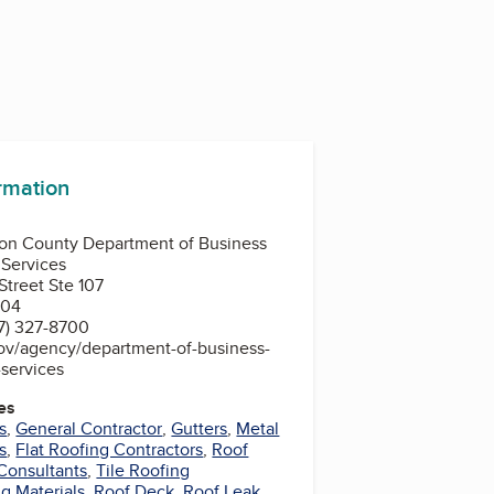
ormation
ion County Department of Business
Services
treet Ste 107
204
7) 327-8700
gov/agency/department-of-business-
services
es
s
,
General Contractor
,
Gutters
,
Metal
s
,
Flat Roofing Contractors
,
Roof
Consultants
,
Tile Roofing
g Materials
,
Roof Deck
,
Roof Leak