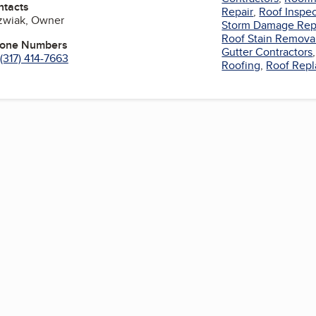
ntacts
Repair
,
Roof Inspe
ozwiak, Owner
Storm Damage Rep
Roof Stain Remova
hone Numbers
Gutter Contractors
(317) 414-7663
Roofing
,
Roof Rep