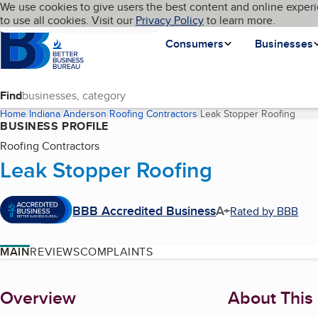
Cookies on BBB.org
We use cookies to give users the best content and online experi
My BBB
Language
to use all cookies. Visit our
Skip to main content
Privacy Policy
to learn more.
Homepage
Consumers
Businesses
Find
Home
Indiana
Anderson
Roofing Contractors
Leak Stopper Roofing
(curr
BUSINESS PROFILE
Roofing Contractors
Leak Stopper Roofing
BBB Accredited Business
A+
Rated by BBB
MAIN
REVIEWS
COMPLAINTS
About
Overview
About This