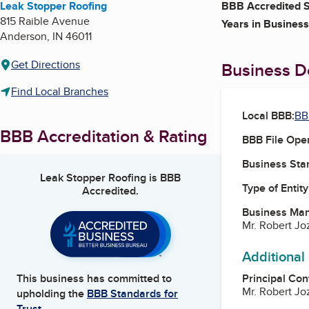
Leak Stopper Roofing
BBB Accredited S
815 Raible Avenue
Years in Business
Anderson
,
IN
46011
Get Directions
Business De
Find Local Branches
Local BBB:
BB
BBB Accreditation & Rating
BBB File Ope
Business Star
Leak Stopper Roofing
is BBB
Type of Entity
Accredited.
Business Ma
Mr. Robert J
Additional
Principal Con
This business has committed to
Mr. Robert J
upholding the
BBB Standards for
Trust.