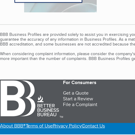
BBB Business Profiles are provided solely to assist you in exercising y
guarantee the accuracy of any information in Business Profiles. As a ma
BBB accreditation, and some businesses are not accredited because the
When considering complaint information, please consider the company's 
more important than the number of complaints. BBB Business Profiles gen
For Consumers
Get a Quote
Start a Review
File a Complaint
TM
About BBB®
Terms of Use
Privacy Policy
Contact Us