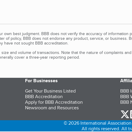
our own best judgment. BBB does not verify the accuracy of information p
tter of policy, BBB does not endorse any product, service, or business. 
y have not sought BBB accreditation.
size and volume of transactions. Note that the nature of complaints an
erally cover a three-year reporting period.
For Businesses
Affil
Get Your Business Listed
BBB I
BBB Accreditation
BBB W
Apply for BBB Accreditation
BBB N
Newsroom and Resources
o
© 2026 International Association 
All rights reserved. All 