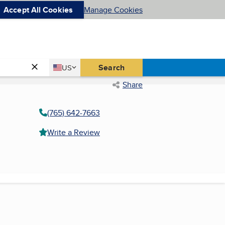
Accept All Cookies
Manage Cookies
Country
Search
US
United States
Share
(765) 642-7663
Write a Review