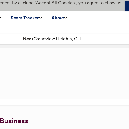
ence. By clicking “Accept All Cookies”, you agree to allow us
Scam Tracker
About
Near
ent page)
 Business