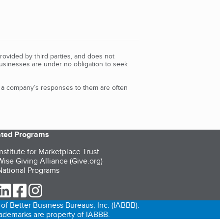
rovided by third parties, and does not
Businesses are under no obligation to seek
d a company’s responses to them are often
iated Programs
nstitute for Marketplace Trust
ise Giving Alliance (Give.org)
ational Programs
ur Twitter (opens in a new tab)
our LinkedIn (opens in a new tab)
our Facebook (opens in a new tab)
our Instagram (opens in a new tab)
of Better Business Bureaus, Inc. (IABBB).
trademarks are property of IABBB.