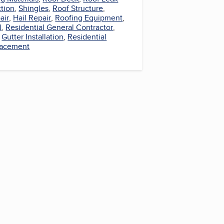
ction
,
Shingles
,
Roof Structure
,
air
,
Hail Repair
,
Roofing Equipment
,
l
,
Residential General Contractor
,
,
Gutter Installation
,
Residential
lacement