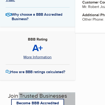
Customer Co
Mr. Robert J
Why choose a BBB Accredited
Additional P
Business?
Other Phone:
BBB Rating
A+
More Information
How are BBB ratings calculated?
Join Trusted Businesses
Become BBB Accredited