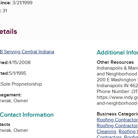
ince:
3/21/1999
:
31
tails
Additional Inf
B Serving Central Indiana
Other Resources
ned:
4/15/2008
Indianapolis & Mar
ted:
5/1/1995
and Neighborhood 
200 E Washington S
:
Sole Proprietorship
Indianapolis IN 46
Phone Number: (31
nagement:
https://www.indy.
ozwiak, Owner
and-neighborhood-
 Contact Information
Business Categori
Roofing Contractor
tacts
Roofing Contractor
ozwiak, Owner
Cleaning
,
Roofing 
Contractors
,
Roofin