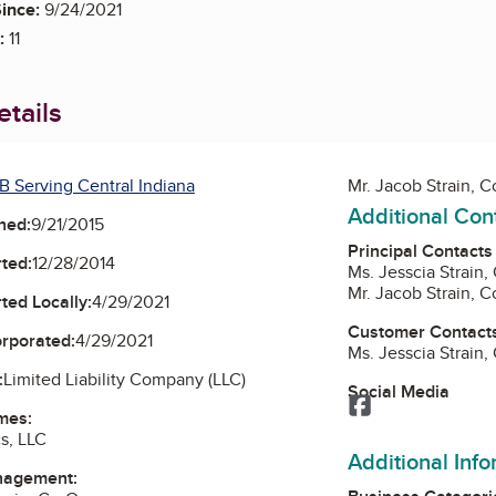
ince:
9/24/2021
:
11
tails
B Serving Central Indiana
Mr. Jacob Strain, 
Additional Con
ned:
9/21/2015
Principal Contacts
ted:
12/28/2014
Ms. Jesscia Strain
Mr. Jacob Strain, 
ted Locally:
4/29/2021
Customer Contact
orporated:
4/29/2021
Ms. Jesscia Strain
:
Limited Liability Company (LLC)
Social Media
Facebook
mes:
cs, LLC
Additional Inf
nagement: