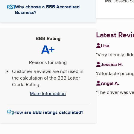
Ms. Jesscia S
Why choose a BBB Accredited
Business?
Latest Rev
BBB Rating
A+
Lisa
"
Very friendly did
Reasons for rating
Jessica H.
Customer Reviews are not used in
"
Affordable pricin
the calculation of the BBB Letter
Angel A.
Grade Rating.
"
The driver was ve
More Information
How are BBB ratings calculated?