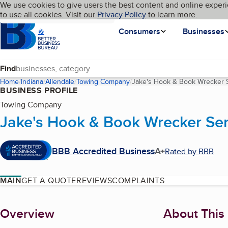
Cookies on BBB.org
We use cookies to give users the best content and online experi
My BBB
Language
to use all cookies. Visit our
Skip to main content
Privacy Policy
to learn more.
Homepage
Consumers
Businesses
Find
Home
Indiana
Allendale
Towing Company
Jake's Hook & Book Wrecker 
BUSINESS PROFILE
Towing Company
Jake's Hook & Book Wrecker Ser
BBB Accredited Business
A+
Rated by BBB
MAIN
GET A QUOTE
REVIEWS
COMPLAINTS
About
Overview
About This