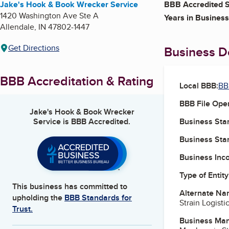
Jake's Hook & Book Wrecker Service
BBB Accredited S
1420 Washington Ave Ste A
Years in Business
Allendale
,
IN
47802-1447
Get Directions
Business De
BBB Accreditation & Rating
Local BBB:
BB
BBB File Ope
Jake's Hook & Book Wrecker
Service
is BBB Accredited.
Business Star
Business Star
Business Inc
Type of Entity
This business has committed to
Alternate Na
upholding the
BBB Standards for
Strain Logisti
Trust.
Business Ma