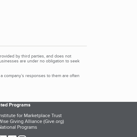
rovided by third parties, and does not
Businesses are under no obligation to seek
d a company’s responses to them are often
iated Programs
nstitute for Marketplace Trust
ise Giving Alliance (Give.org)
ational Programs