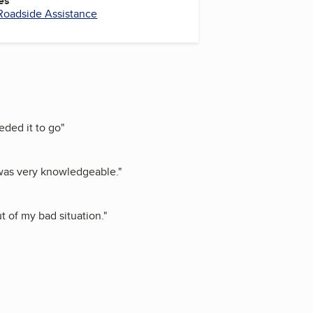
es
Roadside Assistance
eded it to go
"
 was very knowledgeable.
"
t of my bad situation.
"