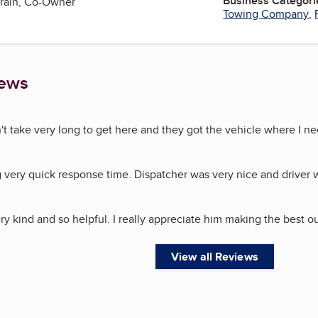
Business Categori
train, Co-Owner
Towing Company
,
iews
n't take very long to get here and they got the vehicle where I ne
g very quick response time. Dispatcher was very nice and driver
ry kind and so helpful. I really appreciate him making the best ou
View all Reviews