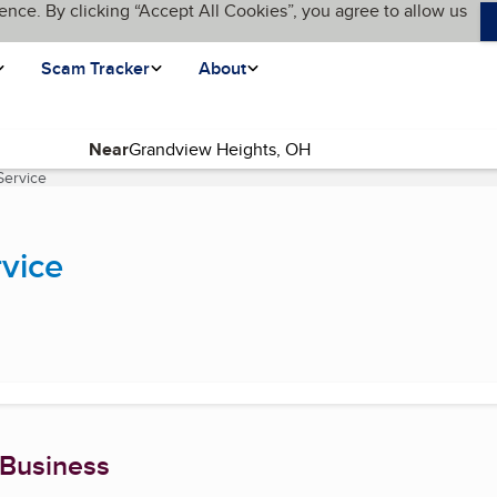
ence. By clicking “Accept All Cookies”, you agree to allow us
Scam Tracker
About
Near
Service
(current page)
vice
 Business