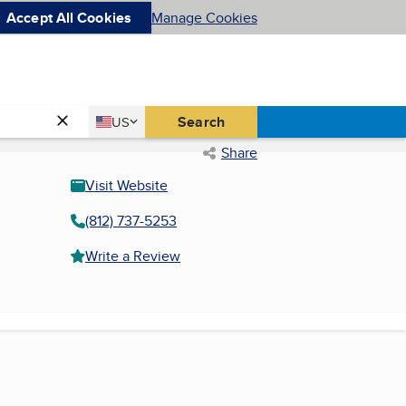
Accept All Cookies
Manage Cookies
Country
Search
US
United States
Share
Visit Website
(812) 737-5253
Write a Review