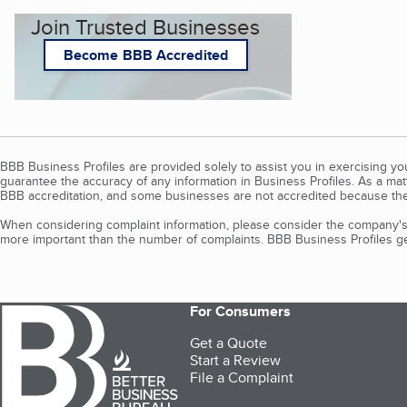
Join Trusted Businesses
Become BBB Accredited
BBB Business Profiles are provided solely to assist you in exercising y
guarantee the accuracy of any information in Business Profiles. As a ma
BBB accreditation, and some businesses are not accredited because the
When considering complaint information, please consider the company's 
more important than the number of complaints. BBB Business Profiles gen
For Consumers
Get a Quote
Start a Review
File a Complaint