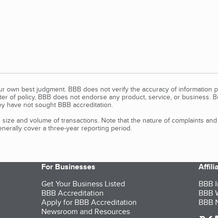
our own best judgment. BBB does not verify the accuracy of information p
tter of policy, BBB does not endorse any product, service, or business. 
y have not sought BBB accreditation.
size and volume of transactions. Note that the nature of complaints an
erally cover a three-year reporting period.
For Businesses
Affil
Get Your Business Listed
BBB I
BBB Accreditation
BBB W
Apply for BBB Accreditation
BBB N
Newsroom and Resources