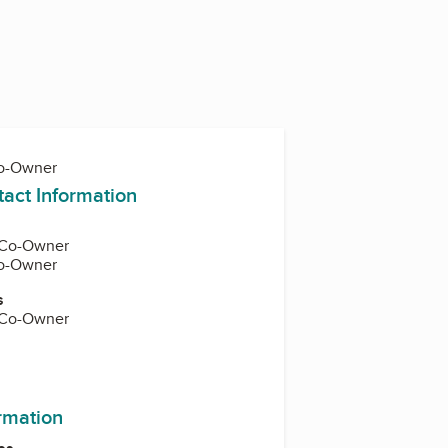
Co-Owner
tact Information
, Co-Owner
Co-Owner
s
, Co-Owner
ormation