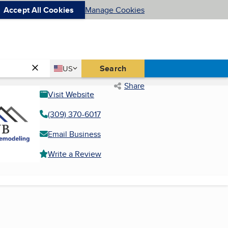
Accept All Cookies
Manage Cookies
Country
Search
US
United States
Share
Visit Website
(309) 370-6017
Email Business
Write a Review