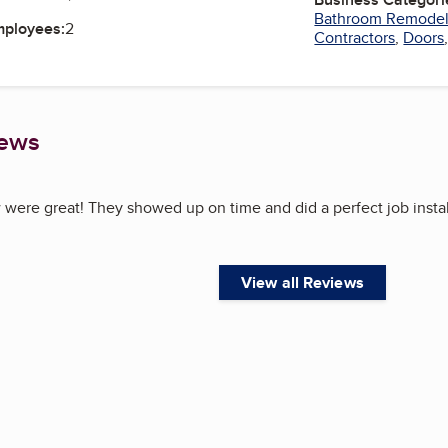
Bathroom Remode
mployees:
2
Contractors
,
Doors
iews
 were great! They showed up on time and did a perfect job instal
View all Reviews