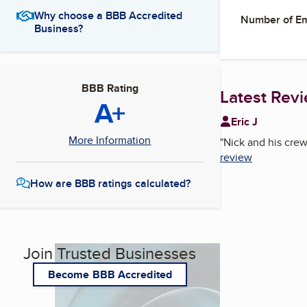
Why choose a BBB Accredited
Number of E
Business?
BBB Rating
Latest Rev
A+
Eric J
More Information
"
Nick and his crew
review
How are BBB ratings calculated?
Join Trusted Businesses
Become BBB Accredited