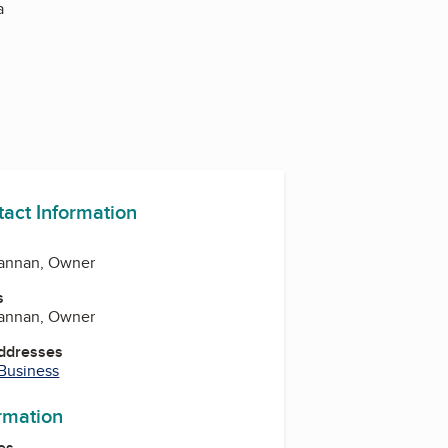
a
tact Information
hannan, Owner
s
hannan, Owner
Addresses
 Business
ormation
es