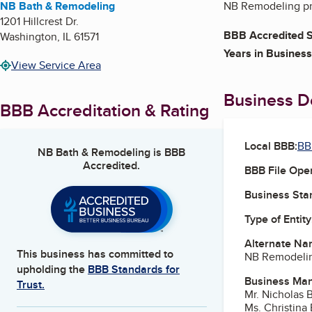
NB Bath & Remodeling
NB Remodeling pro
1201 Hillcrest Dr.
BBB Accredited S
Washington
,
IL
61571
Years in Business
View Service Area
Business De
BBB Accreditation & Rating
Local BBB:
BBB
NB Bath & Remodeling
is BBB
Accredited.
BBB File Ope
Business Star
Type of Entity
Alternate Na
This business has committed to
NB Remodeli
upholding the
BBB Standards for
Business Ma
Trust.
Mr. Nicholas
Ms. Christin