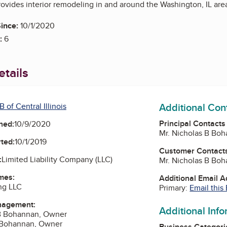
vides interior remodeling in and around the Washington, IL are
ince:
10/1/2020
:
6
tails
Additional Con
 of Central Illinois
Principal Contacts
ned:
10/9/2020
Mr. Nicholas B Bo
ted:
10/1/2019
Customer Contact
:
Limited Liability Company (LLC)
Mr. Nicholas B Bo
mes:
Additional Email 
ng LLC
Primary:
Email this
nagement:
Additional Inf
 B Bohannan, Owner
a Bohannan, Owner
Business Categori