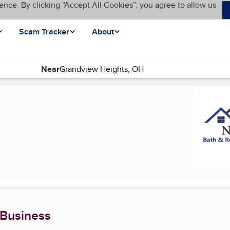
ence. By clicking “Accept All Cookies”, you agree to allow us
Scam Tracker
About
Near
rrent page)
 Business