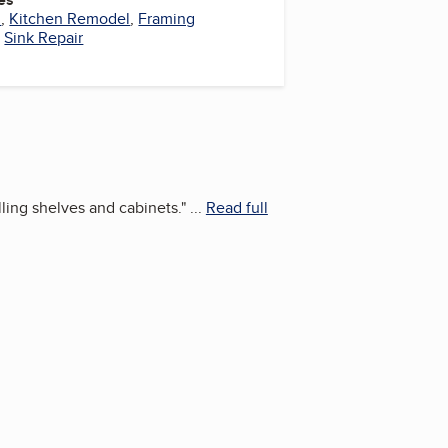
l
,
Kitchen Remodel
,
Framing
,
Sink Repair
ling shelves and cabinets.
"
...
Read full