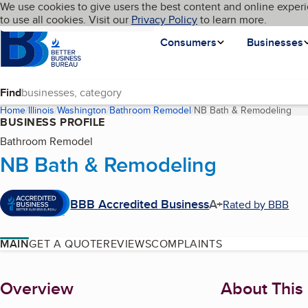
Cookies on BBB.org
We use cookies to give users the best content and online experi
My BBB
Language
to use all cookies. Visit our
Skip to main content
Privacy Policy
to learn more.
Homepage
Consumers
Businesses
Find
Home
Illinois
Washington
Bathroom Remodel
NB Bath & Remodeling
(cu
BUSINESS PROFILE
Bathroom Remodel
NB Bath & Remodeling
BBB Accredited Business
A+
Rated by BBB
MAIN
GET A QUOTE
REVIEWS
COMPLAINTS
About
Overview
About This