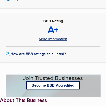
BBB Rating
A+
More Information
How are BBB ratings calculated?
Join Trusted Businesses
Become BBB Accredited
About This Business