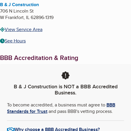
B & J Construction
706 N Lincoln St
W Frankfort
,
IL
62896-1319
View Service Area
See Hours
BBB Accreditation & Rating
B & J Construction
is NOT a BBB Accredited
Business.
To become accredited, a business must agree to
BBB
Standards for Trust
and pass BBB's vetting process.
Why choose a BBB Accredited Business?