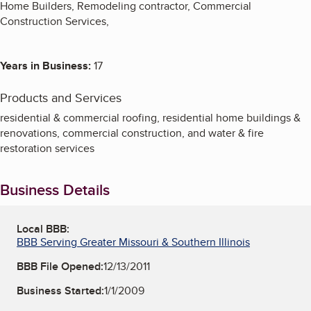
Home Builders, Remodeling contractor, Commercial
Construction Services,
Years in Business:
17
Products and Services
residential & commercial roofing, residential home buildings &
renovations, commercial construction, and water & fire
restoration services
Business Details
Local BBB:
BBB Serving Greater Missouri & Southern Illinois
BBB File Opened:
12/13/2011
Business Started:
1/1/2009