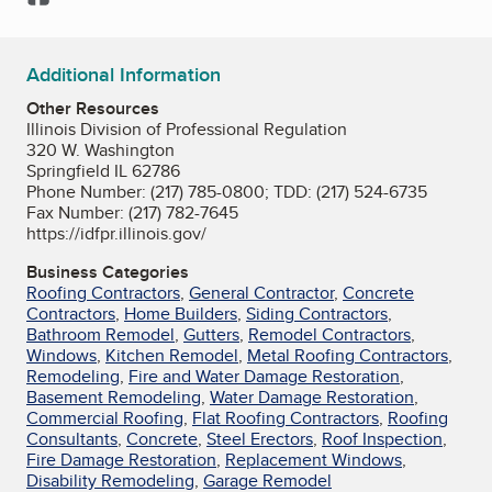
Additional Information
Other Resources
Illinois Division of Professional Regulation
320 W. Washington
Springfield IL 62786
Phone Number: (217) 785-0800; TDD: (217) 524-6735
Fax Number: (217) 782-7645
https://idfpr.illinois.gov/
Business Categories
Roofing Contractors
,
General Contractor
,
Concrete
Contractors
,
Home Builders
,
Siding Contractors
,
Bathroom Remodel
,
Gutters
,
Remodel Contractors
,
Windows
,
Kitchen Remodel
,
Metal Roofing Contractors
,
Remodeling
,
Fire and Water Damage Restoration
,
Basement Remodeling
,
Water Damage Restoration
,
Commercial Roofing
,
Flat Roofing Contractors
,
Roofing
Consultants
,
Concrete
,
Steel Erectors
,
Roof Inspection
,
Fire Damage Restoration
,
Replacement Windows
,
Disability Remodeling
,
Garage Remodel