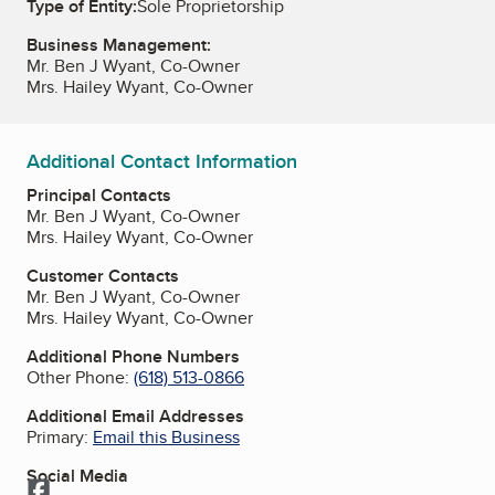
Type of Entity:
Sole Proprietorship
Business Management:
Mr. Ben J Wyant, Co-Owner
Mrs. Hailey Wyant, Co-Owner
Additional Contact Information
Principal Contacts
Mr. Ben J Wyant, Co-Owner
Mrs. Hailey Wyant, Co-Owner
Customer Contacts
Mr. Ben J Wyant, Co-Owner
Mrs. Hailey Wyant, Co-Owner
Additional Phone Numbers
Other Phone:
(618) 513-0866
Additional Email Addresses
Primary:
Email this Business
Social Media
Facebook