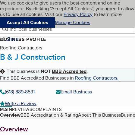
Cookies on BBB.org
We use cookies to give users the best content and online
My BBB
experience. By clicking “Accept All Cookies”, you agree to allow
Skip to main content
Navigation menu
Menu
us to use all cookies. Visit our
Privacy Policy
to learn more.
Accept All Cookies
Manage Cookies
Find local businesses
Share
BUSINESS PROFILE
Roofing Contractors
B & J Construction
This business is
NOT
BBB Accredited
.
Find BBB Accredited Businesses in
Roofing Contractors
.
(618) 889-8531
Email Business
Write a Review
MAIN
REVIEWS
COMPLAINTS
Table of Contents
Overview
BBB Accreditation & Rating
About This Business
Busine
About
Overview