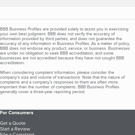
BBB Business Profiles are provided solely to assist you in exercising
your own best judgment. BBB does not verify the accuracy of
information provided by third parties, and does not guarantee the
accuracy of any information in Business Profiles. As a matter of policy,
BBB does not endorse any product, service, or business. Businesses
are under no obligation to seek BBB accreditation, and some
businesses are not accredited because they have not sought BBB
accreditation.
When considering complaint information, please consider the
company's size and volume of transactions. Note that the nature of
complaints and a company’s responses to them are often more
important than the number of complaints. BBB Business Profiles
generally cover a three-year reporting period.
For Consumers
Get a Quote
Start a Review
File a Complaint