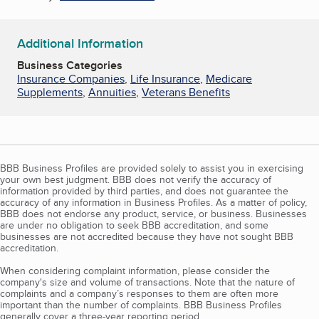
Additional Information
Business Categories
Insurance Companies
,
Life Insurance
,
Medicare
Supplements
,
Annuities
,
Veterans Benefits
BBB Business Profiles are provided solely to assist you in exercising
your own best judgment. BBB does not verify the accuracy of
information provided by third parties, and does not guarantee the
accuracy of any information in Business Profiles. As a matter of policy,
BBB does not endorse any product, service, or business. Businesses
are under no obligation to seek BBB accreditation, and some
businesses are not accredited because they have not sought BBB
accreditation.
When considering complaint information, please consider the
company's size and volume of transactions. Note that the nature of
complaints and a company’s responses to them are often more
important than the number of complaints. BBB Business Profiles
generally cover a three-year reporting period.