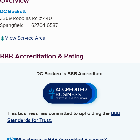
About
Overview
DC Beckett
3309 Robbins Rd # 440
Springfield
,
IL
62704-6587
View Service Area
BBB Accreditation & Rating
DC Beckett
is BBB Accredited.
This business has committed to upholding the
BBB
Standards for Trust.
Why choose a BBB Accredited Business?