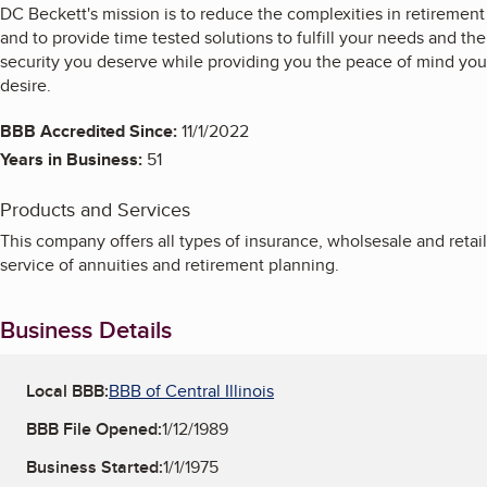
DC Beckett's mission is to reduce the complexities in retirement
and to provide time tested solutions to fulfill your needs and the
security you deserve while providing you the peace of mind you
desire.
BBB Accredited Since:
11/1/2022
Years in Business:
51
Products and Services
This company offers all types of insurance, wholsesale and retail
service of annuities and retirement planning.
Business Details
Local BBB:
BBB of Central Illinois
BBB File Opened:
1/12/1989
Business Started:
1/1/1975