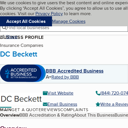
Cookies on BBB.org
We use cookies to give users the best content and online exper
My BBB
By clicking “Accept All Cookies”, you agree to allow us to use all
Skip to main content
Navigation menu
Menu
cookies. Visit our
Privacy Policy
to learn more.
Accept All Cookies
Manage Cookies
Find local businesses
Share
BUSINESS PROFILE
Insurance Companies
DC Beckett
BBB Accredited Business
A+
Rated by BBB
Visit Website
(844) 720-07
Email Business
Write a Revi
MAIN
GET A QUOTE
REVIEWS
COMPLAINTS
Table of Contents
Overview
BBB Accreditation & Rating
About This Business
Busine