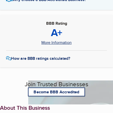
BBB Rating
A+
More Information
How are BBB ratings calculated?
Join Trusted Businesses
Become BBB Accredited
About This Business