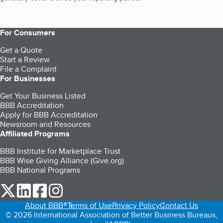
For Consumers
Get a Quote
Start a Review
File a Complaint
For Businesses
Get Your Business Listed
BBB Accreditation
Apply for BBB Accreditation
Newsroom and Resources
Affiliated Programs
BBB Institute for Marketplace Trust
BBB Wise Giving Alliance (Give.org)
BBB National Programs
our Twitter (opens in a new tab)
our LinkedIn (opens in a new tab)
our Facebook (opens in a new tab)
our Instagram (opens in a new tab)
About BBB®
Terms of Use
Privacy Policy
Contact Us
© 2026 International Association of Better Business Bureaus,