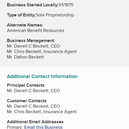
Business Started Locally:
1/1/1975
Type of Entity:
Sole Proprietorship
Alternate Names:
American Benefit Resources
Business Management:
Mr. Darrell C Beckett, CEO
Mr. Chris Beckett, Insurance Agent
Mr. Dalton Beckett
Additional Contact Information
Principal Contacts
Mr. Darrell C Beckett, CEO
Customer Contacts
Mr. Darrell C Beckett, CEO
Mr. Chris Beckett, Insurance Agent
Additional Email Addresses
Primary:
Email this Business