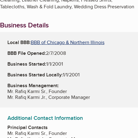
Tablecloths, Wash & Fold Laundry, Wedding Dress Preservation
Business Details
Local BBB:
BBB of Chicago & Northern Illinois
BBB File Opened:
2/7/2008
Business Started:
1/1/2001
Business Started Locally:
1/1/2001
Business Management:
Mr. Rafiq Karmi Sr., Founder
Mr. Rafiq Karmi Jr., Corporate Manager
Additional Contact Information
Principal Contacts
Mr. Rafiq Karmi Sr., Founder