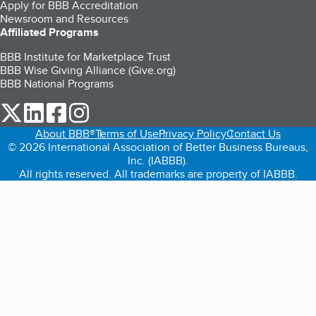
Apply for BBB Accreditation
Newsroom and Resources
Affiliated Programs
BBB Institute for Marketplace Trust
BBB Wise Giving Alliance (Give.org)
BBB National Programs
our Twitter (opens in a new tab)
our LinkedIn (opens in a new tab)
our Facebook (opens in a new tab)
our Instagram (opens in a new tab)
About BBB®
Terms of Use
Privacy Policy
Contact Us
© 2026 International Association of Better Business Bureaus,
Inc. (IABBB).
All rights reserved. All trademarks are property of IABBB.