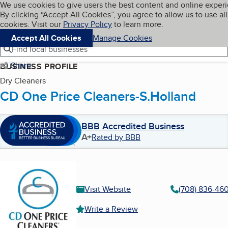
Cookies on BBB.org
We use cookies to give users the best content and online exper
My BBB
By clicking “Accept All Cookies”, you agree to allow us to use all
Skip to main content
Navigation menu
Menu
cookies. Visit our
Privacy Policy
to learn more.
Accept All Cookies
Manage Cookies
Find local businesses
Share
BUSINESS PROFILE
Dry Cleaners
CD One Price Cleaners-S.Holland
BBB Accredited Business
A+
Rated by BBB
Visit Website
(708) 836-46
Write a Review