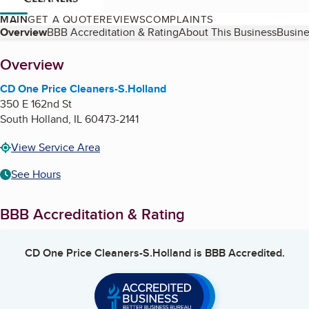
MAIN
GET A QUOTE
REVIEWS
COMPLAINTS
Table of Contents
Overview
BBB Accreditation & Rating
About This Business
Busine
About
Overview
CD One Price Cleaners-S.Holland
350 E 162nd St
South Holland
,
IL
60473-2141
View Service Area
See Hours
BBB Accreditation & Rating
CD One Price Cleaners-S.Holland
is BBB Accredited.