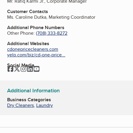
Mr. Rafiq Karmi Jr., Corporate Manager
Customer Contacts
Ms. Caroline Dutka, Marketing Coordinator
Additional Phone Numbers
Other Phone:
(708) 333-8272
Additional Websites
cdonepricecleaners.com
yelp.com/biz/cd-one-price...
Social Media
Facebook
Twitter
Instagram
LinkedIn
YouTube
Additional Information
Business Categories
Dry Cleaners
,
Laundry