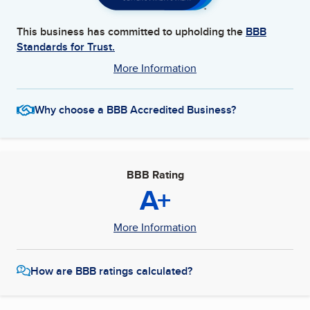
This business has committed to upholding the
BBB
Standards for Trust.
More Information
Why choose a BBB Accredited Business?
BBB Rating
A+
More Information
How are BBB ratings calculated?