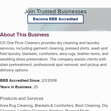
Join Trusted Businesses
Become BBB Accredited
About This Business
CD One Price Cleaners provides dry cleaning and laundry
services, including garment cleaning, pressed shirts, wash and
fold laundry, blankets, comforters, area rugs, leather items, and
wedding dress preservation. The company assists clients with
stain pretreatment, professional spot removal, and pickup and
delivery options.
BBB Accredited Since:
2/1/2008
Years in Business:
25
Products and Services
Area Rug Cleaning, Blankets & Comforters, Boot Cleaning, Dry
Cleaning, Leather Cleaning, Napkins, Pressed Shirts,