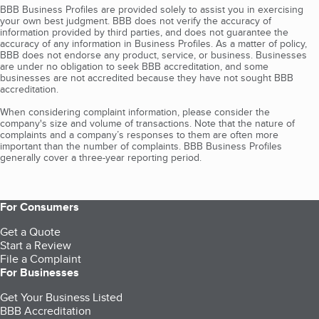
BBB Business Profiles are provided solely to assist you in exercising
your own best judgment. BBB does not verify the accuracy of
information provided by third parties, and does not guarantee the
accuracy of any information in Business Profiles. As a matter of policy,
BBB does not endorse any product, service, or business. Businesses
are under no obligation to seek BBB accreditation, and some
businesses are not accredited because they have not sought BBB
accreditation.
When considering complaint information, please consider the
company's size and volume of transactions. Note that the nature of
complaints and a company’s responses to them are often more
important than the number of complaints. BBB Business Profiles
generally cover a three-year reporting period.
For Consumers
Get a Quote
Start a Review
File a Complaint
For Businesses
Get Your Business Listed
BBB Accreditation