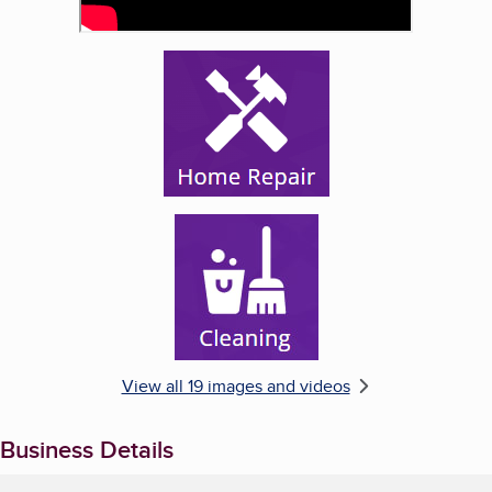
Enlarge image, 5 of 19
Enlarge image, 6 of 19
View all 19 images and videos
Business Details