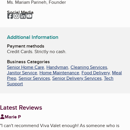
Ms. Mariam Parineh, Founder
Social Media
Facebook
Instagram
LinkedIn
YouTube
Additional Information
Payment methods
Credit Cards. Strictly no cash.
Business Categories
Senior Home Care
,
Handyman
,
Cleaning Services
,
Janitor Service
,
Home Maintenance
,
Food Delivery
,
Meal
Prep
,
Senior Services
,
Senior Delivery Services
,
Tech
Support
Latest Reviews
Marie P
"
I can't recommend Viva Valet enough! As someone who is