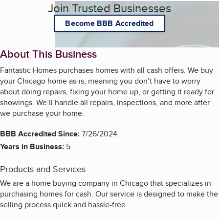
Join Trusted Businesses
Become BBB Accredited
About This Business
Fantastic Homes purchases homes with all cash offers. We buy
your Chicago home as-is, meaning you don’t have to worry
about doing repairs, fixing your home up, or getting it ready for
showings. We’ll handle all repairs, inspections, and more after
we purchase your home.
BBB Accredited Since:
7/26/2024
Years in Business:
5
Products and Services
We are a home buying company in Chicago that specializes in
purchasing homes for cash. Our service is designed to make the
selling process quick and hassle-free.