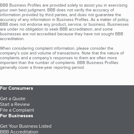
BBB Business Profiles are provided solely to assist you in exercising
your own best judgment. BBB does not verify the accuracy of
information provided by third parties, and does not guarantee the
accuracy of any information in Business Profiles. As a matter of policy,
BBB does not endorse any product, service, or business. Businesses
are under no obligation to seek BBB accreditation, and some
businesses are not accredited because they have not sought BBB
accreditation.
When considering complaint information, please consider the
company's size and volume of transactions. Note that the nature of
complaints and a company’s responses to them are often more
important than the number of complaints. BBB Business Profiles
generally cover a three-year reporting period.
For Consumers
Get a Quote
Start a Review
File a Complaint
For Businesses
Get Your Business Listed
BBB Accreditation