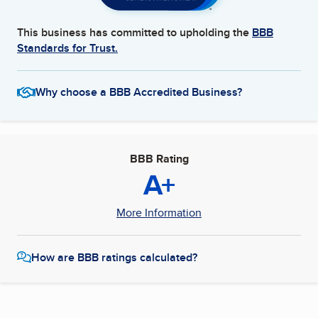
This business has committed to upholding the
BBB
Standards for Trust.
Why choose a BBB Accredited Business?
BBB Rating
A+
More Information
How are BBB ratings calculated?