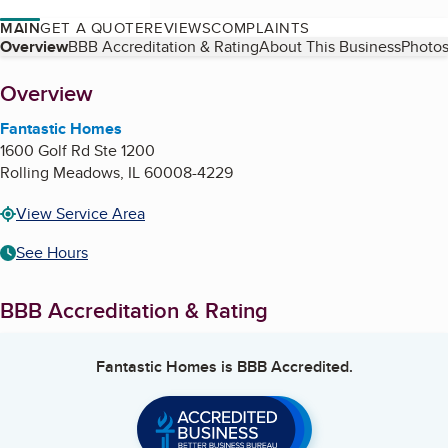
MAIN
GET A QUOTE
REVIEWS
COMPLAINTS
Table of Contents
Overview
BBB Accreditation & Rating
About This Business
Photos
About
Overview
Fantastic Homes
1600 Golf Rd Ste 1200
Rolling Meadows
,
IL
60008-4229
View Service Area
See Hours
BBB Accreditation & Rating
Fantastic Homes
is BBB Accredited.