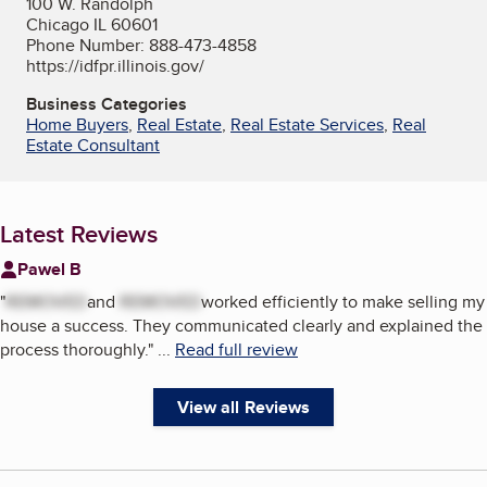
100 W. Randolph
Chicago IL 60601
Phone Number: 888-473-4858
https://idfpr.illinois.gov/
Business Categories
Home Buyers
,
Real Estate
,
Real Estate Services
,
Real
Estate Consultant
Latest Reviews
Pawel B
"
REMOVED
and
REMOVED
worked efficiently to make selling my
house a success. They communicated clearly and explained the
process thoroughly.
"
...
Read full review
View all Reviews