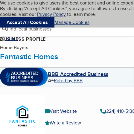
Cookies on BBB.org
We use cookies to give users the best content and online exper
My BBB
By clicking “Accept All Cookies”, you agree to allow us to use all
Skip to main content
Navigation menu
Menu
cookies. Visit our
Privacy Policy
to learn more.
Accept All Cookies
Manage Cookies
Find local businesses
Share
BUSINESS PROFILE
Home Buyers
Fantastic Homes
BBB Accredited Business
A+
Rated by BBB
Visit Website
(224) 410-513
Write a Review