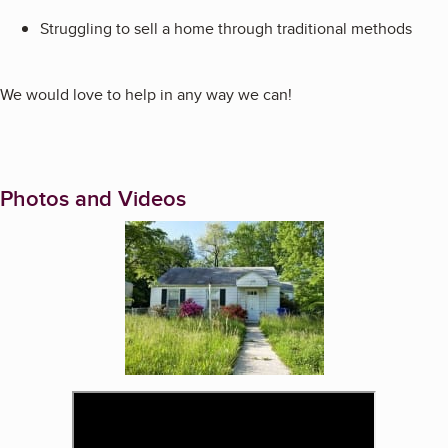
Struggling to sell a home through traditional methods
We would love to help in any way we can!
Photos and Videos
Enlarge image, 1 of 2