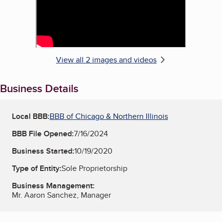
View all 2 images and videos
Business Details
Local BBB:
BBB of Chicago & Northern Illinois
BBB File Opened:
7/16/2024
Business Started:
10/19/2020
Type of Entity:
Sole Proprietorship
Business Management:
Mr. Aaron Sanchez, Manager