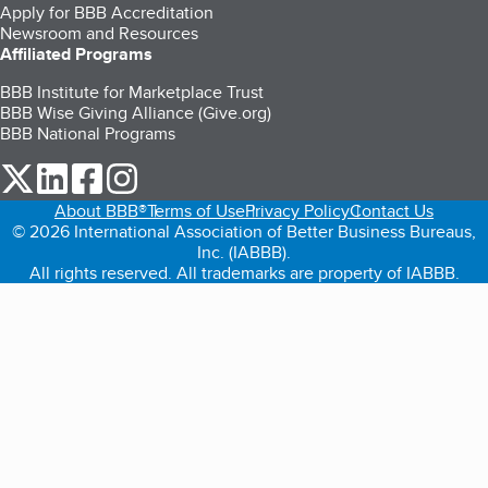
Apply for BBB Accreditation
Newsroom and Resources
Affiliated Programs
BBB Institute for Marketplace Trust
BBB Wise Giving Alliance (Give.org)
BBB National Programs
our Twitter (opens in a new tab)
our LinkedIn (opens in a new tab)
our Facebook (opens in a new tab)
our Instagram (opens in a new tab)
About BBB®
Terms of Use
Privacy Policy
Contact Us
© 2026 International Association of Better Business Bureaus,
Inc. (IABBB).
All rights reserved. All trademarks are property of IABBB.