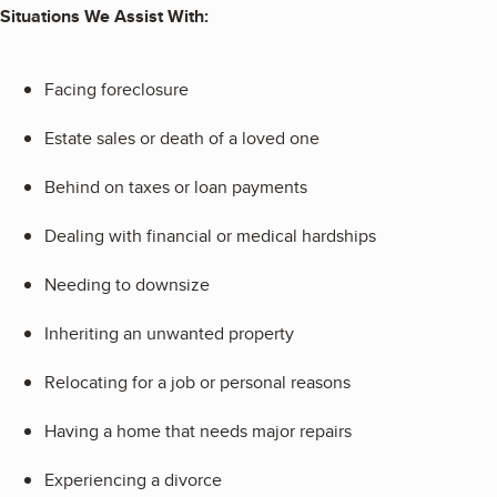
Situations We Assist With:
Facing foreclosure
Estate sales or death of a loved one
Behind on taxes or loan payments
Dealing with financial or medical hardships
Needing to downsize
Inheriting an unwanted property
Relocating for a job or personal reasons
Having a home that needs major repairs
Experiencing a divorce