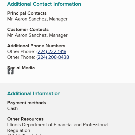
Additional Contact Information
Principal Contacts
Mr. Aaron Sanchez, Manager
Customer Contacts
Mr. Aaron Sanchez, Manager
Additional Phone Numbers
Other Phone:
(224) 222-1918
Other Phone:
(224) 208-8438
Social Media
Facebook
Additional Information
Payment methods
Cash
Other Resources
Illinois Department of Financial and Professional
Regulation