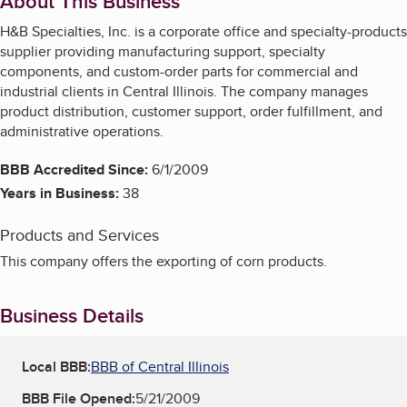
About This Business
H&B Specialties, Inc. is a corporate office and specialty-products
supplier providing manufacturing support, specialty
components, and custom-order parts for commercial and
industrial clients in Central Illinois. The company manages
product distribution, customer support, order fulfillment, and
administrative operations.
BBB Accredited Since:
6/1/2009
Years in Business:
38
Products and Services
This company offers the exporting of corn products.
Business Details
Local BBB:
BBB of Central Illinois
BBB File Opened:
5/21/2009