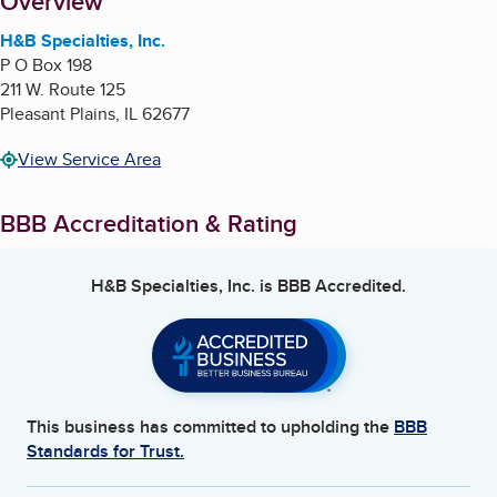
About
Overview
H&B Specialties, Inc.
P O Box 198
211 W. Route 125
Pleasant Plains
,
IL
62677
View Service Area
BBB Accreditation & Rating
H&B Specialties, Inc.
is BBB Accredited.
This business has committed to upholding the
BBB
Standards for Trust.