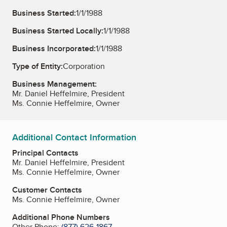
Business Started:
1/1/1988
Business Started Locally:
1/1/1988
Business Incorporated:
1/1/1988
Type of Entity:
Corporation
Business Management:
Mr. Daniel Heffelmire, President
Ms. Connie Heffelmire, Owner
Additional Contact Information
Principal Contacts
Mr. Daniel Heffelmire, President
Ms. Connie Heffelmire, Owner
Customer Contacts
Ms. Connie Heffelmire, Owner
Additional Phone Numbers
Other Phone:
(877) 626-1867