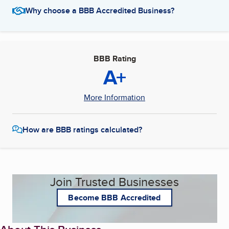
Why choose a BBB Accredited Business?
BBB Rating
A+
More Information
How are BBB ratings calculated?
Join Trusted Businesses
Become BBB Accredited