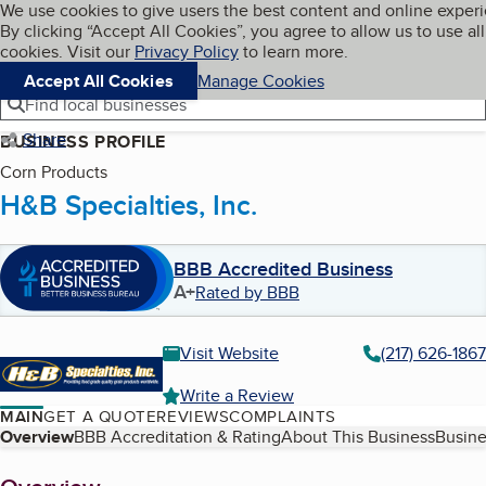
Cookies on BBB.org
We use cookies to give users the best content and online exper
My BBB
By clicking “Accept All Cookies”, you agree to allow us to use all
Skip to main content
Navigation menu
Menu
cookies. Visit our
Privacy Policy
to learn more.
Accept All Cookies
Manage Cookies
Find local businesses
Share
BUSINESS PROFILE
Corn Products
H&B Specialties, Inc.
BBB Accredited Business
A+
Rated by BBB
Visit Website
(217) 626-1867
Write a Review
MAIN
GET A QUOTE
REVIEWS
COMPLAINTS
Table of Contents
Overview
BBB Accreditation & Rating
About This Business
Busine