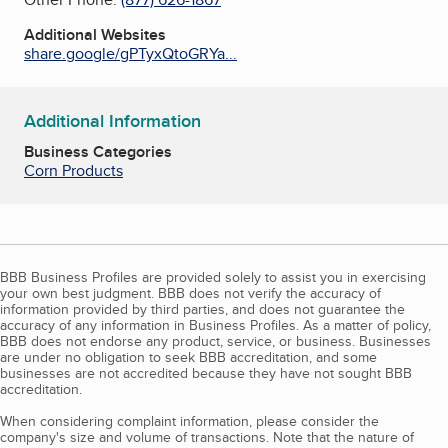
Additional Websites
share.google/gPTyxQtoGRYa...
Additional Information
Business Categories
Corn Products
BBB Business Profiles are provided solely to assist you in exercising
your own best judgment. BBB does not verify the accuracy of
information provided by third parties, and does not guarantee the
accuracy of any information in Business Profiles. As a matter of policy,
BBB does not endorse any product, service, or business. Businesses
are under no obligation to seek BBB accreditation, and some
businesses are not accredited because they have not sought BBB
accreditation.
When considering complaint information, please consider the
company's size and volume of transactions. Note that the nature of