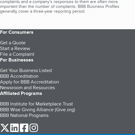
complaints and a company’s responses to them are often more
important than the number of complaints. BBB Business Profiles
generally cover a three-year reporting period.
For Consumers
Get a Quote
Start a Review
File a Complaint
For Businesses
Get Your Business Listed
BBB Accreditation
Apply for BBB Accreditation
Newsroom and Resources
Affiliated Programs
BBB Institute for Marketplace Trust
BBB Wise Giving Alliance (Give.org)
BBB National Programs
our Twitter (opens in a new tab)
our LinkedIn (opens in a new tab)
our Facebook (opens in a new tab)
our Instagram (opens in a new tab)