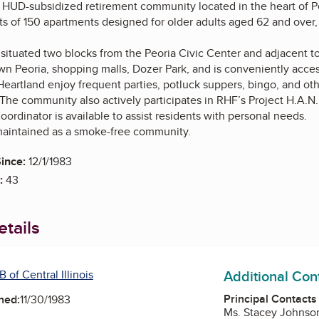
 HUD-subsidized retirement community located in the heart of Peor
 of 150 apartments designed for older adults aged 62 and over, 
ituated two blocks from the Peoria Civic Center and adjacent to 
n Peoria, shopping malls, Dozer Park, and is conveniently access
eartland enjoy frequent parties, potluck suppers, bingo, and other
he community also actively participates in RHF’s Project H.A.N.
oordinator is available to assist residents with personal needs.
maintained as a smoke-free community.
ince:
12/1/1983
:
43
tails
Additional Con
 of Central Illinois
Principal Contacts
ned:
11/30/1983
Ms. Stacey Johnson