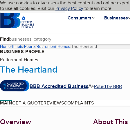
Cookies on BBB.org
We use cookies to give users the best content and online experi
My BBB
Language
to use all cookies. Visit our
Skip to main content
Privacy Policy
to learn more.
Homepage
Consumers
Businesses
Find
Home
Illinois
Peoria
Retirement Homes
The Heartland
(current page)
BUSINESS PROFILE
Retirement Homes
The Heartland
BBB Accredited Business
A+
Rated by BBB
MAIN
GET A QUOTE
REVIEWS
COMPLAINTS
About
Overview
About This