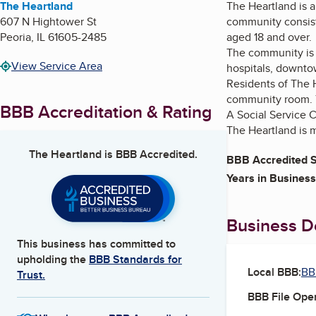
The Heartland
The Heartland is a
607 N Hightower St
community consists
Peoria
,
IL
61605-2485
aged 18 and over.
The community is s
View Service Area
hospitals, downtow
Residents of The H
community room. T
BBB Accreditation & Rating
A Social Service C
The Heartland is 
The Heartland
is BBB Accredited.
BBB Accredited S
Years in Business
Business De
This business has committed to
upholding the
BBB Standards for
Local BBB:
BBB
Trust.
BBB File Ope