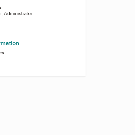
s
, Administrator
ormation
es