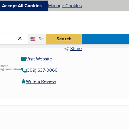
Accept All Cookies
Manage Cookies
Country
Search
US
United States
Share
Visit Website
(309) 637-0066
Write a Review