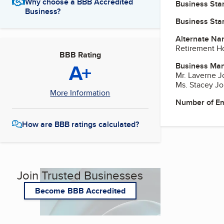
Why choose a BBB Accredited
Business Star
Business?
Business Star
Alternate Na
Retirement H
BBB Rating
A+
Business Ma
Mr. Laverne J
Ms. Stacey Jo
More Information
Number of E
How are BBB ratings calculated?
Join Trusted Businesses
Become BBB Accredited