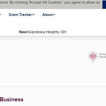
ence. By clicking “Accept All Cookies”, you agree to allow us
Scam Tracker
About
Near
 Business