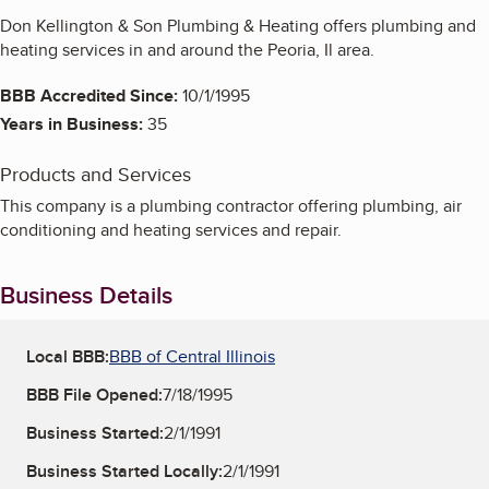
Don Kellington & Son Plumbing & Heating offers plumbing and
heating services in and around the Peoria, Il area.
BBB Accredited Since:
10/1/1995
Years in Business:
35
Products and Services
This company is a plumbing contractor offering plumbing, air
conditioning and heating services and repair.
Business Details
Local BBB:
BBB of Central Illinois
BBB File Opened:
7/18/1995
Business Started:
2/1/1991
Business Started Locally:
2/1/1991