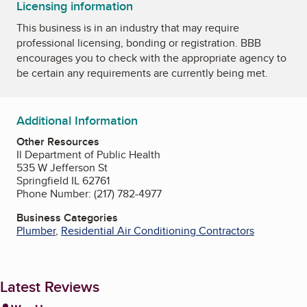
Licensing information
This business is in an industry that may require
professional licensing, bonding or registration. BBB
encourages you to check with the appropriate agency to
be certain any requirements are currently being met.
Additional Information
Other Resources
Il Department of Public Health
535 W Jefferson St
Springfield IL 62761
Phone Number: (217) 782-4977
Business Categories
Plumber
,
Residential Air Conditioning Contractors
Latest Reviews