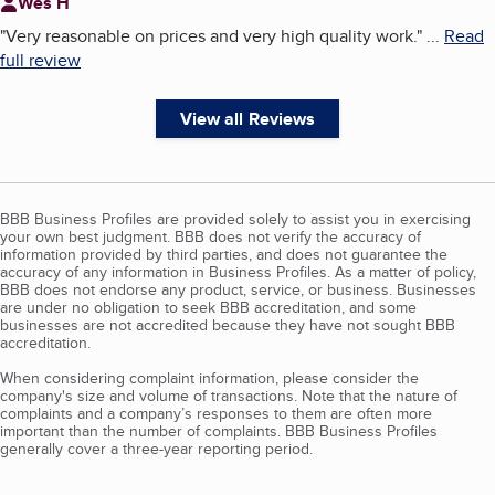
Wes H
"
Very reasonable on prices and very high quality work.
"
...
Read
full review
View all Reviews
BBB Business Profiles are provided solely to assist you in exercising
your own best judgment. BBB does not verify the accuracy of
information provided by third parties, and does not guarantee the
accuracy of any information in Business Profiles. As a matter of policy,
BBB does not endorse any product, service, or business. Businesses
are under no obligation to seek BBB accreditation, and some
businesses are not accredited because they have not sought BBB
accreditation.
When considering complaint information, please consider the
company's size and volume of transactions. Note that the nature of
complaints and a company’s responses to them are often more
important than the number of complaints. BBB Business Profiles
generally cover a three-year reporting period.