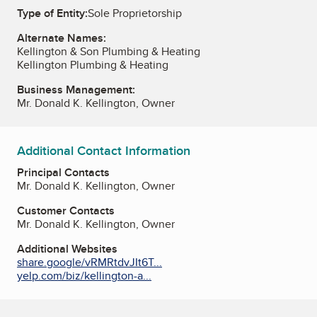
Type of Entity:
Sole Proprietorship
Alternate Names:
Kellington & Son Plumbing & Heating
Kellington Plumbing & Heating
Business Management:
Mr. Donald K. Kellington, Owner
Additional Contact Information
Principal Contacts
Mr. Donald K. Kellington, Owner
Customer Contacts
Mr. Donald K. Kellington, Owner
Additional Websites
share.google/vRMRtdvJIt6T...
yelp.com/biz/kellington-a...