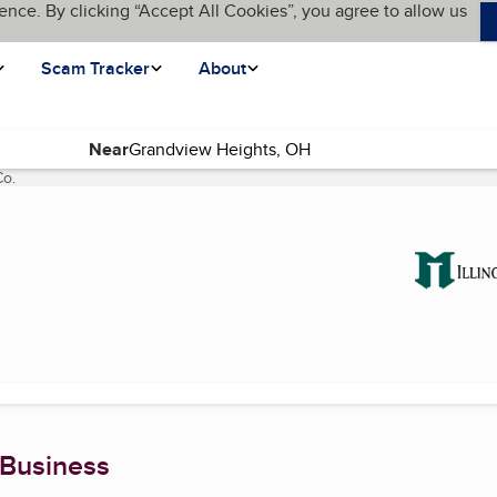
ence. By clicking “Accept All Cookies”, you agree to allow us
Scam Tracker
About
Near
Co.
(current page)
.
 Business