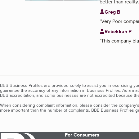
better than reality.
Greg B
"
Very Poor company
Rebekkah P
"
This company bla
BBB Business Profiles are provided solely to assist you in exercising y
guarantee the accuracy of any information in Business Profiles. As a ma
BBB accreditation, and some businesses are not accredited because the
When considering complaint information, please consider the company's 
more important than the number of complaints. BBB Business Profiles gen
For Consumers