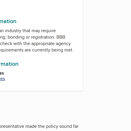
rmation
 an industry that may require
ing, bonding or registration. BBB
check with the appropriate agency
equirements are currently being met.
ormation
es
ies
epresentative made the policy sound far