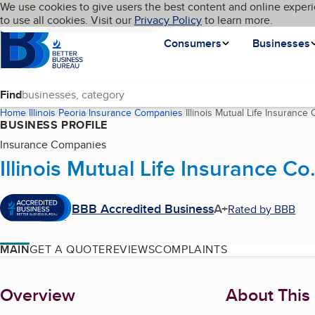
Cookies on BBB.org
We use cookies to give users the best content and online experi
My BBB
Language
to use all cookies. Visit our
Skip to main content
Privacy Policy
to learn more.
Homepage
Consumers
Businesses
Find
Home
Illinois
Peoria
Insurance Companies
Illinois Mutual Life Insurance 
BUSINESS PROFILE
Insurance Companies
Illinois Mutual Life Insurance Co
BBB Accredited Business
A+
Rated by BBB
MAIN
GET A QUOTE
REVIEWS
COMPLAINTS
About
Overview
About This