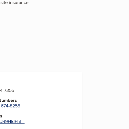
ksite insurance.
74-7355
 Numbers
) 674-8255
es
B9HIdPhl...