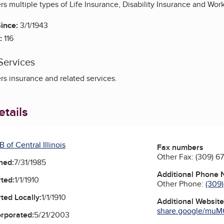
fers multiple types of Life Insurance, Disability Insurance and Wor
ince:
3/1/1943
:
116
Services
rs insurance and related services.
tails
 of Central Illinois
Fax numbers
Other Fax:
(309) 6
ned:
7/31/1985
Additional Phone
ted:
1/1/1910
Other Phone:
(309
ted Locally:
1/1/1910
Additional Websit
share.google/muMC
orporated:
5/21/2003