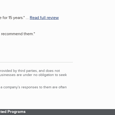
 for 15 years.
"
...
Read full review
ot recommend them.
"
rovided by third parties, and does not
Businesses are under no obligation to seek
d a company’s responses to them are often
iated Programs