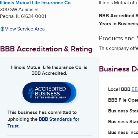
Illinois Mutual Life Insurance Co.
Illinois Mutual of
300 SW Adams St
BBB Accredited S
Peoria
,
IL
61634-0001
Years in Business
View Service Area
Products and 
BBB Accreditation & Rating
This company offe
Business De
Illinois Mutual Life Insurance Co.
is
BBB Accredited.
Local BBB:
BBB
BBB File Ope
Business Star
This business has committed to
upholding the
BBB Standards for
Business Star
Trust.
Business Inc