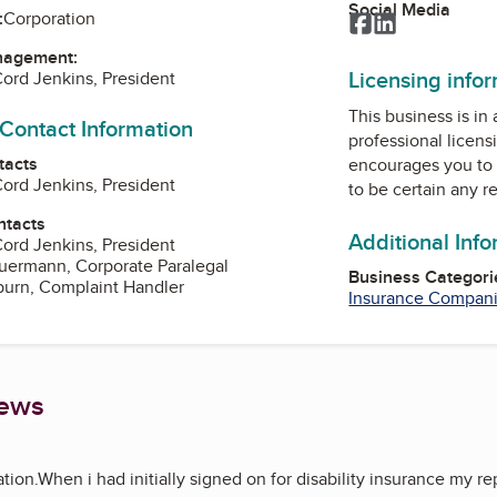
Social Media
:
Corporation
Facebook
LinkedIn
nagement:
Licensing info
ord Jenkins, President
This business is in
 Contact Information
professional licens
tacts
encourages you to 
ord Jenkins, President
to be certain any r
ntacts
Additional Inf
ord Jenkins, President
uermann, Corporate Paralegal
Business Categori
burn, Complaint Handler
Insurance Compan
iews
tion.When i had initially signed on for disability insurance my r