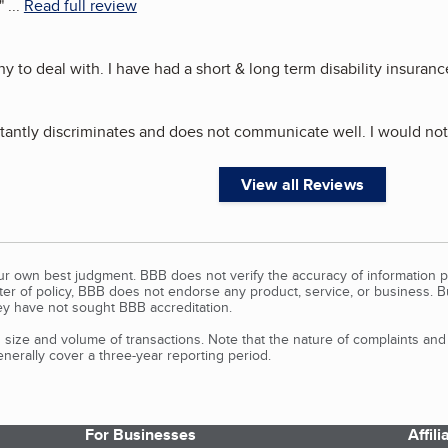
"
...
Read full review
 to deal with. I have had a short & long term disability insurance
tantly discriminates and does not communicate well. I would n
View all Reviews
our own best judgment. BBB does not verify the accuracy of information p
tter of policy, BBB does not endorse any product, service, or business. 
y have not sought BBB accreditation.
size and volume of transactions. Note that the nature of complaints an
erally cover a three-year reporting period.
For Businesses
Affil