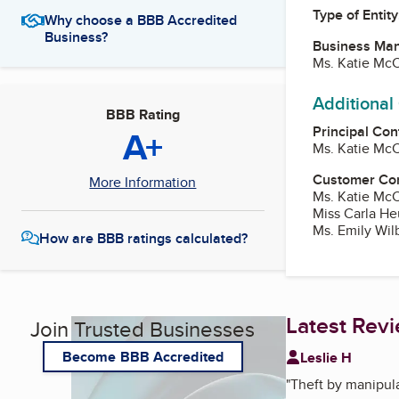
Type of Entity
Why choose a BBB Accredited
Business?
Business Ma
Ms. Katie McC
Additional
BBB Rating
Principal Con
A+
Ms. Katie McC
Customer Co
More Information
Ms. Katie McC
Miss Carla He
Ms. Emily Wil
How are BBB ratings calculated?
Latest Rev
Join Trusted Businesses
Become BBB Accredited
Leslie H
"
Theft by manipula