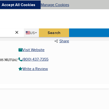
Accept All Cookies
Manage Cookies
Country
Search
US
United States
Share
Visit Website
(800) 437-7355
Write a Review