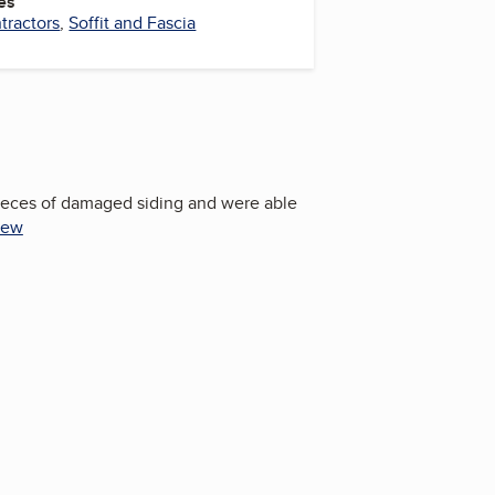
es
tractors
,
Soffit and Fascia
pieces of damaged siding and were able
iew