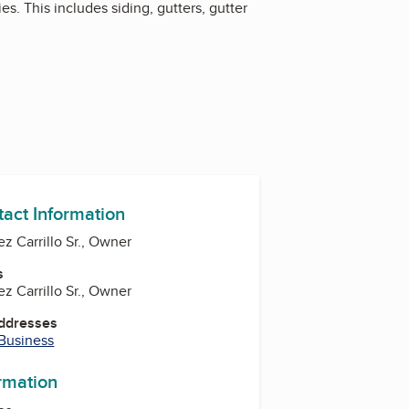
s. This includes siding, gutters, gutter
tact Information
z Carrillo Sr., Owner
s
z Carrillo Sr., Owner
Addresses
 Business
ormation