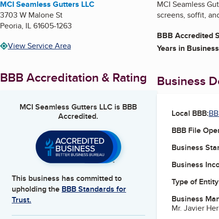
MCI Seamless Gutters LLC
MCI Seamless Gutte
3703 W Malone St
screens, soffit, an
Peoria
,
IL
61605-1263
BBB Accredited S
View Service Area
Years in Business
BBB Accreditation & Rating
Business De
MCI Seamless Gutters LLC
is BBB
Local BBB:
BBB
Accredited.
BBB File Ope
Business Star
Business Inc
This business has committed to
Type of Entity
upholding the
BBB Standards for
Business Ma
Trust.
Mr. Javier He