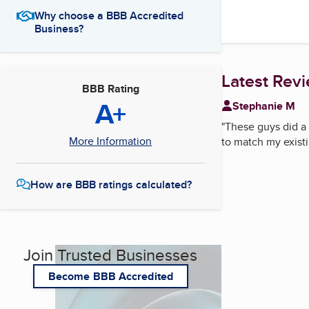
Why choose a BBB Accredited
Business?
Latest Rev
BBB Rating
A+
Stephanie M
"
These guys did a 
More Information
to match my existi
How are BBB ratings calculated?
Join Trusted Businesses
Become BBB Accredited