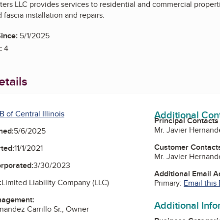
rs LLC provides services to residential and commercial propertie
d fascia installation and repairs.
ince:
5/1/2025
:
4
tails
Additional Con
 of Central Illinois
Principal Contacts
Mr. Javier Hernande
ned:
5/6/2025
Customer Contact
ted:
11/1/2021
Mr. Javier Hernande
orporated:
3/30/2023
Additional Email 
:
Limited Liability Company (LLC)
Primary:
Email this
nagement:
Additional Inf
rnandez Carrillo Sr., Owner