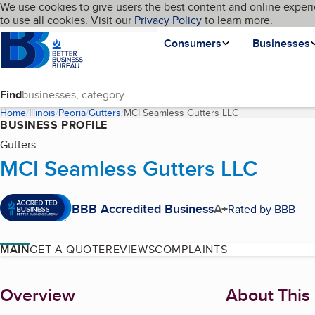
Cookies on BBB.org
We use cookies to give users the best content and online experi
My BBB
Language
to use all cookies. Visit our
Skip to main content
Privacy Policy
to learn more.
Homepage
Consumers
Businesses
Find
Home
Illinois
Peoria
Gutters
MCI Seamless Gutters LLC
(current page)
BUSINESS PROFILE
Gutters
MCI Seamless Gutters LLC
BBB Accredited Business
A+
Rated by BBB
MAIN
GET A QUOTE
REVIEWS
COMPLAINTS
About
Overview
About This