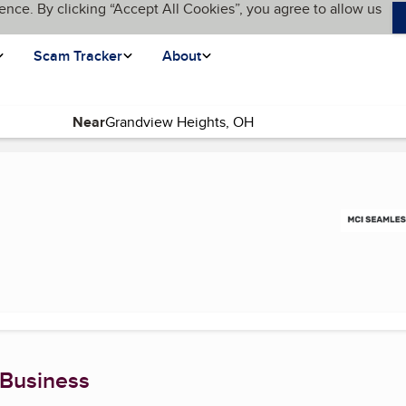
ence. By clicking “Accept All Cookies”, you agree to allow us
Scam Tracker
About
Near
 Business