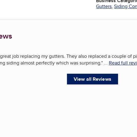
Business Categori
Gutters
,
Siding Con
iews
great job replacing my gutters. They also replaced a couple of 
ng siding almost perfectly which was surprising.
"
...
Read full rev
View all Reviews