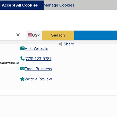
Accept All Cookies
Manage Cookies
Country
Search
US
United States
Share
Visit Website
(779) 423-9787
Email Business
Write a Review