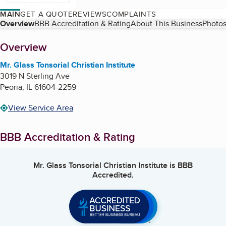
MAIN
GET A QUOTE
REVIEWS
COMPLAINTS
Table of Contents
Overview
BBB Accreditation & Rating
About This Business
Photos
About
Overview
Mr. Glass Tonsorial Christian Institute
3019 N Sterling Ave
Peoria
,
IL
61604-2259
View Service Area
BBB Accreditation & Rating
Mr. Glass Tonsorial Christian Institute
is BBB
Accredited.