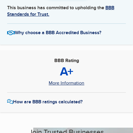
This business has committed to upholding the
BBB
Standards for Trust.
Why choose a BBB Accredited Business?
BBB Rating
A+
More Information
How are BBB ratings calculated?
Join Trusted Businesses