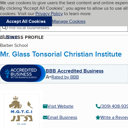
Cookies on BBB.org
We use cookies to give users the best content and online exper
My BBB
By clicking “Accept All Cookies”, you agree to allow us to use all
Skip to main content
Navigation menu
Menu
cookies. Visit our
Privacy Policy
to learn more.
Accept All Cookies
Manage Cookies
Find local businesses
Share
BUSINESS PROFILE
Barber School
Mr. Glass Tonsorial Christian Institute
BBB Accredited Business
A+
Rated by BBB
Visit Website
(309) 408-93
Email Business
Write a Revi