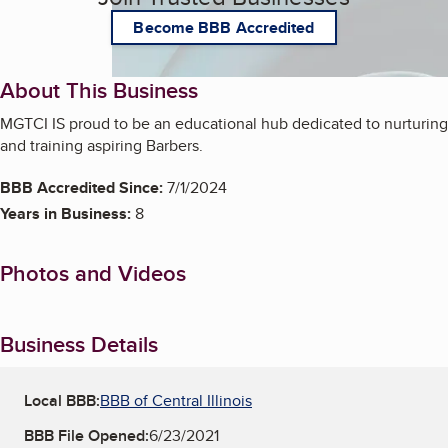
Become BBB Accredited
About This Business
MGTCI IS proud to be an educational hub dedicated to nurturing
and training aspiring Barbers.
BBB Accredited Since:
7/1/2024
Years in Business:
8
Photos and Videos
Business Details
Local BBB:
BBB of Central Illinois
BBB File Opened:
6/23/2021