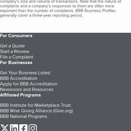
company's size and volume of transactions. Note that the nature of
complaints and a company’s responses to them are often more
important than the number of complaints. BBB Business Profiles
generally cover a three-year reporting period.
For Consumers
Get a Quote
Start a Review
File a Complaint
For Businesses
Get Your Business Listed
BBB Accreditation
Apply for BBB Accreditation
Newsroom and Resources
Affiliated Programs
BBB Institute for Marketplace Trust
BBB Wise Giving Alliance (Give.org)
BBB National Programs
our Twitter (opens in a new tab)
our LinkedIn (opens in a new tab)
our Facebook (opens in a new tab)
our Instagram (opens in a new tab)