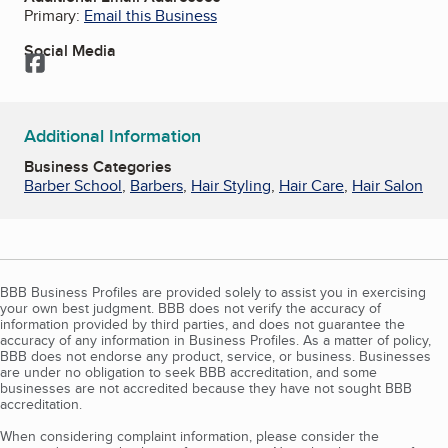
Primary:
Email this Business
Social Media
Facebook
Additional Information
Business Categories
Barber School
,
Barbers
,
Hair Styling
,
Hair Care
,
Hair Salon
BBB Business Profiles are provided solely to assist you in exercising
your own best judgment. BBB does not verify the accuracy of
information provided by third parties, and does not guarantee the
accuracy of any information in Business Profiles. As a matter of policy,
BBB does not endorse any product, service, or business. Businesses
are under no obligation to seek BBB accreditation, and some
businesses are not accredited because they have not sought BBB
accreditation.
When considering complaint information, please consider the