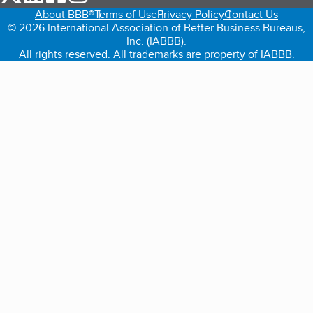
About BBB®
Terms of Use
Privacy Policy
Contact Us
© 2026 International Association of Better Business Bureaus,
Inc. (IABBB).
All rights reserved. All trademarks are property of IABBB.