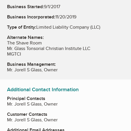
Business Started:
9/1/2017
Business Incorporated:
11/20/2019
Type of Entity:
Limited Liability Company (LLC)
Alternate Names:
The Shave Room
Mr. Glass Tonsorial Christian Institute LLC
MGTCI
Business Management:
Mr. Jorell S Glass, Owner
Additional Contact Information
Principal Contacts
Mr. Jorell S Glass, Owner
Customer Contacts
Mr. Jorell S Glass, Owner
Additional Email Addresses