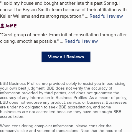
"
I sold my house and bought another late this past Spring. I
chose The Bryson Smith Team because of their affiliation with
Keller Williams and its strong reputation.
"
...
Read full review
Jeff E
"
Great group of people. From initial consultation through after
closing, smooth as possible.
"
...
Read full review
View all Reviews
BBB Business Profiles are provided solely to assist you in exercising
your own best judgment. BBB does not verify the accuracy of
information provided by third parties, and does not guarantee the
accuracy of any information in Business Profiles. As a matter of policy,
BBB does not endorse any product, service, or business. Businesses
are under no obligation to seek BBB accreditation, and some
businesses are not accredited because they have not sought BBB
accreditation.
When considering complaint information, please consider the
company's size and volume of transactions. Note that the nature of