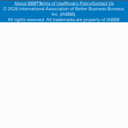
About BBB®
Terms of Use
Privacy Policy
Contact Us
© 2026 International Association of Better Business Bureaus,
Inc. (IABBB).
All rights reserved. All trademarks are property of IABBB.