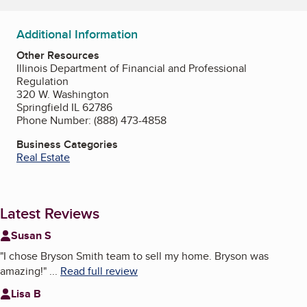
Additional Information
Other Resources
Illinois Department of Financial and Professional
Regulation
320 W. Washington
Springfield IL 62786
Phone Number: (888) 473-4858
Business Categories
Real Estate
Latest Reviews
Susan S
"
I chose Bryson Smith team to sell my home. Bryson was
amazing!
"
...
Read full review
Lisa B