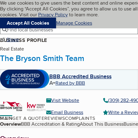
Cookies on BBB.org
We use cookies to give users the best content and online exper
My BBB
By clicking “Accept All Cookies”, you agree to allow us to use all
Skip to main content
Navigation menu
Menu
cookies. Visit our
Privacy Policy
to learn more.
Accept All Cookies
Manage Cookies
Find local businesses
Share
BUSINESS PROFILE
Real Estate
The Bryson Smith Team
BBB Accredited Business
A+
Rated by BBB
Visit Website
(309) 282-49
Email Business
Write a Revi
MAIN
GET A QUOTE
REVIEWS
COMPLAINTS
Table of Contents
Overview
BBB Accreditation & Rating
About This Business
Busine