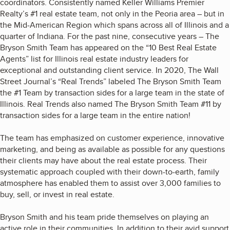
coordinators. Consistently named Keller Williams Premier
Realty’s #1 real estate team, not only in the Peoria area – but in
the Mid-American Region which spans across all of Illinois and a
quarter of Indiana. For the past nine, consecutive years – The
Bryson Smith Team has appeared on the “10 Best Real Estate
Agents” list for Illinois real estate industry leaders for
exceptional and outstanding client service. In 2020, The Wall
Street Journal’s “Real Trends” labeled The Bryson Smith Team
the #1 Team by transaction sides for a large team in the state of
Illinois. Real Trends also named The Bryson Smith Team #11 by
transaction sides for a large team in the entire nation!
The team has emphasized on customer experience, innovative
marketing, and being as available as possible for any questions
their clients may have about the real estate process. Their
systematic approach coupled with their down-to-earth, family
atmosphere has enabled them to assist over 3,000 families to
buy, sell, or invest in real estate.
Bryson Smith and his team pride themselves on playing an
active role in their communities. In addition to their avid support