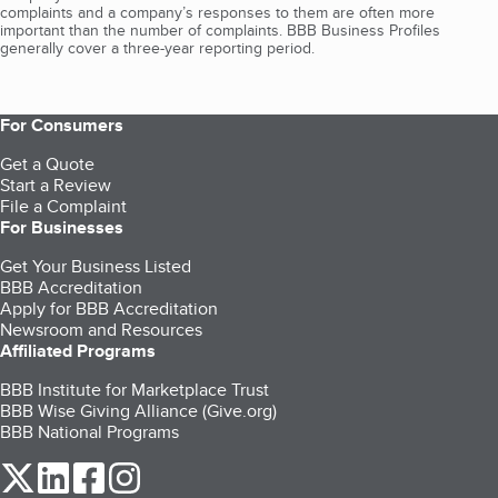
complaints and a company’s responses to them are often more
important than the number of complaints. BBB Business Profiles
generally cover a three-year reporting period.
For Consumers
Get a Quote
Start a Review
File a Complaint
For Businesses
Get Your Business Listed
BBB Accreditation
Apply for BBB Accreditation
Newsroom and Resources
Affiliated Programs
BBB Institute for Marketplace Trust
BBB Wise Giving Alliance (Give.org)
BBB National Programs
our Twitter (opens in a new tab)
our LinkedIn (opens in a new tab)
our Facebook (opens in a new tab)
our Instagram (opens in a new tab)