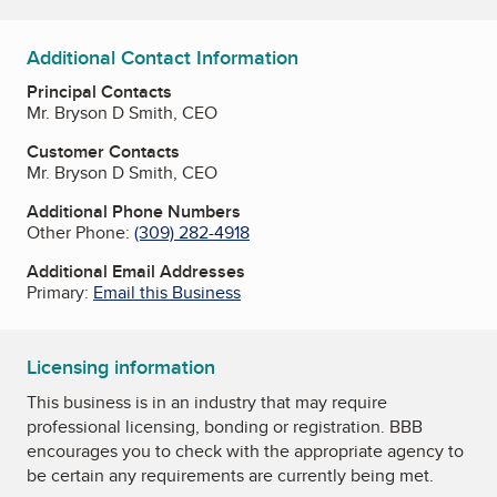
Additional Contact Information
Principal Contacts
Mr. Bryson D Smith, CEO
Customer Contacts
Mr. Bryson D Smith, CEO
Additional Phone Numbers
Other Phone:
(309) 282-4918
Additional Email Addresses
Primary:
Email this Business
Licensing information
This business is in an industry that may require
professional licensing, bonding or registration. BBB
encourages you to check with the appropriate agency to
be certain any requirements are currently being met.