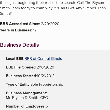
those just beginning their real estate search. Call The Bryson
Smith Team today to learn why it “Can’t Get Any Simpler Than
Smith!”
BBB Accredited Since:
2/29/2020
Years in Business:
12
Business Details
Local BBB:
BBB of Central Illinois
BBB File Opened:
2/10/2020
Business Started:
10/21/2013
Type of Entity:
Sole Proprietorship
Business Management:
Mr. Bryson D Smith, CEO
Number of Employees:
6