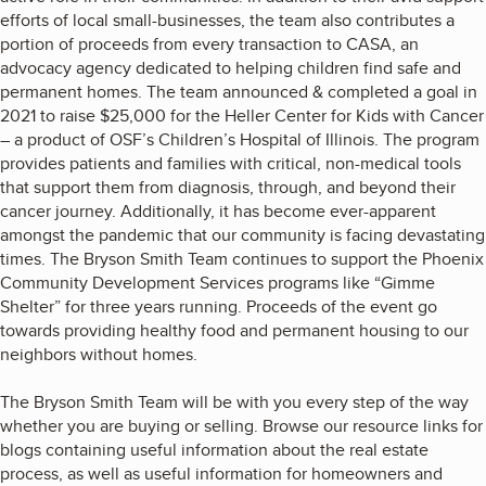
efforts of local small-businesses, the team also contributes a
portion of proceeds from every transaction to CASA, an
advocacy agency dedicated to helping children find safe and
permanent homes. The team announced & completed a goal in
2021 to raise $25,000 for the Heller Center for Kids with Cancer
– a product of OSF’s Children’s Hospital of Illinois. The program
provides patients and families with critical, non-medical tools
that support them from diagnosis, through, and beyond their
cancer journey. Additionally, it has become ever-apparent
amongst the pandemic that our community is facing devastating
times. The Bryson Smith Team continues to support the Phoenix
Community Development Services programs like “Gimme
Shelter” for three years running. Proceeds of the event go
towards providing healthy food and permanent housing to our
neighbors without homes.
The Bryson Smith Team will be with you every step of the way
whether you are buying or selling. Browse our resource links for
blogs containing useful information about the real estate
process, as well as useful information for homeowners and