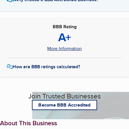
BBB Rating
A+
More Information
How are BBB ratings calculated?
Join Trusted Businesses
Become BBB Accredited
About This Business