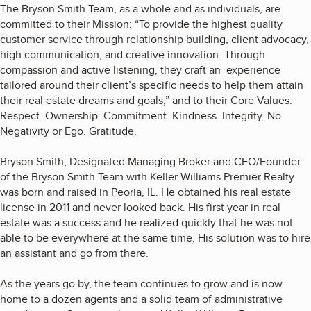
The Bryson Smith Team, as a whole and as individuals, are
committed to their Mission: “To provide the highest quality
customer service through relationship building, client advocacy,
high communication, and creative innovation. Through
compassion and active listening, they craft an experience
tailored around their client’s specific needs to help them attain
their real estate dreams and goals,” and to their Core Values:
Respect. Ownership. Commitment. Kindness. Integrity. No
Negativity or Ego. Gratitude.
Bryson Smith, Designated Managing Broker and CEO/Founder
of the Bryson Smith Team with Keller Williams Premier Realty
was born and raised in Peoria, IL. He obtained his real estate
license in 2011 and never looked back. His first year in real
estate was a success and he realized quickly that he was not
able to be everywhere at the same time. His solution was to hire
an assistant and go from there.
As the years go by, the team continues to grow and is now
home to a dozen agents and a solid team of administrative