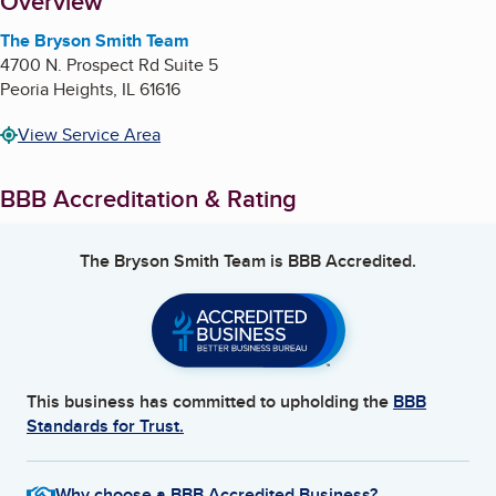
About
Overview
The Bryson Smith Team
4700 N. Prospect Rd Suite 5
Peoria Heights
,
IL
61616
View Service Area
BBB Accreditation & Rating
The Bryson Smith Team
is BBB Accredited.
This business has committed to upholding the
BBB
Standards for Trust.
Why choose a BBB Accredited Business?