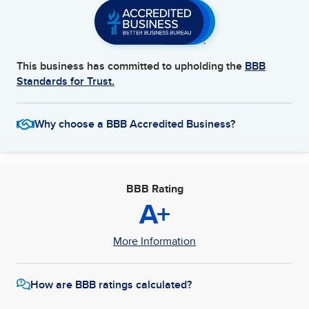
This business has committed to upholding the
BBB
Standards for Trust.
Why choose a BBB Accredited Business?
BBB Rating
A+
More Information
How are BBB ratings calculated?