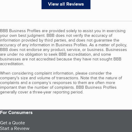
View all Reviews
BBB Business Profiles are provided solely to assist you in exercising
your own best judgment. BBB does not verify the accuracy of
information provided by third parties, and does not guarantee the
accuracy of any information in Business Profiles. As a matter of policy,
BBB does not endorse any product, service, or business. Businesses
are under no obligation to seek BBB accreditation, and some
businesses are not accredited because they have not sought BBB
accreditation.
When considering complaint information, please consider the
company's size and volume of transactions. Note that the nature of
complaints and a company’s responses to them are often more
important than the number of complaints. BBB Business Profiles
generally cover a three-year reporting period.
For Consumers
Get a Quote
Start a Review