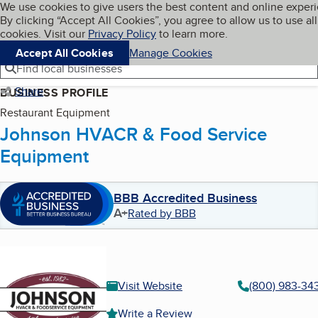
Cookies on BBB.org
We use cookies to give users the best content and online exper
My BBB
By clicking “Accept All Cookies”, you agree to allow us to use all
Skip to main content
Navigation menu
Menu
cookies. Visit our
Privacy Policy
to learn more.
Accept All Cookies
Manage Cookies
Find local businesses
Share
BUSINESS PROFILE
Restaurant Equipment
Johnson HVACR & Food Service
Equipment
BBB Accredited Business
A+
Rated by BBB
Visit Website
(800) 983-34
Write a Review