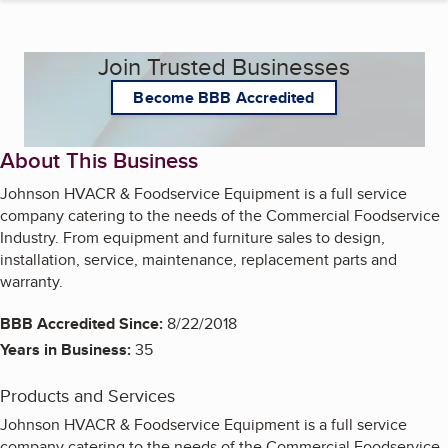
Join Trusted Businesses
Become BBB Accredited
About This Business
Johnson HVACR & Foodservice Equipment is a full service
company catering to the needs of the Commercial Foodservice
Industry. From equipment and furniture sales to design,
installation, service, maintenance, replacement parts and
warranty.
BBB Accredited Since:
8/22/2018
Years in Business:
35
Products and Services
Johnson HVACR & Foodservice Equipment is a full service
company catering to the needs of the Commercial Foodservice