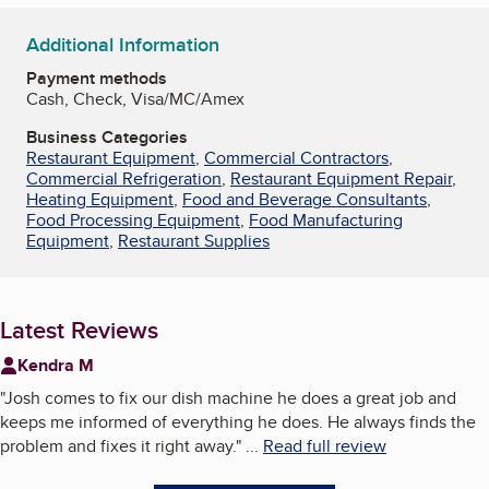
Additional Information
Payment methods
Cash, Check, Visa/MC/Amex
Business Categories
Restaurant Equipment
,
Commercial Contractors
,
Commercial Refrigeration
,
Restaurant Equipment Repair
,
Heating Equipment
,
Food and Beverage Consultants
,
Food Processing Equipment
,
Food Manufacturing
Equipment
,
Restaurant Supplies
Latest Reviews
Kendra M
"
Josh comes to fix our dish machine he does a great job and
keeps me informed of everything he does. He always finds the
problem and fixes it right away.
"
...
Read full review