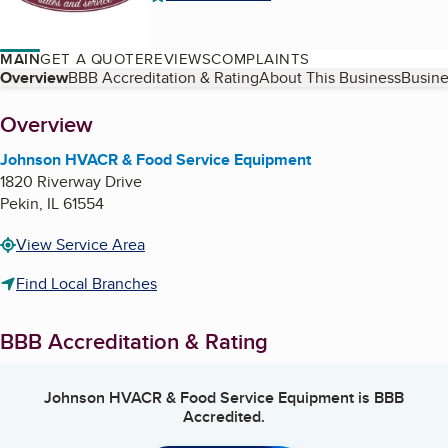
MAIN
GET A QUOTE
REVIEWS
COMPLAINTS
Table of Contents
Overview
BBB Accreditation & Rating
About This Business
Busine
About
Overview
Johnson HVACR & Food Service Equipment
1820 Riverway Drive
Pekin
,
IL
61554
View Service Area
Find Local Branches
BBB Accreditation & Rating
Johnson HVACR & Food Service Equipment
is BBB
Accredited.