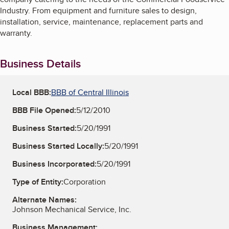
Industry. From equipment and furniture sales to design,
installation, service, maintenance, replacement parts and
warranty.
Business Details
Local BBB:
BBB of Central Illinois
BBB File Opened:
5/12/2010
Business Started:
5/20/1991
Business Started Locally:
5/20/1991
Business Incorporated:
5/20/1991
Type of Entity:
Corporation
Alternate Names:
Johnson Mechanical Service, Inc.
Business Management: