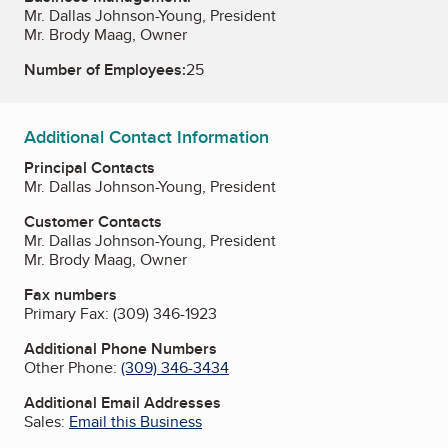
Mr. Dallas Johnson-Young, President
Mr. Brody Maag, Owner
Number of Employees:
25
Additional Contact Information
Principal Contacts
Mr. Dallas Johnson-Young, President
Customer Contacts
Mr. Dallas Johnson-Young, President
Mr. Brody Maag, Owner
Fax numbers
Primary Fax:
(309) 346-1923
Additional Phone Numbers
Other Phone:
(309) 346-3434
Additional Email Addresses
Sales:
Email this Business