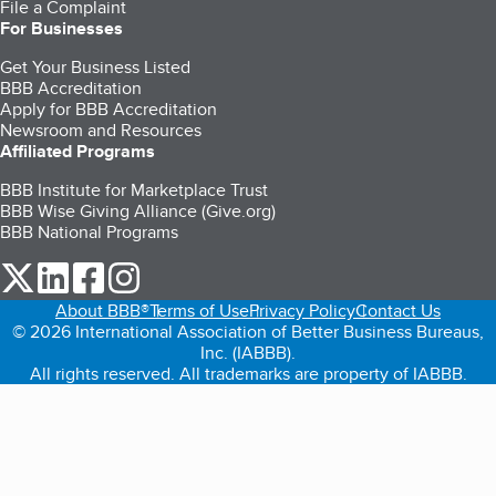
File a Complaint
For Businesses
Get Your Business Listed
BBB Accreditation
Apply for BBB Accreditation
Newsroom and Resources
Affiliated Programs
BBB Institute for Marketplace Trust
BBB Wise Giving Alliance (Give.org)
BBB National Programs
our Twitter (opens in a new tab)
our LinkedIn (opens in a new tab)
our Facebook (opens in a new tab)
our Instagram (opens in a new tab)
About BBB®
Terms of Use
Privacy Policy
Contact Us
© 2026 International Association of Better Business Bureaus,
Inc. (IABBB).
All rights reserved. All trademarks are property of IABBB.