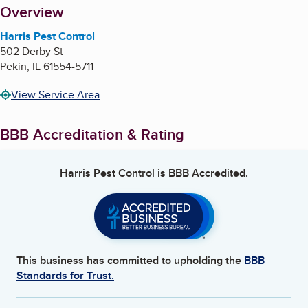
About
Overview
Harris Pest Control
502 Derby St
Pekin
,
IL
61554-5711
View Service Area
BBB Accreditation & Rating
Harris Pest Control
is BBB Accredited.
This business has committed to upholding the
BBB
Standards for Trust.