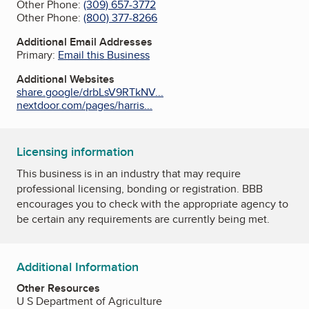
Other Phone:
(309) 657-3772
Other Phone:
(800) 377-8266
Additional Email Addresses
Primary:
Email this Business
Additional Websites
share.google/drbLsV9RTkNV...
nextdoor.com/pages/harris...
Licensing information
This business is in an industry that may require
professional licensing, bonding or registration. BBB
encourages you to check with the appropriate agency to
be certain any requirements are currently being met.
Additional Information
Other Resources
U S Department of Agriculture