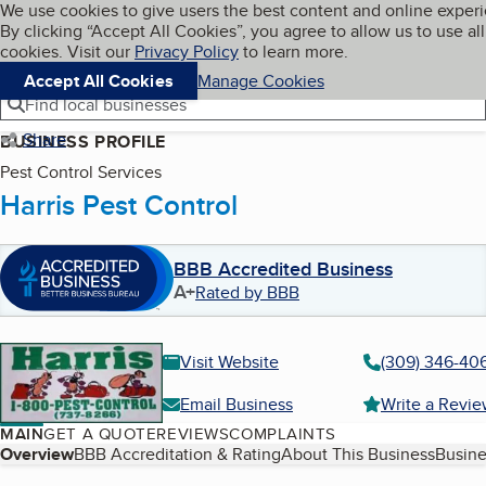
Cookies on BBB.org
We use cookies to give users the best content and online exper
My BBB
By clicking “Accept All Cookies”, you agree to allow us to use all
Skip to main content
Navigation menu
Menu
cookies. Visit our
Privacy Policy
to learn more.
Accept All Cookies
Manage Cookies
Find local businesses
Share
BUSINESS PROFILE
Pest Control Services
Harris Pest Control
BBB Accredited Business
A+
Rated by BBB
Visit Website
(309) 346-40
Email Business
Write a Revi
MAIN
GET A QUOTE
REVIEWS
COMPLAINTS
Table of Contents
Overview
BBB Accreditation & Rating
About This Business
Busine