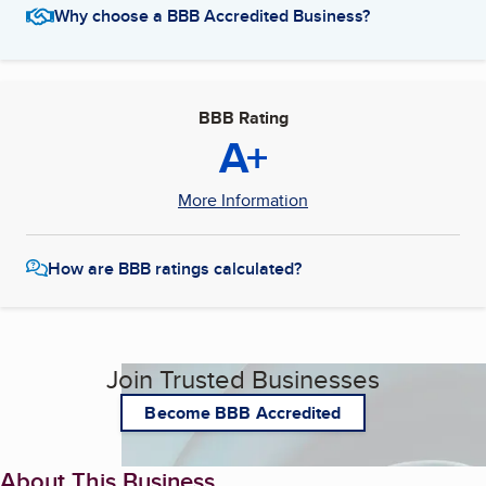
Why choose a BBB Accredited Business?
BBB Rating
A+
More Information
How are BBB ratings calculated?
Join Trusted Businesses
Become BBB Accredited
About This Business