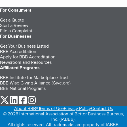
For Consumers
Get a Quote
Start a Review
File a Complaint
For Businesses
Get Your Business Listed
BBB Accreditation
Apply for BBB Accreditation
Newsroom and Resources
Affiliated Programs
BBB Institute for Marketplace Trust
BBB Wise Giving Alliance (Give.org)
BBB National Programs
our Twitter (opens in a new tab)
our LinkedIn (opens in a new tab)
our Facebook (opens in a new tab)
our Instagram (opens in a new tab)
About BBB®
Terms of Use
Privacy Policy
Contact Us
© 2026 International Association of Better Business Bureaus,
Inc. (IABBB).
All rights reserved. All trademarks are property of IABBB.