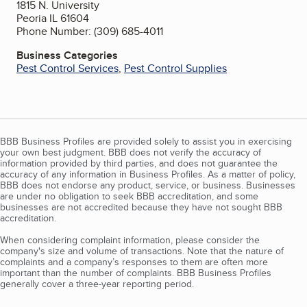
1815 N. University
Peoria IL 61604
Phone Number: (309) 685-4011
Business Categories
Pest Control Services
,
Pest Control Supplies
BBB Business Profiles are provided solely to assist you in exercising
your own best judgment. BBB does not verify the accuracy of
information provided by third parties, and does not guarantee the
accuracy of any information in Business Profiles. As a matter of policy,
BBB does not endorse any product, service, or business. Businesses
are under no obligation to seek BBB accreditation, and some
businesses are not accredited because they have not sought BBB
accreditation.
When considering complaint information, please consider the
company's size and volume of transactions. Note that the nature of
complaints and a company’s responses to them are often more
important than the number of complaints. BBB Business Profiles
generally cover a three-year reporting period.