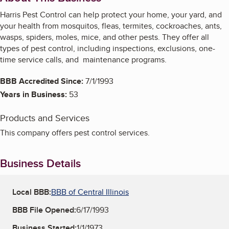
Harris Pest Control can help protect your home, your yard, and
your health from mosquitos, fleas, termites, cockroaches, ants,
wasps, spiders, moles, mice, and other pests. They offer all
types of pest control, including inspections, exclusions, one-
time service calls, and maintenance programs.
BBB Accredited Since:
7/1/1993
Years in Business:
53
Products and Services
This company offers pest control services.
Business Details
Local BBB:
BBB of Central Illinois
BBB File Opened:
6/17/1993
Business Started:
1/1/1973