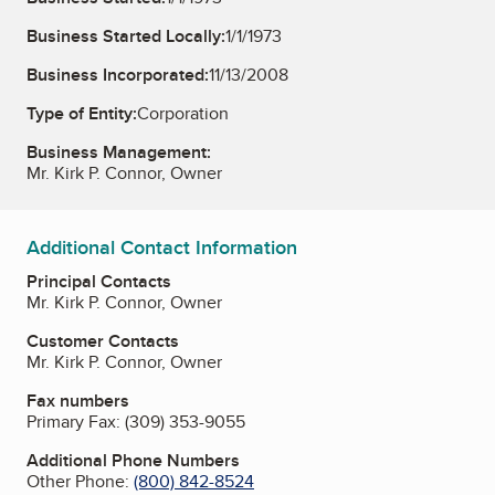
Business Started Locally:
1/1/1973
Business Incorporated:
11/13/2008
Type of Entity:
Corporation
Business Management:
Mr. Kirk P. Connor, Owner
Additional Contact Information
Principal Contacts
Mr. Kirk P. Connor, Owner
Customer Contacts
Mr. Kirk P. Connor, Owner
Fax numbers
Primary Fax:
(309) 353-9055
Additional Phone Numbers
Other Phone:
(800) 842-8524