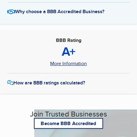
Why choose a BBB Accredited Business?
BBB Rating
A+
More Information
How are BBB ratings calculated?
Join Trusted Businesses
Become BBB Accredited