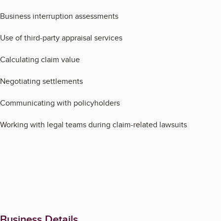
Business interruption assessments
Use of third-party appraisal services
Calculating claim value
Negotiating settlements
Communicating with policyholders
Working with legal teams during claim-related lawsuits
Business Details