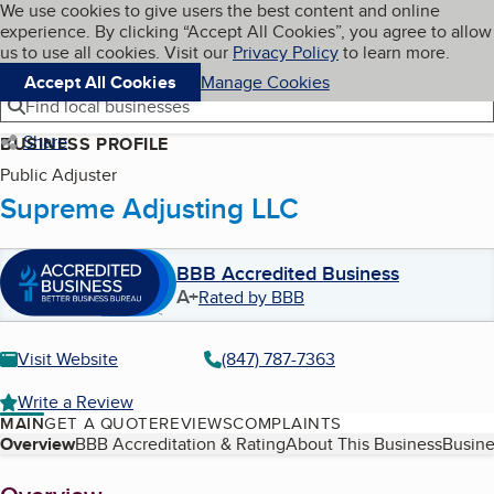
Cookies on BBB.org
We use cookies to give users the best content and online
My BBB
experience. By clicking “Accept All Cookies”, you agree to allow
Skip to main content
Navigation menu
Menu
us to use all cookies. Visit our
Privacy Policy
to learn more.
Accept All Cookies
Manage Cookies
Find local businesses
Share
BUSINESS PROFILE
Public Adjuster
Supreme Adjusting LLC
BBB Accredited Business
A+
Rated by BBB
Visit Website
(847) 787-7363
Write a Review
MAIN
GET A QUOTE
REVIEWS
COMPLAINTS
Table of Contents
Overview
BBB Accreditation & Rating
About This Business
Busine