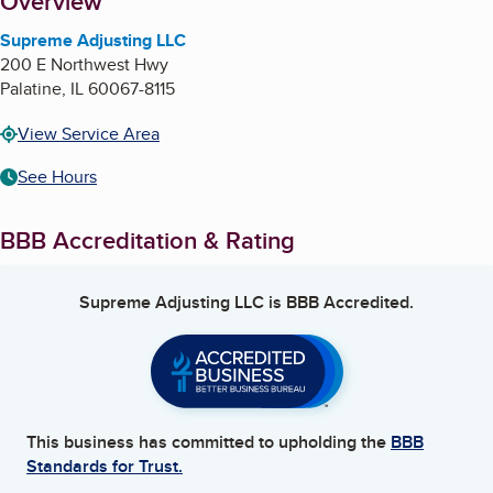
About
Overview
Supreme Adjusting LLC
200 E Northwest Hwy
Palatine
,
IL
60067-8115
View Service Area
See Hours
BBB Accreditation & Rating
Supreme Adjusting LLC
is BBB Accredited.
This business has committed to upholding the
BBB
Standards for Trust.