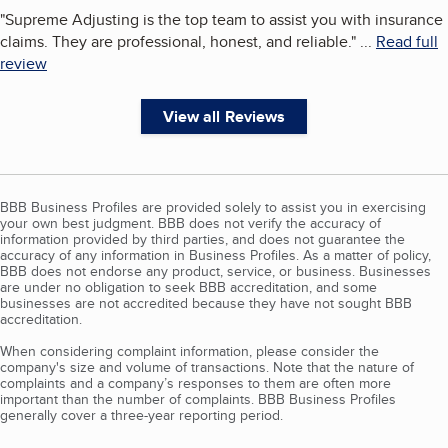
"
Supreme Adjusting is the top team to assist you with insurance
claims. They are professional, honest, and reliable.
"
...
Read full
review
View all Reviews
BBB Business Profiles are provided solely to assist you in exercising
your own best judgment. BBB does not verify the accuracy of
information provided by third parties, and does not guarantee the
accuracy of any information in Business Profiles. As a matter of policy,
BBB does not endorse any product, service, or business. Businesses
are under no obligation to seek BBB accreditation, and some
businesses are not accredited because they have not sought BBB
accreditation.
When considering complaint information, please consider the
company's size and volume of transactions. Note that the nature of
complaints and a company’s responses to them are often more
important than the number of complaints. BBB Business Profiles
generally cover a three-year reporting period.