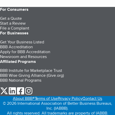
For Consumers
Get a Quote
Start a Review
File a Complaint
For Businesses
Get Your Business Listed
BBB Accreditation
Apply for BBB Accreditation
Newsroom and Resources
Affiliated Programs
BBB Institute for Marketplace Trust
BBB Wise Giving Alliance (Give.org)
BBB National Programs
our Twitter (opens in a new tab)
our LinkedIn (opens in a new tab)
our Facebook (opens in a new tab)
our Instagram (opens in a new tab)
About BBB®
Terms of Use
Privacy Policy
Contact Us
© 2026 International Association of Better Business Bureaus,
Inc. (IABBB).
All rights reserved. All trademarks are property of IABBB.