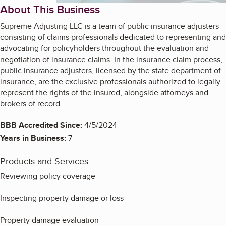
About This Business
Supreme Adjusting LLC is a team of public insurance adjusters
consisting of claims professionals dedicated to representing and
advocating for policyholders throughout the evaluation and
negotiation of insurance claims. In the insurance claim process,
public insurance adjusters, licensed by the state department of
insurance, are the exclusive professionals authorized to legally
represent the rights of the insured, alongside attorneys and
brokers of record.
BBB Accredited Since:
4/5/2024
Years in Business:
7
Products and Services
Reviewing policy coverage
Inspecting property damage or loss
Property damage evaluation