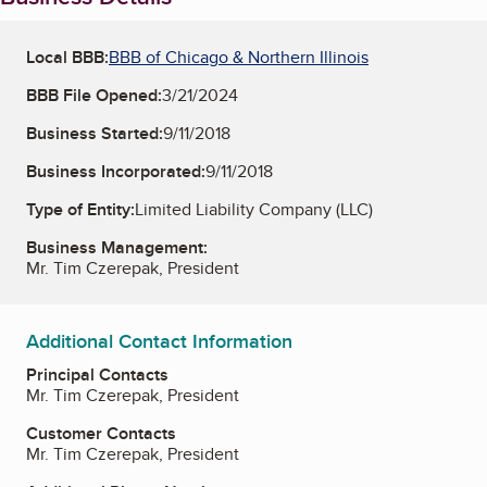
Local BBB:
BBB of Chicago & Northern Illinois
BBB File Opened:
3/21/2024
Business Started:
9/11/2018
Business Incorporated:
9/11/2018
Type of Entity:
Limited Liability Company (LLC)
Business Management:
Mr. Tim Czerepak, President
Additional Contact Information
Principal Contacts
Mr. Tim Czerepak, President
Customer Contacts
Mr. Tim Czerepak, President