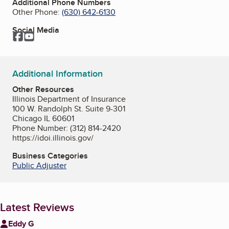
Additional Phone Numbers
Other Phone:
(630) 642-6130
Social Media
Facebook
YouTube
Additional Information
Other Resources
Illinois Department of Insurance
100 W. Randolph St. Suite 9-301
Chicago IL 60601
Phone Number: (312) 814-2420
https://idoi.illinois.gov/
Business Categories
Public Adjuster
Latest Reviews
Eddy G