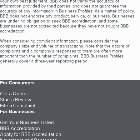
your own best judgment. BBB does not verify the accuracy of
information provided by third parties, and does not guarantee the
accuracy of any information in Business Profiles. As a matter of policy,
BBB does not endorse any product, service, or business. Businesses
are under no obligation to seek BBB accreditation, and some
businesses are not accredited because they have not sought BBB
accreditation.
When considering complaint information, please consider the
company's size and volume of transactions. Note that the nature of
complaints and a company’s responses to them are often more
important than the number of complaints. BBB Business Profiles
generally cover a three-year reporting period.
For Consumers
Get a Quote
Start a Review
File a Complaint
For Businesses
Get Your Business Listed
BBB Accreditation
Apply for BBB Accreditation