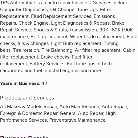
TRS Automotive is an auto repair business. Services include
Computer Diagnostics, Oil Change, Tune-Ups, Filter
Replacement, Fluid Replacement Services, Emissions
Repairs, Check Engine, Light Diagnostics & Repairs, Brake
Repair Service, Shocks & Struts, Transmission, 30K | 60K | 90K
maintenance, Belt replacement, Wiper blade replacement, Fluid
checks, fills & changes, Light Bulb replacement, Timing
belts, Tire rotation, Tire Balancing, Air filter replacement, Cabin
filter replacement, Brake checks, Fuel filter
replacement, Battery Services, Full tune-ups of both
carbureted and fuel injected engines and more.
Years in Business:
42
Products and Services
All Makes & Models Repair, Auto Maintenance, Auto Repair,
Foreign & Domestic Repair, General Auto Repair, High
Performance Services, Preventative Maintenance