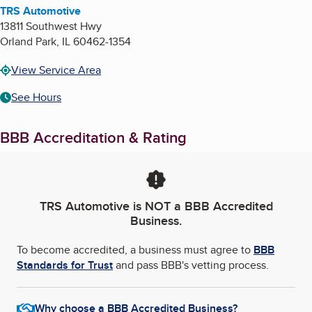
TRS Automotive
13811 Southwest Hwy
Orland Park
,
IL
60462-1354
View Service Area
See Hours
BBB Accreditation & Rating
TRS Automotive
is NOT a BBB Accredited
Business.
To become accredited, a business must agree to
BBB
Standards for Trust
and pass BBB's vetting process.
Why choose a BBB Accredited Business?