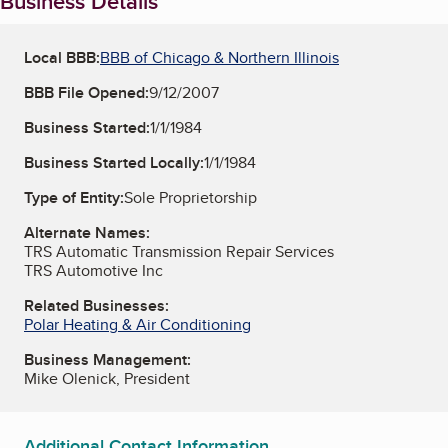
Business Details
Local BBB:
BBB of Chicago & Northern Illinois
BBB File Opened:
9/12/2007
Business Started:
1/1/1984
Business Started Locally:
1/1/1984
Type of Entity:
Sole Proprietorship
Alternate Names:
TRS Automatic Transmission Repair Services
TRS Automotive Inc
Related Businesses:
Polar Heating & Air Conditioning
Business Management:
Mike Olenick, President
Additional Contact Information