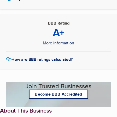
BBB Rating
A+
More Information
How are BBB ratings calculated?
Join Trusted Businesses
Become BBB Accredited
About This Business