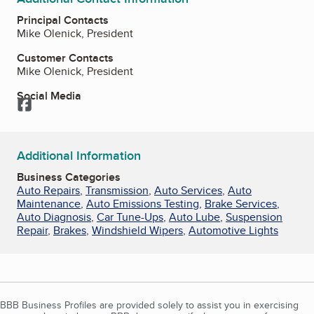
Principal Contacts
Mike Olenick, President
Customer Contacts
Mike Olenick, President
Social Media
Facebook
Additional Information
Business Categories
Auto Repairs
,
Transmission
,
Auto Services
,
Auto
Maintenance
,
Auto Emissions Testing
,
Brake Services
,
Auto Diagnosis
,
Car Tune-Ups
,
Auto Lube
,
Suspension
Repair
,
Brakes
,
Windshield Wipers
,
Automotive Lights
BBB Business Profiles are provided solely to assist you in exercising