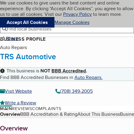
Cookies on BBB.org
We use cookies to give users the best content and online
My BBB
experience. By clicking “Accept All Cookies”, you agree to allow
Skip to main content
Navigation menu
Menu
us to use all cookies. Visit our
Privacy Policy
to learn more.
Accept All Cookies
Manage Cookies
Find local businesses
Share
BUSINESS PROFILE
Auto Repairs
TRS Automotive
This business is
NOT
BBB Accredited
.
Find BBB Accredited Businesses in
Auto Repairs
.
Visit Website
(708) 349-2005
Write a Review
MAIN
REVIEWS
COMPLAINTS
Table of Contents
Overview
BBB Accreditation & Rating
About This Business
Busine
About
Overview