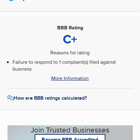
BBB Rating
C+
Reasons for rating
Failure to respond to 1 complaint(s) filed against
business
More Information
How are BBB ratings calculated?
Join Trusted Businesses
Become BBB Accredited