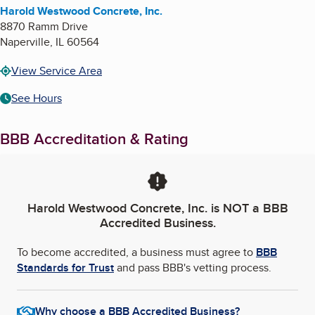
Harold Westwood Concrete, Inc.
8870 Ramm Drive
Naperville
,
IL
60564
View Service Area
See Hours
BBB Accreditation & Rating
Harold Westwood Concrete, Inc.
is NOT a BBB
Accredited Business.
To become accredited, a business must agree to
BBB
Standards for Trust
and pass BBB's vetting process.
Why choose a BBB Accredited Business?