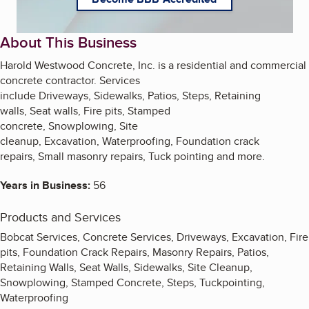
About This Business
Harold Westwood Concrete, Inc. is a residential and commercial
concrete contractor. Services
include Driveways, Sidewalks, Patios, Steps, Retaining
walls, Seat walls, Fire pits, Stamped
concrete, Snowplowing, Site
cleanup, Excavation, Waterproofing, Foundation crack
repairs, Small masonry repairs, Tuck pointing and more.
Years in Business:
56
Products and Services
Bobcat Services, Concrete Services, Driveways, Excavation, Fire
pits, Foundation Crack Repairs, Masonry Repairs, Patios,
Retaining Walls, Seat Walls, Sidewalks, Site Cleanup,
Snowplowing, Stamped Concrete, Steps, Tuckpointing,
Waterproofing