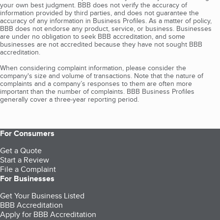
your own best judgment. BBB does not verify the accuracy of
information provided by third parties, and does not guarantee the
accuracy of any information in Business Profiles. As a matter of policy,
BBB does not endorse any product, service, or business. Businesses
are under no obligation to seek BBB accreditation, and some
businesses are not accredited because they have not sought BBB
accreditation.
When considering complaint information, please consider the
company's size and volume of transactions. Note that the nature of
complaints and a company’s responses to them are often more
important than the number of complaints. BBB Business Profiles
generally cover a three-year reporting period.
For Consumers
Get a Quote
Start a Review
File a Complaint
For Businesses
Get Your Business Listed
BBB Accreditation
Apply for BBB Accreditation