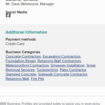
Mr. Dave Westwood, Manager
Social Media
Facebook
Additional Information
Payment methods
Credit Card
Business Categories
Concrete Contractors
,
Excavating Contractors
,
Foundation Repair
,
Retaining Wall Contractors
,
Waterproofing Contractors
,
Driveway Installation
,
Snow
Removal Services
,
Tuckpointing
,
Patio Contractor
,
Stamped Concrete
,
Sidewalk Concrete Contractor
,
Retaining Wall
,
Fire Pits
BBB Business Profiles are provided solely to assist you in exercising