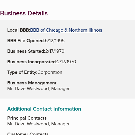
Business Details
Local BBB:
BBB of Chicago & Northern Illinois
BBB File Opened:
6/12/1995
Business Started:
2/17/1970
Business Incorporated:
2/17/1970
Type of Entity:
Corporation
Business Management:
Mr. Dave Westwood, Manager
Additional Contact Information
Principal Contacts
Mr. Dave Westwood, Manager
Customer Contacts