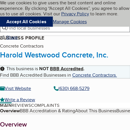
Cookies on BBB.org
We use cookies to give users the best content and online
My BBB
experience. By clicking “Accept All Cookies”, you agree to allow
Skip to main content
Navigation menu
Menu
us to use all cookies. Visit our
Privacy Policy
to learn more.
Accept All Cookies
Manage Cookies
Find local businesses
Share
BUSINESS PROFILE
Concrete Contractors
Harold Westwood Concrete, Inc.
This business is
NOT
BBB Accredited
.
Find BBB Accredited Businesses in
Concrete Contractors
.
Visit Website
(630) 668-5279
Write a Review
MAIN
REVIEWS
COMPLAINTS
Table of Contents
Overview
BBB Accreditation & Rating
About This Business
Busine
About
Overview