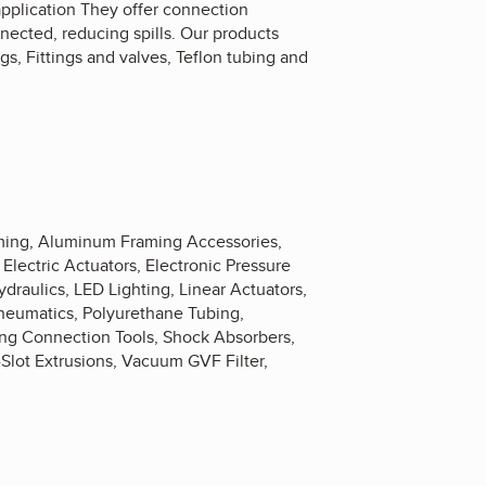
 application They offer connection
nected, reducing spills. Our products
gs, Fittings and valves, Teflon tubing and
aming, Aluminum Framing Accessories,
lectric Actuators, Electronic Pressure
draulics, LED Lighting, Linear Actuators,
neumatics, Polyurethane Tubing,
ling Connection Tools, Shock Absorbers,
-Slot Extrusions, Vacuum GVF Filter,