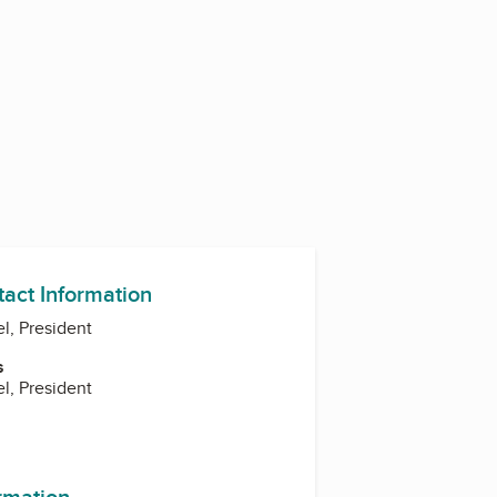
tact Information
el, President
s
el, President
ormation