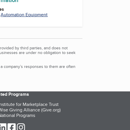
es
,
Automation Equipment
rovided by third parties, and does not
Businesses are under no obligation to seek
d a company’s responses to them are often
iated Programs
nstitute for Marketplace Trust
ise Giving Alliance (Give.org)
ational Programs
ur Twitter (opens in a new tab)
our LinkedIn (opens in a new tab)
our Facebook (opens in a new tab)
our Instagram (opens in a new tab)