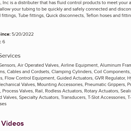
Inc is a distributer that has fluid control products to meet your
allow your tubing to be quickly and safely connected and discon
fittings, Tube fittings, Quick disconnects, Teflon hoses and fittin
ince:
5/20/2022
:
6
Services
 Sensors, Air Operated Valves, Airline Equipment, Aluminum Fr
ms, Cables and Cordsets, Clamping Cylinders, Coil Components, E
gs, Flow Control Equipment, Guided Actuators, GVR Regulator, Hy
Mechanical Valves, Mounting Accessories, Pneumatic Grippers, P
 Process Valves, Rail, Rodless Actuators, Rotary Actuators, Sea
d Valves, Specialty Actuators, Transducers, T-Slot Accessories, T
ses
 Videos