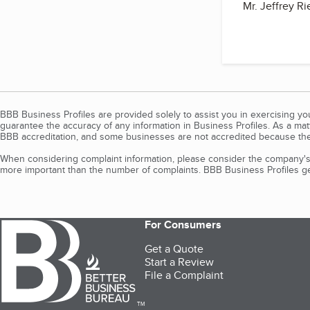
Mr. Jeffrey Ri
BBB Business Profiles are provided solely to assist you in exercising y
guarantee the accuracy of any information in Business Profiles. As a ma
BBB accreditation, and some businesses are not accredited because the
When considering complaint information, please consider the company's 
more important than the number of complaints. BBB Business Profiles gen
For Consumers
Get a Quote
Start a Review
File a Complaint
TM