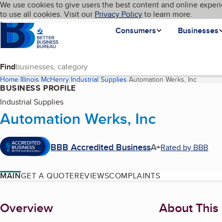
Cookies on BBB.org
We use cookies to give users the best content and online experi
My BBB
Language
to use all cookies. Visit our
Skip to main content
Privacy Policy
to learn more.
Homepage
Consumers
Businesses
Find
Home
Illinois
McHenry
Industrial Supplies
Automation Werks, Inc
(current
BUSINESS PROFILE
Industrial Supplies
Automation Werks, Inc
BBB Accredited Business
A+
Rated by BBB
MAIN
GET A QUOTE
REVIEWS
COMPLAINTS
About
Overview
About This