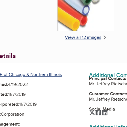
View all 12 images
tails
Additional Con
 of Chicago & Northern Illinois
Principal Contacts
Mr. Jeffrey Rietsch
ned:
4/19/2022
Customer Contact
ted:
11/7/2019
Mr. Jeffrey Rietsch
orporated:
11/7/2019
Social Media
Twitter
Facebook
LinkedIn
:
Corporation
nagement:
Additional Inf