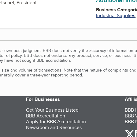
etschel, President
Business Categori
Industrial Supplies
our own best judgment. BBB does not verify the accuracy of information p
tter of policy, BBB does not endorse any product, service, or business. 
y have not sought BBB accreditation.
size and volume of transactions. Note that the nature of complaints an
erally cover a three-year reporting period.
For Businesses
Affil
Get Your Business Listed
BBB I
BBB Accreditation
BBB W
Apply for BBB Accreditation
BBB N
Newsroom and Resources
o