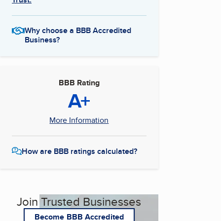
Why choose a BBB Accredited
Business?
BBB Rating
A+
More Information
How are BBB ratings calculated?
Join Trusted Businesses
Become BBB Accredited