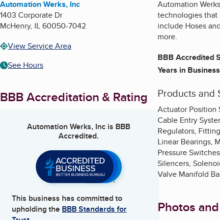
Automation Werks, Inc
Automation Werks, 
1403 Corporate Dr
technologies that 
McHenry
,
IL
60050-7042
include Hoses and 
more.
View Service Area
BBB Accredited S
See Hours
Years in Business
Products and 
BBB Accreditation & Rating
Actuator Position
Cable Entry Syste
Automation Werks, Inc
is BBB
Regulators, Fittin
Accredited.
Linear Bearings, 
Pressure Switches,
Silencers, Solenoi
Valve Manifold Ba
This business has committed to
Photos and
upholding the
BBB Standards for
Trust.