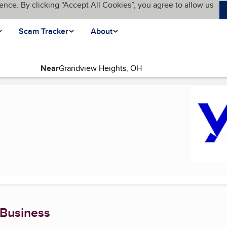
ence. By clicking “Accept All Cookies”, you agree to allow us
Scam Tracker
About
Near
 page)
 Business