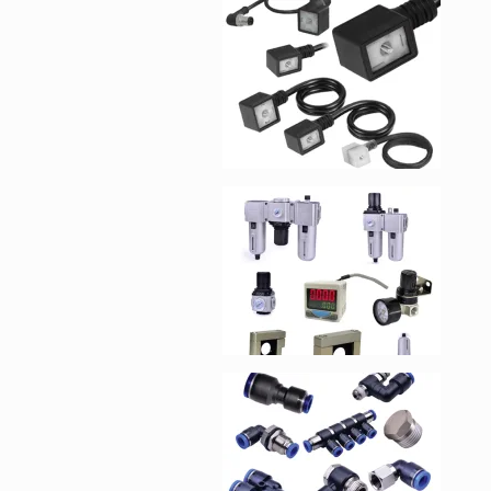
Enlarge image, 1 of 1
Enlarge image, 2 of 1
Enlarge image, 3 of 1