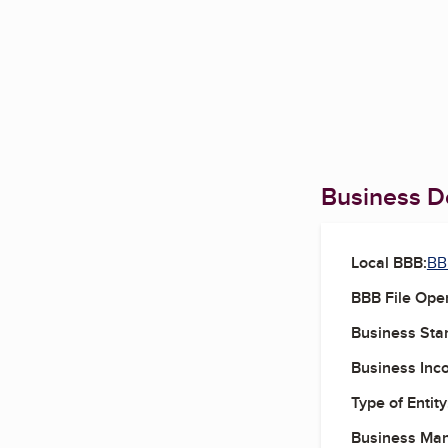
Business De
Local BBB:
BBB
BBB File Ope
Business Star
Business Inc
Type of Entity
Business Ma