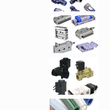
Enlarge image, 4 of 1
Enlarge image, 5 of 1
Enlarge image, 6 of 1