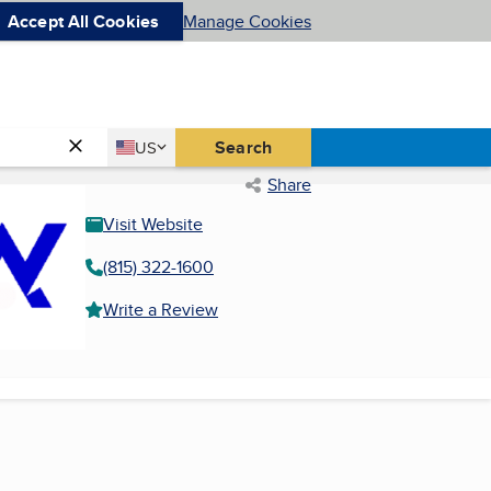
Accept All Cookies
Manage Cookies
Country
Search
US
United States
Share
Visit Website
(815) 322-1600
Write a Review