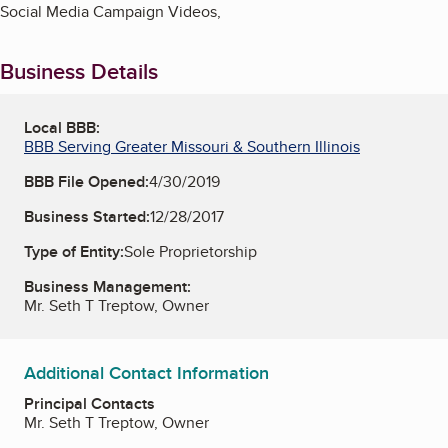
Social Media Campaign Videos,
Business Details
Local BBB:
BBB Serving Greater Missouri & Southern Illinois
BBB File Opened:
4/30/2019
Business Started:
12/28/2017
Type of Entity:
Sole Proprietorship
Business Management:
Mr. Seth T Treptow, Owner
Additional Contact Information
Principal Contacts
Mr. Seth T Treptow, Owner