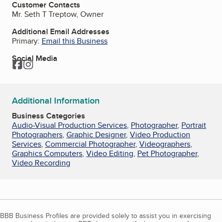
Customer Contacts
Mr. Seth T Treptow, Owner
Additional Email Addresses
Primary:
Email this Business
Social Media
Facebook
Instagram
Additional Information
Business Categories
Audio-Visual Production Services
,
Photographer
,
Portrait
Photographers
,
Graphic Designer
,
Video Production
Services
,
Commercial Photographer
,
Videographers
,
Graphics Computers
,
Video Editing
,
Pet Photographer
,
Video Recording
BBB Business Profiles are provided solely to assist you in exercising