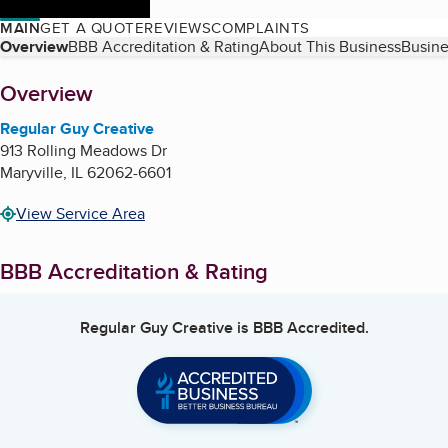
MAIN
GET A QUOTE
REVIEWS
COMPLAINTS
Table of Contents
Overview
BBB Accreditation & Rating
About This Business
Busine
About
Overview
Regular Guy Creative
913 Rolling Meadows Dr
Maryville
,
IL
62062-6601
View Service Area
BBB Accreditation & Rating
Regular Guy Creative
is BBB Accredited.