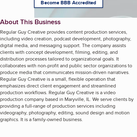
Become BBB Accredited
About This Business
Regular Guy Creative provides content production services,
including video creation, podcast development, photography,
digital media, and messaging support. The company assists
clients with concept development, filming, editing, and
distribution processes tailored to organizational goals. It
collaborates with non-profit and public sector organizations to
produce media that communicates mission-driven narratives.
Regular Guy Creative is a small, flexible operation that
emphasizes direct client engagement and streamlined
production workflows. Regular Guy Creative is a video
production company based in Maryville, IL. We serve clients by
providing a full-range of production services including
videography, photography, editing, sound design and motion
graphics. It is a family-owned business.