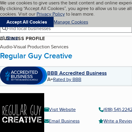
Cookies on BBB.org
We use cookies to give users the best content and online exper
My BBB
By clicking “Accept All Cookies”, you agree to allow us to use all
Skip to main content
Navigation menu
Menu
cookies. Visit our
Privacy Policy
to learn more.
Accept All Cookies
Manage Cookies
Find local businesses
Share
BUSINESS PROFILE
Audio-Visual Production Services
Regular Guy Creative
BBB Accredited Business
A+
Rated by BBB
Visit Website
(618) 541-224
Email Business
Write a Revi