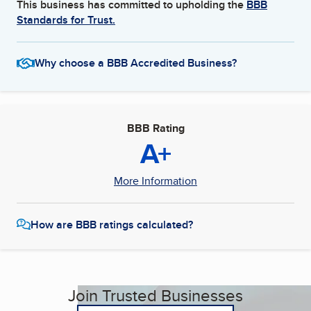
This business has committed to upholding the
BBB
Standards for Trust.
Why choose a BBB Accredited Business?
BBB Rating
A+
More Information
How are BBB ratings calculated?
Join Trusted Businesses