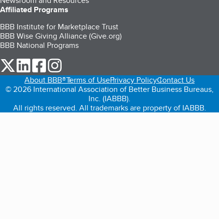
Newsroom and Resources
Affiliated Programs
BBB Institute for Marketplace Trust
BBB Wise Giving Alliance (Give.org)
BBB National Programs
our Twitter (opens in a new tab)
our LinkedIn (opens in a new tab)
our Facebook (opens in a new tab)
our Instagram (opens in a new tab)
About BBB®
Terms of Use
Privacy Policy
Contact Us
© 2026 International Association of Better Business Bureaus,
Inc. (IABBB).
All rights reserved. All trademarks are property of IABBB.