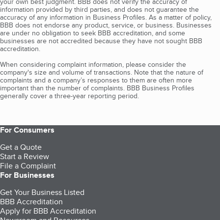
your own best judgment. BBB does not verify the accuracy of
information provided by third parties, and does not guarantee the
accuracy of any information in Business Profiles. As a matter of policy,
BBB does not endorse any product, service, or business. Businesses
are under no obligation to seek BBB accreditation, and some
businesses are not accredited because they have not sought BBB
accreditation.
When considering complaint information, please consider the
company's size and volume of transactions. Note that the nature of
complaints and a company’s responses to them are often more
important than the number of complaints. BBB Business Profiles
generally cover a three-year reporting period.
For Consumers
Get a Quote
Start a Review
File a Complaint
For Businesses
Get Your Business Listed
BBB Accreditation
Apply for BBB Accreditation