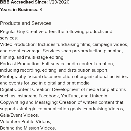
BBB Accredited Since:
1/29/2020
Years in Business:
8
Products and Services
Regular Guy Creative offers the following products and
services:
Video Production: Includes fundraising films, campaign videos,
and event coverage. Services span pre-production planning,
filming, and multi-stage editing.
Podcast Production: Full-service audio content creation,
including recording, editing, and distribution support.
Photography: Visual documentation of organizational activities
and events for use in digital and print media.
Digital Content Creation: Development of media for platforms
such as Instagram, Facebook, YouTube, and LinkedIn.
Copywriting and Messaging: Creation of written content that
supports strategic communication goals. Fundraising Videos,
Gala/Event Videos,
Volunteer Profile Videos,
Behind the Mission Videos,