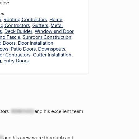
s.gov/
es
n
,
Roofing Contractors
,
Home
ng Contractors
,
Gutters
,
Metal
s
,
Deck Builder
,
Window and Door
and Fascia
,
Sunroom Construction
,
d Doors
,
Door Installation
,
dows
,
Patio Doors
,
Downspouts
,
er Contractors
,
Gutter Installation
,
g
,
Entry Doors
tors.
REMOVED
and his excellent team
ED
and his crew were thorough and