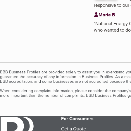
responsive to our
Marie B
"
National Energy C
who wanted to do a
BBB Business Profiles are provided solely to assist you in exercising y
guarantee the accuracy of any information in Business Profiles. As a ma
BBB accreditation, and some businesses are not accredited because the
When considering complaint information, please consider the company's 
more important than the number of complaints. BBB Business Profiles gen
For Consumers
Get a Quote