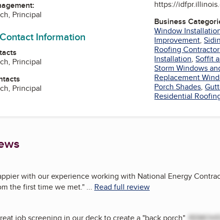
https://idfpr.illinoi
nagement:
ch, Principal
Business Categori
Window Installatio
 Contact Information
Improvement
,
Sidi
Roofing Contractor
tacts
Installation
,
Soffit 
ch, Principal
Storm Windows an
Replacement Win
ntacts
Porch Shades
,
Gutt
ch, Principal
Residential Roofin
iews
appier with our experience working with National Energy Contrac
m the first time we met.
"
...
Read full review
great job screening in our deck to create a "back porch".
REMOV