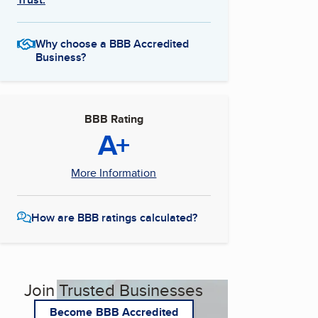
Why choose a BBB Accredited
Business?
BBB Rating
A+
More Information
How are BBB ratings calculated?
Join Trusted Businesses
Become BBB Accredited