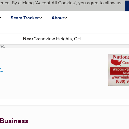
ence. By clicking “Accept All Cookies”, you agree to allow us
Scam Tracker
About
Near
nc.
(current page)
.
 Business