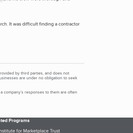
h. It was difficult finding a contractor
rovided by third parties, and does not
Businesses are under no obligation to seek
d a company’s responses to them are often
iated Programs
nstitute for Marketplace Trust