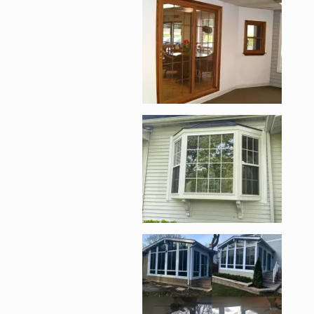
Enlarge image, 2 of 
Enlarge image, 3 of 
Enlarge image, 4 of 