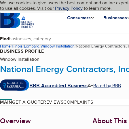
Cookies on BBB.org
We use cookies to give users the best content and online experi
My BBB
Language
to use all cookies. Visit our
Skip to main content
Privacy Policy
to learn more.
Homepage
Consumers
Businesses
Find
Home
Illinois
Lombard
Window Installation
National Energy Contractors, I
BUSINESS PROFILE
Window Installation
National Energy Contractors, Inc
BBB Accredited Business
A+
Rated by BBB
MAIN
GET A QUOTE
REVIEWS
COMPLAINTS
About
Overview
About This