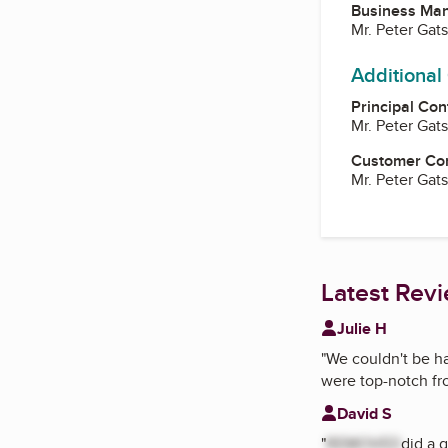
Business Ma
Mr. Peter Gats
Additional
Principal Con
Mr. Peter Gats
Customer Co
Mr. Peter Gats
Latest Rev
Julie H
"
We couldn't be h
were top-notch fro
David S
"
REMOVED
did a 