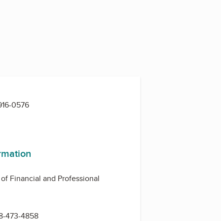
916-0576
ormation
 of Financial and Professional
8-473-4858