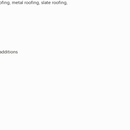
fing, metal roofing, slate roofing,
additions