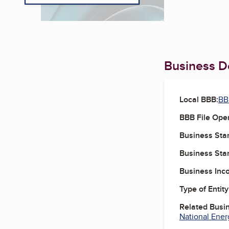
Business De
Local BBB:
BBB
BBB File Ope
Business Star
Business Star
Business Inc
Type of Entity
Related Busi
National Ener