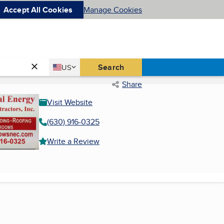
Accept All Cookies
Manage Cookies
Country
Search
US
United States
Share
Visit Website
(630) 916-0325
Write a Review