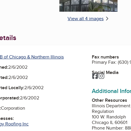
View all 4 images
tails
 of Chicago & Northern Illinois
Fax numbers
Primary Fax:
(630) 
ned:
2/6/2002
Social Media
Facebook
Instagram
ted:
2/6/2002
ted Locally:
2/6/2002
Additional Inf
orporated:
2/6/2002
Other Resources
Illinois Department
:
Corporation
Regulation
100 W. Randolph
nesses:
Chicago IL 60601
gy Roofing Inc
Phone Number: 88