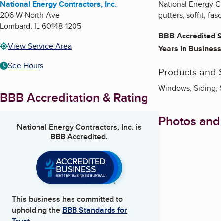
National Energy Contractors, Inc.
National Energy Co
206 W North Ave
gutters, soffit, f
Lombard
,
IL
60148-1205
BBB Accredited S
View Service Area
Years in Business
See Hours
Products and 
Windows, Siding, 
BBB Accreditation & Rating
Photos and
National Energy Contractors, Inc.
is
BBB Accredited.
This business has committed to
upholding the
BBB Standards for
Trust.