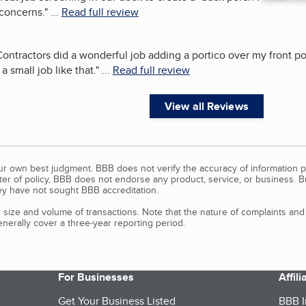
 concerns.
"
...
Read full review
ontractors did a wonderful job adding a portico over my front porc
 small job like that.
"
...
Read full review
View all Reviews
our own best judgment. BBB does not verify the accuracy of information p
tter of policy, BBB does not endorse any product, service, or business. 
y have not sought BBB accreditation.
size and volume of transactions. Note that the nature of complaints an
erally cover a three-year reporting period.
For Businesses
Affil
Get Your Business Listed
BBB I