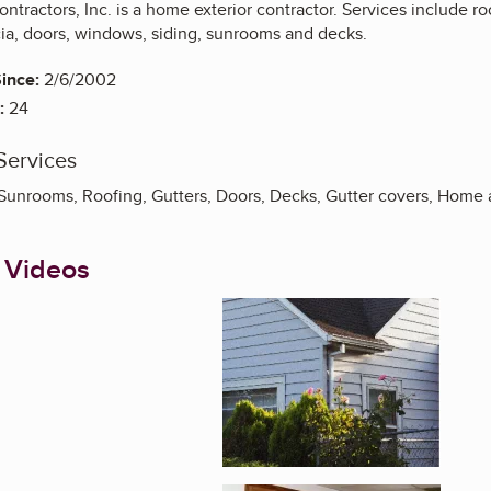
ntractors, Inc. is a home exterior contractor. Services include roo
ascia, doors, windows, siding, sunrooms and decks.
ince:
2/6/2002
:
24
Services
Sunrooms, Roofing, Gutters, Doors, Decks, Gutter covers, Home 
 Videos
Enlarge image, 1 of 4