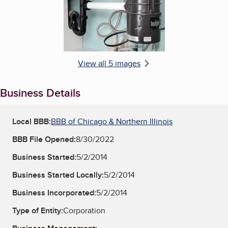
View all 5 images
Business Details
Local BBB:
BBB of Chicago & Northern Illinois
BBB File Opened:
8/30/2022
Business Started:
5/2/2014
Business Started Locally:
5/2/2014
Business Incorporated:
5/2/2014
Type of Entity:
Corporation