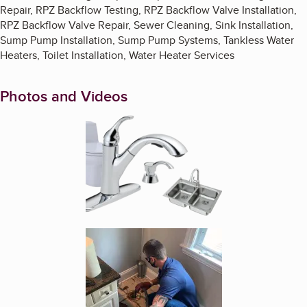
Repair, RPZ Backflow Testing, RPZ Backflow Valve Installation,
RPZ Backflow Valve Repair, Sewer Cleaning, Sink Installation,
Sump Pump Installation, Sump Pump Systems, Tankless Water
Heaters, Toilet Installation, Water Heater Services
Photos and Videos
Enlarge image, 1 of 5
Enlarge image, 2 of 5