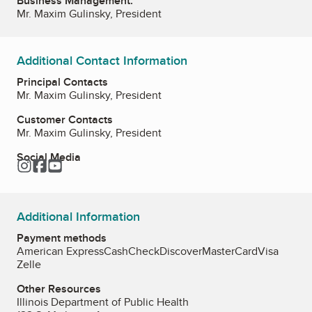
Business Management:
Mr. Maxim Gulinsky, President
Additional Contact Information
Principal Contacts
Mr. Maxim Gulinsky, President
Customer Contacts
Mr. Maxim Gulinsky, President
Social Media
Instagram
Facebook
YouTube
Additional Information
Payment methods
American Express
Cash
Check
Discover
MasterCard
Visa
Zelle
Other Resources
Illinois Department of Public Health