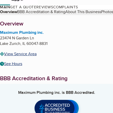
MAIN
GET A QUOTE
REVIEWS
COMPLAINTS
Table of Contents
Overview
BBB Accreditation & Rating
About This Business
Photos
About
Overview
Maximum Plumbing inc.
23474 N Garden Ln
Lake Zurich
,
IL
60047-8831
View Service Area
See Hours
BBB Accreditation & Rating
Maximum Plumbing inc.
is BBB Accredited.