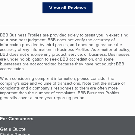
View all Reviews
BBB Business Profiles are provided solely to assist you in exercising
your own best judgment. BBB does not verify the accuracy of
information provided by third parties, and does not guarantee the
accuracy of any information in Business Profiles. As a matter of policy,
BBB does not endorse any product, service, or business. Businesses
are under no obligation to seek BBB accreditation, and some
businesses are not accredited because they have not sought BBB
accreditation.
When considering complaint information, please consider the
company's size and volume of transactions. Note that the nature of
complaints and a company’s responses to them are often more
important than the number of complaints. BBB Business Profiles
generally cover a three-year reporting period.
For Consumers
Get a Quote
Start a Review