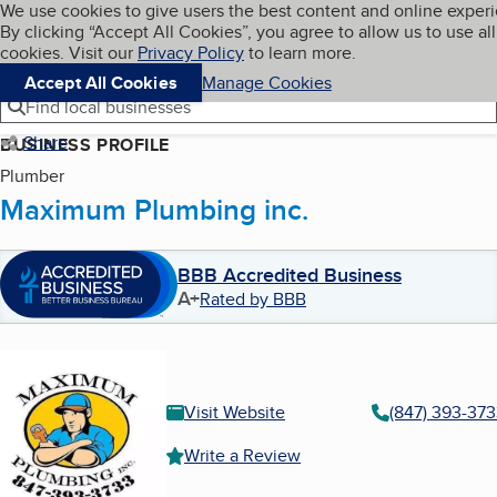
Cookies on BBB.org
We use cookies to give users the best content and online exper
My BBB
By clicking “Accept All Cookies”, you agree to allow us to use all
Skip to main content
Navigation menu
Menu
cookies. Visit our
Privacy Policy
to learn more.
Accept All Cookies
Manage Cookies
Find local businesses
Share
BUSINESS PROFILE
Plumber
Maximum Plumbing inc.
BBB Accredited Business
A+
Rated by BBB
Visit Website
(847) 393-37
Write a Review