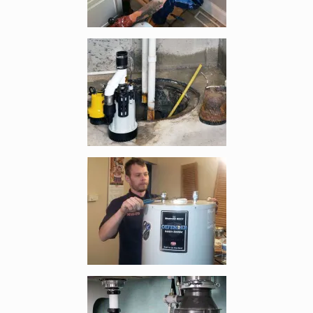
Enlarge image, 3 of 5
Enlarge image, 4 of 5
Enlarge image, 5 of 5