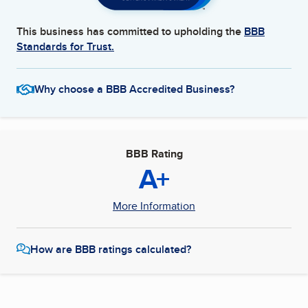
This business has committed to upholding the
BBB
Standards for Trust.
Why choose a BBB Accredited Business?
BBB Rating
A+
More Information
How are BBB ratings calculated?