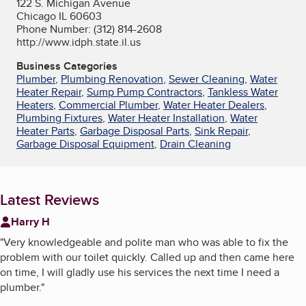
122 S. Michigan Avenue
Chicago IL 60603
Phone Number: (312) 814-2608
http://www.idph.state.il.us
Business Categories
Plumber
,
Plumbing Renovation
,
Sewer Cleaning
,
Water
Heater Repair
,
Sump Pump Contractors
,
Tankless Water
Heaters
,
Commercial Plumber
,
Water Heater Dealers
,
Plumbing Fixtures
,
Water Heater Installation
,
Water
Heater Parts
,
Garbage Disposal Parts
,
Sink Repair
,
Garbage Disposal Equipment
,
Drain Cleaning
Latest Reviews
Harry H
"
Very knowledgeable and polite man who was able to fix the
problem with our toilet quickly. Called up and then came here
on time, I will gladly use his services the next time I need a
plumber.
"