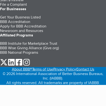
File a Complaint
For Businesses
Get Your Business Listed
BBB Accreditation
Apply for BBB Accreditation
Newsroom and Resources
Affiliated Programs
BBB Institute for Marketplace Trust
BBB Wise Giving Alliance (Give.org)
BBB National Programs
our Twitter (opens in a new tab)
our LinkedIn (opens in a new tab)
our Facebook (opens in a new tab)
our Instagram (opens in a new tab)
About BBB®
Terms of Use
Privacy Policy
Contact Us
© 2026 International Association of Better Business Bureaus,
Inc. (IABBB).
All rights reserved. All trademarks are property of IABBB.