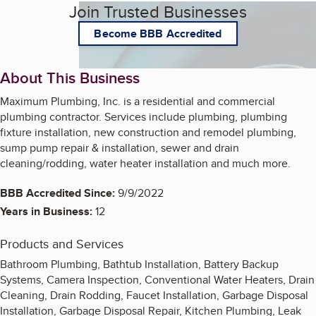
Join Trusted Businesses
Become BBB Accredited
About This Business
Maximum Plumbing, Inc. is a residential and commercial
plumbing contractor. Services include plumbing, plumbing
fixture installation, new construction and remodel plumbing,
sump pump repair & installation, sewer and drain
cleaning/rodding, water heater installation and much more.
BBB Accredited Since:
9/9/2022
Years in Business:
12
Products and Services
Bathroom Plumbing, Bathtub Installation, Battery Backup
Systems, Camera Inspection, Conventional Water Heaters, Drain
Cleaning, Drain Rodding, Faucet Installation, Garbage Disposal
Installation, Garbage Disposal Repair, Kitchen Plumbing, Leak