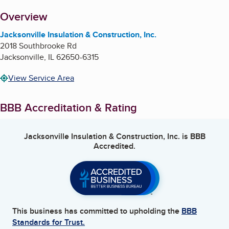
About
Overview
Jacksonville Insulation & Construction, Inc.
2018 Southbrooke Rd
Jacksonville
,
IL
62650-6315
View Service Area
BBB Accreditation & Rating
Jacksonville Insulation & Construction, Inc.
is BBB
Accredited.
This business has committed to upholding the
BBB
Standards for Trust.