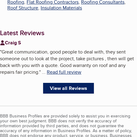
Roofing
,
Flat Roofing Contractors
,
Roofing Consultants
,
Roof Structure
,
Insulation Materials
Latest Reviews
Craig S
"
Great communication, good people to deal with, they sent
someone out to look at the project, take pictures , then will get
back with you with a quote. Good warranty on roof and any
repairs fair pricing.
"
...
Read full review
View all Reviews
BBB Business Profiles are provided solely to assist you in exercising
your own best judgment. BBB does not verify the accuracy of
information provided by third parties, and does not guarantee the
accuracy of any information in Business Profiles. As a matter of policy,
BBB does not endorse any product, service, or business. Businesses