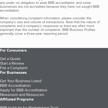
are under no obligation to seek BBB accreditation, and some
businesses are not accredited because they have not sought BBB
accreditation.
When considering complaint information, please consider the
company's size and volume of transactions. Note that the nature of
complaints and a company’s responses to them are often more
important than the number of complaints. BBB Business Profiles
generally cover a three-year reporting period.
For Consumers
Get a Quote
Start a Review
File a Complaint
For Businesses
Get Your Business Listed
BBB Accreditation
Apply for BBB Accreditation
Newsroom and Resources
Affiliated Programs
BBB Institute for Marketplace Trust