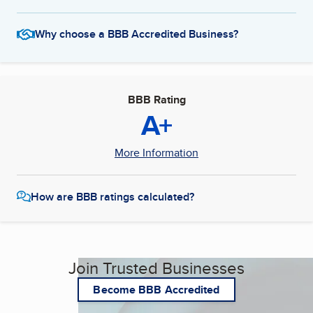
Why choose a BBB Accredited Business?
BBB Rating
A+
More Information
How are BBB ratings calculated?
Join Trusted Businesses
Become BBB Accredited