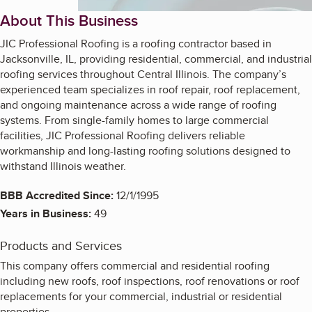
About This Business
JIC Professional Roofing is a roofing contractor based in
Jacksonville, IL, providing residential, commercial, and industrial
roofing services throughout Central Illinois. The company’s
experienced team specializes in roof repair, roof replacement,
and ongoing maintenance across a wide range of roofing
systems. From single-family homes to large commercial
facilities, JIC Professional Roofing delivers reliable
workmanship and long-lasting roofing solutions designed to
withstand Illinois weather.
BBB Accredited Since:
12/1/1995
Years in Business:
49
Products and Services
This company offers commercial and residential roofing
including new roofs, roof inspections, roof renovations or roof
replacements for your commercial, industrial or residential
properties.