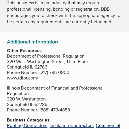
This business is in an industry that may require
professional licensing, bonding or registration. BBB
encourages you to check with the appropriate agency to
be certain any requirements are currently being met.
Additional Information
Other Resources
Department of Professional Regulation
320 West Washington Street, Third Floor
Springfield IL 62786
Phone Number: (217) 785-0800
www.idfpr.com/
Illinois Department of Financial and Professional
Regulation
320 W. Washington
Springfield IL 62786
Phone Number: (888) 473-4858
Business Categories
Roofing Contractors
,
Insulation Contractors
,
Commercial