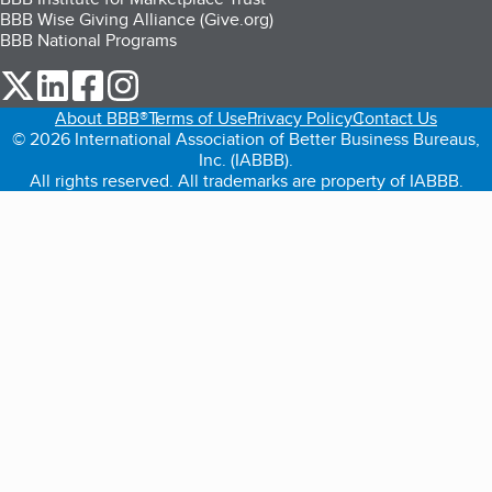
BBB Wise Giving Alliance (Give.org)
BBB National Programs
our Twitter (opens in a new tab)
our LinkedIn (opens in a new tab)
our Facebook (opens in a new tab)
our Instagram (opens in a new tab)
About BBB®
Terms of Use
Privacy Policy
Contact Us
© 2026 International Association of Better Business Bureaus,
Inc. (IABBB).
All rights reserved. All trademarks are property of IABBB.