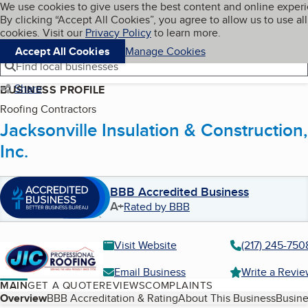
Cookies on BBB.org
We use cookies to give users the best content and online exper
My BBB
By clicking “Accept All Cookies”, you agree to allow us to use all
Skip to main content
Navigation menu
Menu
cookies. Visit our
Privacy Policy
to learn more.
Accept All Cookies
Manage Cookies
Find local businesses
Share
BUSINESS PROFILE
Roofing Contractors
Jacksonville Insulation & Construction,
Inc.
BBB Accredited Business
A+
Rated by BBB
Visit Website
(217) 245-750
Email Business
Write a Revi
MAIN
GET A QUOTE
REVIEWS
COMPLAINTS
Table of Contents
Overview
BBB Accreditation & Rating
About This Business
Busine