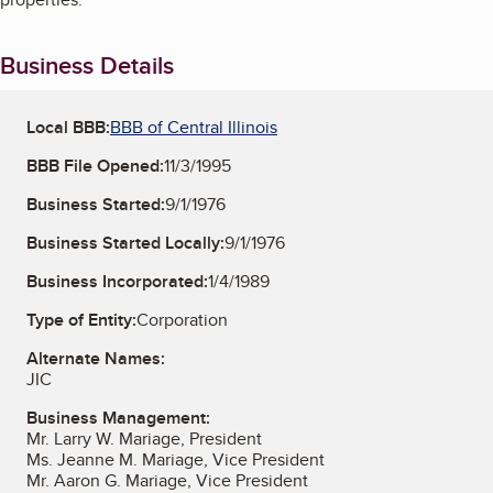
Business Details
Local BBB:
BBB of Central Illinois
BBB File Opened:
11/3/1995
Business Started:
9/1/1976
Business Started Locally:
9/1/1976
Business Incorporated:
1/4/1989
Type of Entity:
Corporation
Alternate Names:
JIC
Business Management:
Mr. Larry W. Mariage, President
Ms. Jeanne M. Mariage, Vice President
Mr. Aaron G. Mariage, Vice President