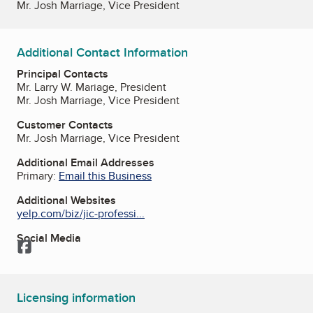
Mr. Josh Marriage, Vice President
Additional Contact Information
Principal Contacts
Mr. Larry W. Mariage, President
Mr. Josh Marriage, Vice President
Customer Contacts
Mr. Josh Marriage, Vice President
Additional Email Addresses
Primary:
Email this Business
Additional Websites
yelp.com/biz/jic-professi...
Social Media
Facebook
Licensing information