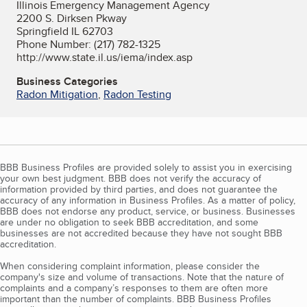
Illinois Emergency Management Agency
2200 S. Dirksen Pkway
Springfield IL 62703
Phone Number: (217) 782-1325
http://www.state.il.us/iema/index.asp
Business Categories
Radon Mitigation
,
Radon Testing
BBB Business Profiles are provided solely to assist you in exercising
your own best judgment. BBB does not verify the accuracy of
information provided by third parties, and does not guarantee the
accuracy of any information in Business Profiles. As a matter of policy,
BBB does not endorse any product, service, or business. Businesses
are under no obligation to seek BBB accreditation, and some
businesses are not accredited because they have not sought BBB
accreditation.
When considering complaint information, please consider the
company's size and volume of transactions. Note that the nature of
complaints and a company’s responses to them are often more
important than the number of complaints. BBB Business Profiles