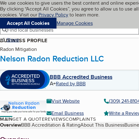
Cookies on BBB.org
We use cookies to give users the best content and online exper
My BBB
By clicking “Accept All Cookies”, you agree to allow us to use all
Skip to main content
Navigation menu
Menu
cookies. Visit our
Privacy Policy
to learn more.
Accept All Cookies
Manage Cookies
Find local businesses
Share
BUSINESS PROFILE
Radon Mitigation
Nelson Radon Reduction LLC
BBB Accredited Business
A+
Rated by BBB
Visit Website
(309) 241-810
Email Business
Write a Revi
MAIN
GET A QUOTE
REVIEWS
COMPLAINTS
Table of Contents
Overview
BBB Accreditation & Rating
About This Business
Busine