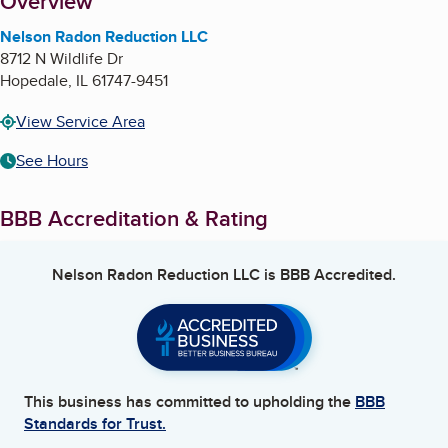
About
Overview
Nelson Radon Reduction LLC
8712 N Wildlife Dr
Hopedale
,
IL
61747-9451
View Service Area
See Hours
BBB Accreditation & Rating
Nelson Radon Reduction LLC
is BBB Accredited.
This business has committed to upholding the
BBB
Standards for Trust.