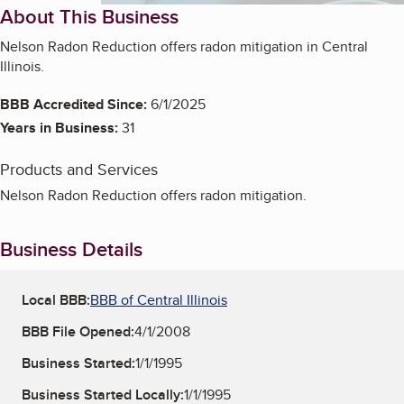
About This Business
Nelson Radon Reduction offers radon mitigation in Central
Illinois.
BBB Accredited Since:
6/1/2025
Years in Business:
31
Products and Services
Nelson Radon Reduction offers radon mitigation.
Business Details
Local BBB:
BBB of Central Illinois
BBB File Opened:
4/1/2008
Business Started:
1/1/1995
Business Started Locally:
1/1/1995