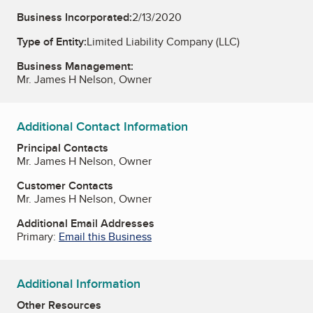
Business Incorporated:
2/13/2020
Type of Entity:
Limited Liability Company (LLC)
Business Management:
Mr. James H Nelson, Owner
Additional Contact Information
Principal Contacts
Mr. James H Nelson, Owner
Customer Contacts
Mr. James H Nelson, Owner
Additional Email Addresses
Primary:
Email this Business
Additional Information
Other Resources