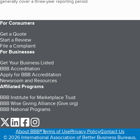
generally cover a three-year reporting period.
For Consumers
Get a Quote
Start a Review
File a Complaint
For Businesses
Get Your Business Listed
BBB Accreditation
Apply for BBB Accreditation
Newsroom and Resources
Affiliated Programs
BBB Institute for Marketplace Trust
BBB Wise Giving Alliance (Give.org)
BBB National Programs
our Twitter (opens in a new tab)
our LinkedIn (opens in a new tab)
our Facebook (opens in a new tab)
our Instagram (opens in a new tab)
About BBB®
Terms of Use
Privacy Policy
Contact Us
© 2026 International Association of Better Business Bureaus,