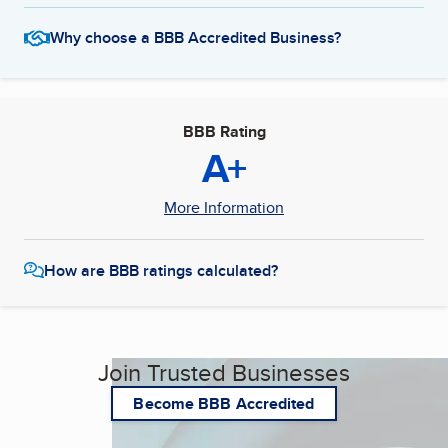
Why choose a BBB Accredited Business?
BBB Rating
A+
More Information
How are BBB ratings calculated?
Join Trusted Businesses
Become BBB Accredited