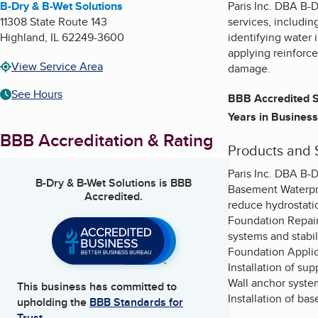
B-Dry & B-Wet Solutions
Paris Inc. DBA B-
11308 State Route 143
services, includin
Highland
,
IL
62249-3600
identifying water 
applying reinforc
View Service Area
damage.
See Hours
BBB Accredited S
Years in Business
BBB Accreditation & Rating
Products and 
Paris Inc. DBA B-D
B-Dry & B-Wet Solutions
is BBB
Basement Waterpro
Accredited.
reduce hydrostati
Foundation Repair 
systems and stabi
Foundation Applica
Installation of sup
Wall anchor system
This business has committed to
Installation of b
upholding the
BBB Standards for
Trust.