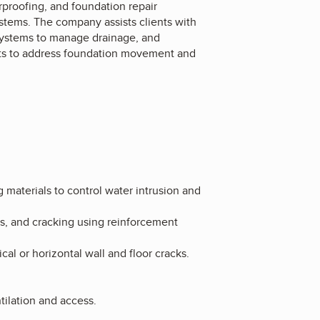
proofing, and foundation repair
systems. The company assists clients with
r systems to manage drainage, and
orts to address foundation movement and
materials to control water intrusion and
ls, and cracking using reinforcement
al or horizontal wall and floor cracks.
.
ilation and access.