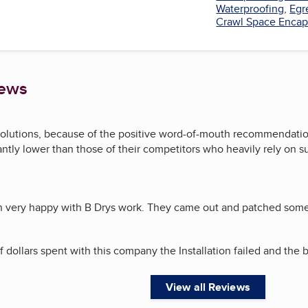
Waterproofing
,
Egr
Crawl Space Encap
iews
olutions, because of the positive word-of-mouth recommendation
cantly lower than those of their competitors who heavily rely on s
en very happy with B Drys work. They came out and patched some
 dollars spent with this company the Installation failed and the b
View all Reviews