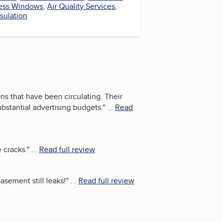
ess Windows
,
Air Quality Services
,
sulation
s that have been circulating. Their
ubstantial advertising budgets.
"
...
Read
 cracks.
"
...
Read full review
asement still leaks!
"
...
Read full review