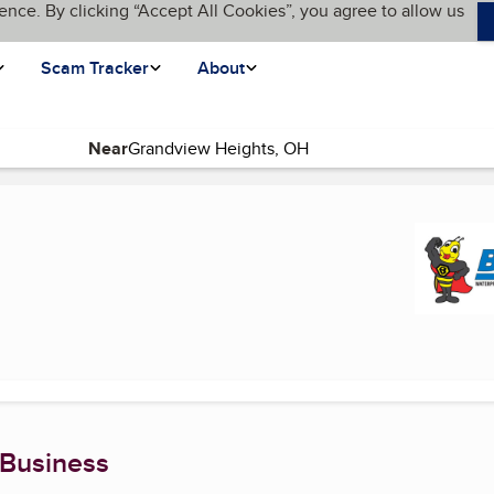
ence. By clicking “Accept All Cookies”, you agree to allow us
Scam Tracker
About
Near
current page)
 Business