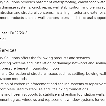
Dry Solutions provides basement waterproofing, crawlspace water
g drainage systems, crack repair, wall stabilization, and piering 
intrusion and structural concerns, installing interior and exterio
ement products such as wall anchors, piers, and structural supp
ince:
10/22/2013
:
22
Services
ry Solutions offers the following products and services:
ofing Systems and Installation of drainage networks and sealing 
c pressure beneath foundation floors.
and Correction of structural issues such as settling, bowing wal
lization methods.
tion of carbon reinforcement and sealing systems to repair vertic
port piers used to stabilize and lift sinking foundations.
s and I-beam supports to stabilize and realign foundation walls
asement egress windows and replacement window systems for vent