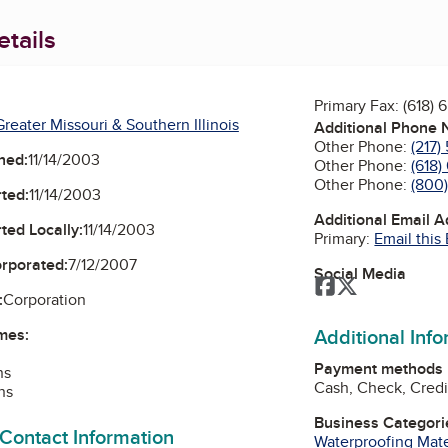
tails
Primary Fax:
(618) 
reater Missouri & Southern Illinois
Additional Phone
Other Phone:
(217)
ned:
11/14/2003
Other Phone:
(618)
Other Phone:
(800
ted:
11/14/2003
Additional Email 
ted Locally:
11/14/2003
Primary:
Email this
orporated:
7/12/2007
Social Media
Facebook
Twitter
:
Corporation
Additional Inf
mes:
Payment methods
ns
Cash, Check, Credi
ns
Business Categori
 Contact Information
Waterproofing Mate