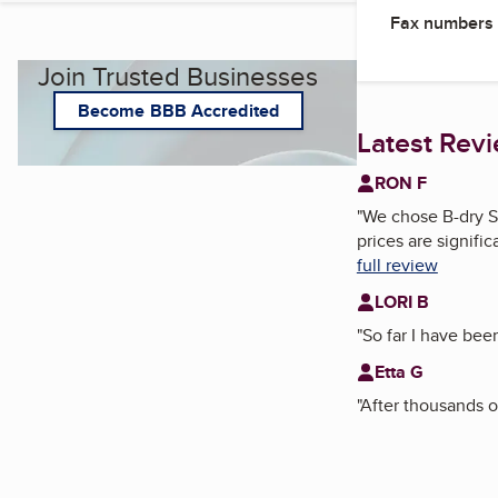
Fax numbers
Join Trusted Businesses
Become BBB Accredited
Latest Rev
RON F
"
We chose B-dry S
prices are signifi
full review
LORI B
"
So far I have be
Etta G
"
After thousands of