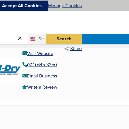
Accept All Cookies
Manage Cookies
Country
Search
US
United States
Share
Visit Website
(314) 645-3350
Email Business
Write a Review