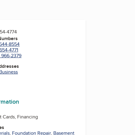
654-4774
 Numbers
 544-8554
 654-4771
) 966-2379
Addresses
 Business
ormation
t Cards, Financing
es
rials
,
Foundation Repair
,
Basement