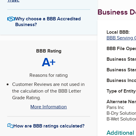
Business De
Why choose a BBB Accredited
Business?
Local BBB:
BBB Serving G
BBB File Ope
BBB Rating
A+
Business Star
Business Star
Reasons for rating
Business Inc
Customer Reviews are not used in
Type of Entity
the calculation of the BBB Letter
Grade Rating.
Alternate Na
More Information
Paris Inc
B-Dry Solutio
B-Wet Solutio
How are BBB ratings calculated?
Additional