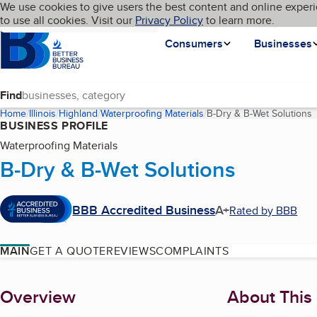
Cookies on BBB.org
We use cookies to give users the best content and online experi
My BBB
Language
to use all cookies. Visit our
Skip to main content
Privacy Policy
to learn more.
Homepage
Consumers
Businesses
Find
Home
Illinois
Highland
Waterproofing Materials
B-Dry & B-Wet Solutions
(
BUSINESS PROFILE
Waterproofing Materials
B-Dry & B-Wet Solutions
BBB Accredited Business
A+
Rated by BBB
MAIN
GET A QUOTE
REVIEWS
COMPLAINTS
About
Overview
About This