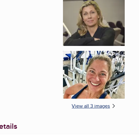
Enlarge image, 2 of 
Enlarge image, 3 of 
View all 3 images
tails