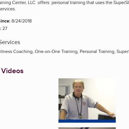
aining Center, LLC offers personal training that uses the Supe
services.
ince:
8/24/2018
:
27
Services
 Fitness Coaching, One-on-One Training, Personal Training, Super
 Videos
Enlarge image, 1 of 3