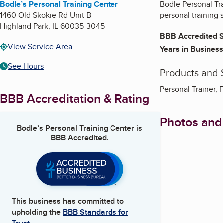
Bodle’s Personal Training Center
Bodle Personal Tr
1460 Old Skokie Rd Unit B
personal training 
Highland Park
,
IL
60035-3045
BBB Accredited S
View Service Area
Years in Business
See Hours
Products and 
Personal Trainer,
BBB Accreditation & Rating
Photos and
Bodle’s Personal Training Center
is
BBB Accredited.
This business has committed to
upholding the
BBB Standards for
Trust.