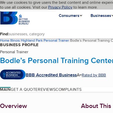
Cookies on BBB.org
We use cookies to give users the best content and online experi
My BBB
Language
to use all cookies. Visit our
Skip to main content
Privacy Policy
to learn more.
Homepage
Consumers
Businesses
Find
Home
Illinois
Highland Park
Personal Trainer
Bodle’s Personal Training 
BUSINESS PROFILE
Personal Trainer
Bodle’s Personal Training Cente
BBB Accredited Business
A+
Rated by BBB
MAIN
GET A QUOTE
REVIEWS
COMPLAINTS
About
Overview
About This