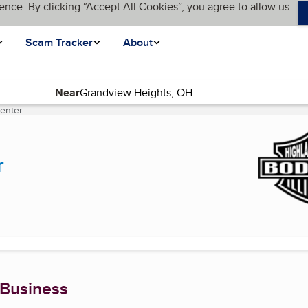
ence. By clicking “Accept All Cookies”, you agree to allow us
Scam Tracker
About
Near
Center
(current page)
r
 Business