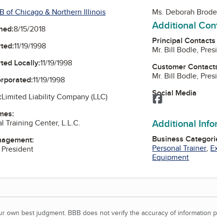
 of Chicago & Northern Illinois
Ms. Deborah Brode
Additional Con
ned:
8/15/2018
Principal Contacts
ted:
11/19/1998
Mr. Bill Bodle, Pres
ted Locally:
11/19/1998
Customer Contact
Mr. Bill Bodle, Pres
orporated:
11/19/1998
Social Media
:
Limited Liability Company (LLC)
Facebook
mes:
Additional Inf
 Training Center, L.L.C.
Business Categori
nagement:
Personal Trainer
,
E
, President
Equipment
our own best judgment. BBB does not verify the accuracy of information p