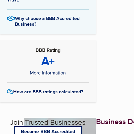
Why choose a BBB Accredited
Business?
BBB Rating
A+
More Information
How are BBB ratings calculated?
Business De
Join Trusted Businesses
Become BBB Accredited