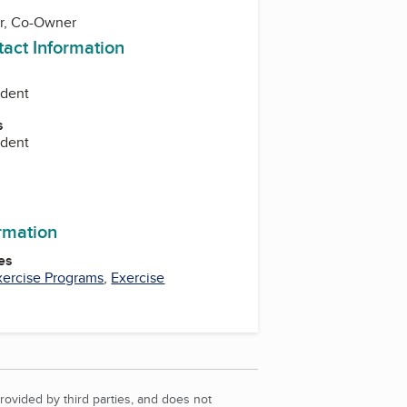
r, Co-Owner
tact Information
ident
s
ident
ormation
es
xercise Programs
,
Exercise
rovided by third parties, and does not