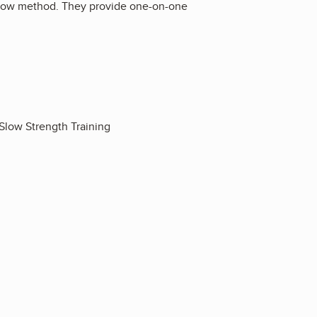
rSlow method. They provide one-on-one
Slow Strength Training