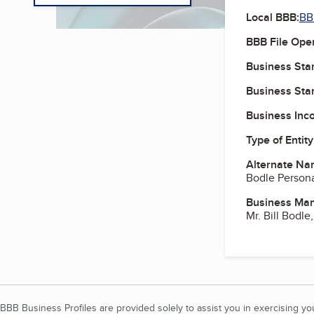
Local BBB:
BBB
BBB File Ope
Business Star
Business Star
Business Inc
Type of Entity
Alternate Na
Bodle Personal
Business Ma
Mr. Bill Bodle
BBB Business Profiles are provided solely to assist you in exercising y