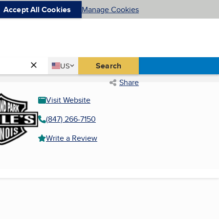
Accept All Cookies
Manage Cookies
Country
Search
US
United States
Share
Visit Website
(847) 266-7150
Write a Review