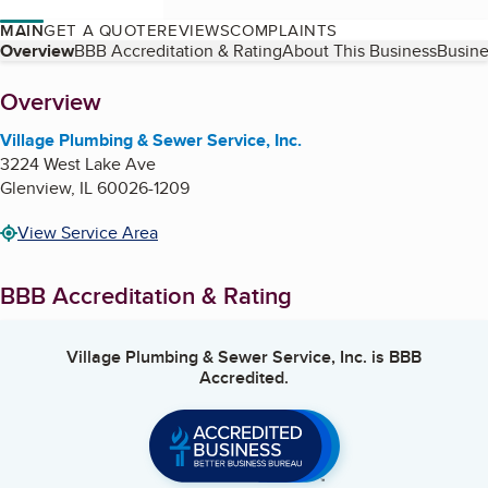
MAIN
GET A QUOTE
REVIEWS
COMPLAINTS
Table of Contents
Overview
BBB Accreditation & Rating
About This Business
Busine
About
Overview
Village Plumbing & Sewer Service, Inc.
3224 West Lake Ave
Glenview
,
IL
60026-1209
View Service Area
BBB Accreditation & Rating
Village Plumbing & Sewer Service, Inc.
is BBB
Accredited.