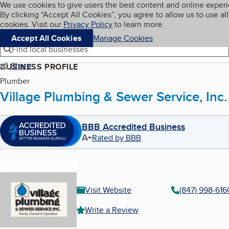
Cookies on BBB.org
We use cookies to give users the best content and online exper
My BBB
By clicking “Accept All Cookies”, you agree to allow us to use all
Skip to main content
Navigation menu
Menu
cookies. Visit our
Privacy Policy
to learn more.
Accept All Cookies
Manage Cookies
Find local businesses
Share
BUSINESS PROFILE
Plumber
Village Plumbing & Sewer Service, Inc.
BBB Accredited Business
A+
Rated by BBB
Visit Website
(847) 998-616
Write a Review