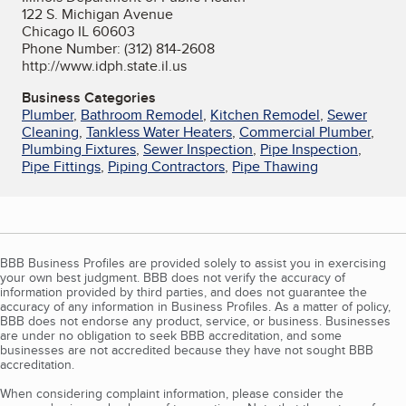
122 S. Michigan Avenue
Chicago IL 60603
Phone Number: (312) 814-2608
http://www.idph.state.il.us
Business Categories
Plumber
,
Bathroom Remodel
,
Kitchen Remodel
,
Sewer
Cleaning
,
Tankless Water Heaters
,
Commercial Plumber
,
Plumbing Fixtures
,
Sewer Inspection
,
Pipe Inspection
,
Pipe Fittings
,
Piping Contractors
,
Pipe Thawing
BBB Business Profiles are provided solely to assist you in exercising
your own best judgment. BBB does not verify the accuracy of
information provided by third parties, and does not guarantee the
accuracy of any information in Business Profiles. As a matter of policy,
BBB does not endorse any product, service, or business. Businesses
are under no obligation to seek BBB accreditation, and some
businesses are not accredited because they have not sought BBB
accreditation.
When considering complaint information, please consider the