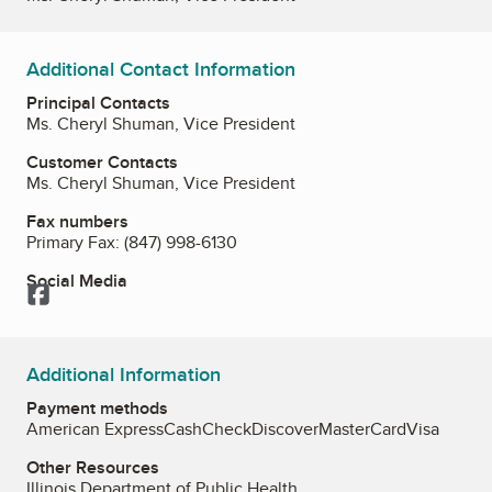
Additional Contact Information
Principal Contacts
Ms. Cheryl Shuman, Vice President
Customer Contacts
Ms. Cheryl Shuman, Vice President
Fax numbers
Primary Fax:
(847) 998-6130
Social Media
Facebook
Additional Information
Payment methods
American Express
Cash
Check
Discover
MasterCard
Visa
Other Resources
Illinois Department of Public Health