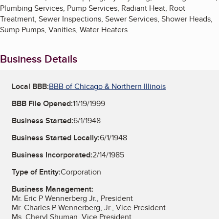
Plumbing Services, Pump Services, Radiant Heat, Root
Treatment, Sewer Inspections, Sewer Services, Shower Heads,
Sump Pumps, Vanities, Water Heaters
Business Details
Local BBB:
BBB of Chicago & Northern Illinois
BBB File Opened:
11/19/1999
Business Started:
6/1/1948
Business Started Locally:
6/1/1948
Business Incorporated:
2/14/1985
Type of Entity:
Corporation
Business Management:
Mr. Eric P Wennerberg Jr., President
Mr. Charles P Wennerberg, Jr., Vice President
Ms. Cheryl Shuman, Vice President