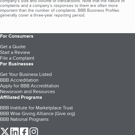
company's size and volume of transactions. Note that the nature of
complaints and a company’s responses to them are often more
important than the number of complaints. BBB Business Profiles
generally cover a three-year reporting period.
For Consumers
Get a Quote
Start a Review
File a Complaint
For Businesses
Get Your Business Listed
BBB Accreditation
Apply for BBB Accreditation
Newsroom and Resources
Affiliated Programs
BBB Institute for Marketplace Trust
BBB Wise Giving Alliance (Give.org)
BBB National Programs
our Twitter (opens in a new tab)
our LinkedIn (opens in a new tab)
our Facebook (opens in a new tab)
our Instagram (opens in a new tab)