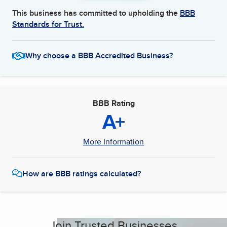
This business has committed to upholding the
BBB
Standards for Trust.
Why choose a BBB Accredited Business?
BBB Rating
A+
More Information
How are BBB ratings calculated?
Join Trusted Businesses