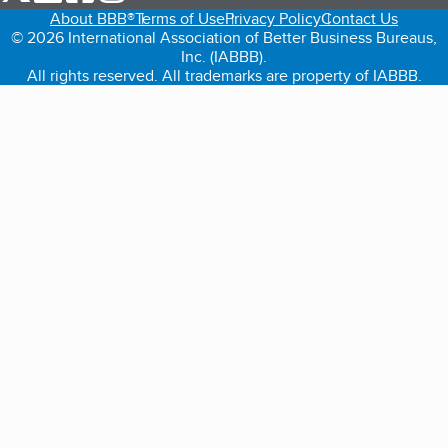
About BBB®
Terms of Use
Privacy Policy
Contact Us
© 2026 International Association of Better Business Bureaus,
Inc. (IABBB).
All rights reserved. All trademarks are property of IABBB.