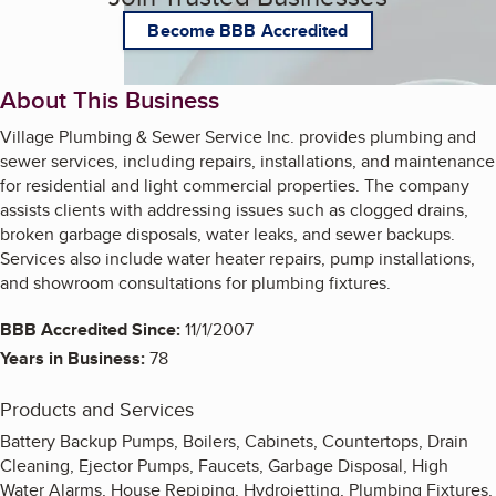
Become BBB Accredited
About This Business
Village Plumbing & Sewer Service Inc. provides plumbing and
sewer services, including repairs, installations, and maintenance
for residential and light commercial properties. The company
assists clients with addressing issues such as clogged drains,
broken garbage disposals, water leaks, and sewer backups.
Services also include water heater repairs, pump installations,
and showroom consultations for plumbing fixtures.
BBB Accredited Since:
11/1/2007
Years in Business:
78
Products and Services
Battery Backup Pumps, Boilers, Cabinets, Countertops, Drain
Cleaning, Ejector Pumps, Faucets, Garbage Disposal, High
Water Alarms, House Repiping, Hydrojetting, Plumbing Fixtures,