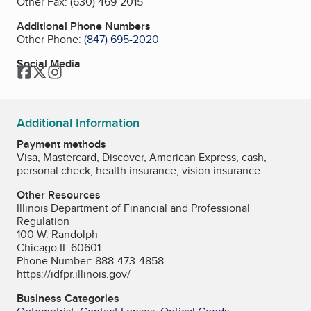
Other Fax:
(630) 469-2015
Additional Phone Numbers
Other Phone:
(847) 695-2020
Social Media
Facebook
Twitter
Instagram
Additional Information
Payment methods
Visa, Mastercard, Discover, American Express, cash,
personal check, health insurance, vision insurance
Other Resources
Illinois Department of Financial and Professional
Regulation
100 W. Randolph
Chicago IL 60601
Phone Number: 888-473-4858
https://idfpr.illinois.gov/
Business Categories