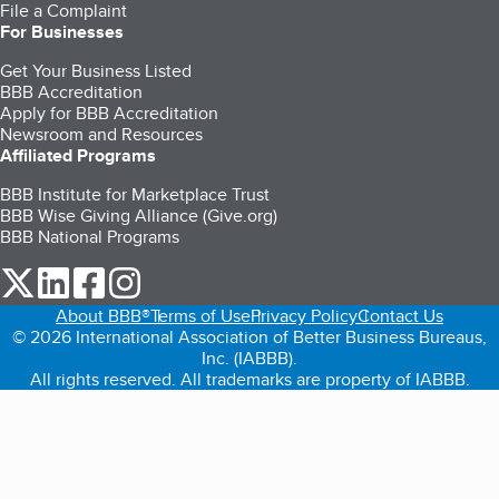
File a Complaint
For Businesses
Get Your Business Listed
BBB Accreditation
Apply for BBB Accreditation
Newsroom and Resources
Affiliated Programs
BBB Institute for Marketplace Trust
BBB Wise Giving Alliance (Give.org)
BBB National Programs
our Twitter (opens in a new tab)
our LinkedIn (opens in a new tab)
our Facebook (opens in a new tab)
our Instagram (opens in a new tab)
About BBB®
Terms of Use
Privacy Policy
Contact Us
© 2026 International Association of Better Business Bureaus,
Inc. (IABBB).
All rights reserved. All trademarks are property of IABBB.