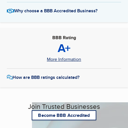
Why choose a BBB Accredited Business?
BBB Rating
A+
More Information
How are BBB ratings calculated?
Join Trusted Businesses
Become BBB Accredited