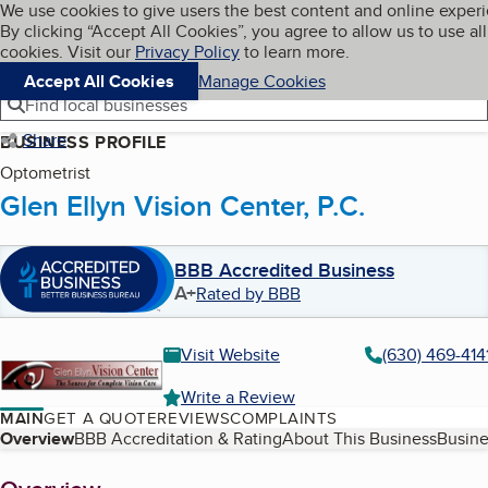
Cookies on BBB.org
We use cookies to give users the best content and online exper
My BBB
By clicking “Accept All Cookies”, you agree to allow us to use all
Skip to main content
Navigation menu
Menu
cookies. Visit our
Privacy Policy
to learn more.
Accept All Cookies
Manage Cookies
Find local businesses
Share
BUSINESS PROFILE
Optometrist
Glen Ellyn Vision Center, P.C.
BBB Accredited Business
A+
Rated by BBB
Visit Website
(630) 469-414
Write a Review
MAIN
GET A QUOTE
REVIEWS
COMPLAINTS
Table of Contents
Overview
BBB Accreditation & Rating
About This Business
Busine