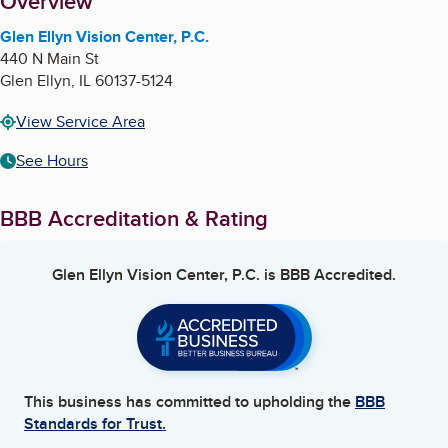
About
Overview
Glen Ellyn Vision Center, P.C.
440 N Main St
Glen Ellyn
,
IL
60137-5124
View Service Area
See Hours
BBB Accreditation & Rating
Glen Ellyn Vision Center, P.C.
is BBB Accredited.
This business has committed to upholding the
BBB
Standards for Trust.