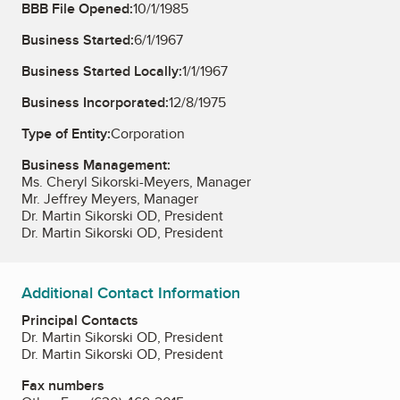
BBB File Opened:
10/1/1985
Business Started:
6/1/1967
Business Started Locally:
1/1/1967
Business Incorporated:
12/8/1975
Type of Entity:
Corporation
Business Management:
Ms. Cheryl Sikorski-Meyers, Manager
Mr. Jeffrey Meyers, Manager
Dr. Martin Sikorski OD, President
Dr. Martin Sikorski OD, President
Additional Contact Information
Principal Contacts
Dr. Martin Sikorski OD, President
Dr. Martin Sikorski OD, President
Fax numbers