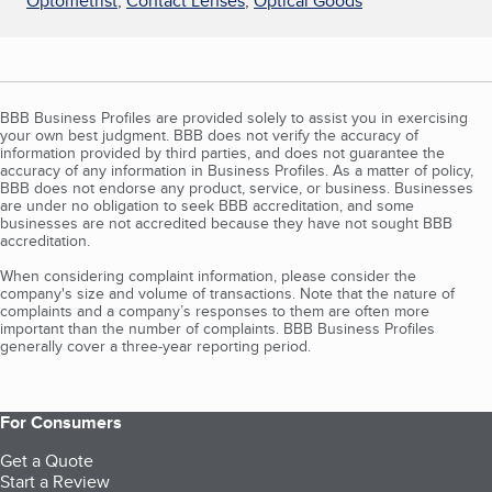
Optometrist
,
Contact Lenses
,
Optical Goods
BBB Business Profiles are provided solely to assist you in exercising
your own best judgment. BBB does not verify the accuracy of
information provided by third parties, and does not guarantee the
accuracy of any information in Business Profiles. As a matter of policy,
BBB does not endorse any product, service, or business. Businesses
are under no obligation to seek BBB accreditation, and some
businesses are not accredited because they have not sought BBB
accreditation.
When considering complaint information, please consider the
company's size and volume of transactions. Note that the nature of
complaints and a company’s responses to them are often more
important than the number of complaints. BBB Business Profiles
generally cover a three-year reporting period.
For Consumers
Get a Quote
Start a Review