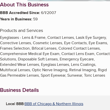
About This Business
BBB Accredited Since:
6/1/2007
Years in Business:
59
Products and Services
Eyeglasses - Lens & Frame, Contact Lenses, Lasik Eye Surgery,
Corrective Lenses, Cosmetic Lenses, Eye Contacts, Eye Exams,
Frames Selection, Bifocal Lenses, Colored Contact Lenses,
Comprehensive Medical Eye Exam, Contact Lens Exam, Contact
Solutions, Disposable Soft Lenses, Emergency Eyecare,
Extended Wear Lenses, Eyeglass Lenses, Lens Coatings,
Multifocal Lenses, Optic Nerve Imaging, Retinal Imaging, Rigid
Gas Permeable Lenses, Sport Eyewear, Sunwear, Toric Lenses
Business Details
Local BBB:
BBB of Chicago & Northern Illinois