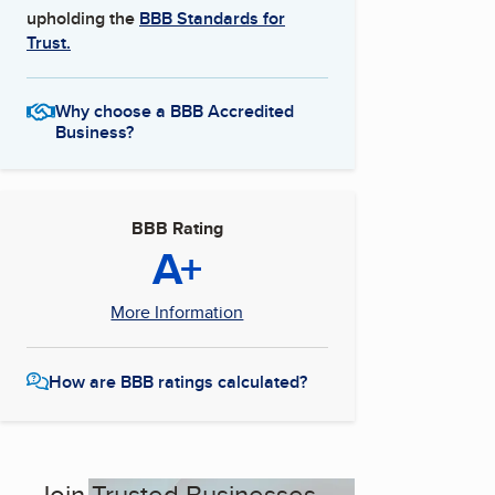
upholding the
BBB Standards for
Trust.
Why choose a BBB Accredited
Business?
BBB Rating
A+
More Information
How are BBB ratings calculated?
Join Trusted Businesses