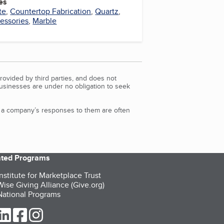
es
te
,
Countertop Fabrication
,
Quartz
,
essories
,
Marble
rovided by third parties, and does not
Businesses are under no obligation to seek
d a company’s responses to them are often
iated Programs
nstitute for Marketplace Trust
ise Giving Alliance (Give.org)
ational Programs
ur Twitter (opens in a new tab)
our LinkedIn (opens in a new tab)
our Facebook (opens in a new tab)
our Instagram (opens in a new tab)