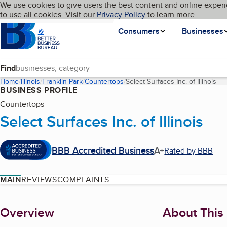
Cookies on BBB.org
We use cookies to give users the best content and online experi
My BBB
Language
to use all cookies. Visit our
Skip to main content
Privacy Policy
to learn more.
Homepage
Consumers
Businesses
Find
Home
Illinois
Franklin Park
Countertops
Select Surfaces Inc. of Illinois
(cu
BUSINESS PROFILE
Countertops
Select Surfaces Inc. of Illinois
BBB Accredited Business
A+
Rated by BBB
MAIN
REVIEWS
COMPLAINTS
About
Overview
About This