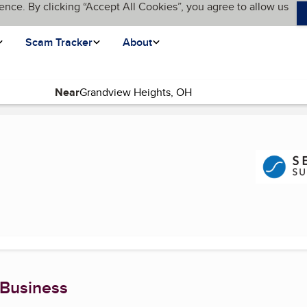
ence. By clicking “Accept All Cookies”, you agree to allow us
Scam Tracker
About
Near
rrent page)
 Business