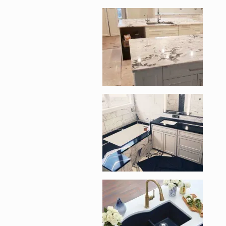
Enlarge image, 2 of 
Enlarge image, 3 of 
Enlarge image, 4 of 