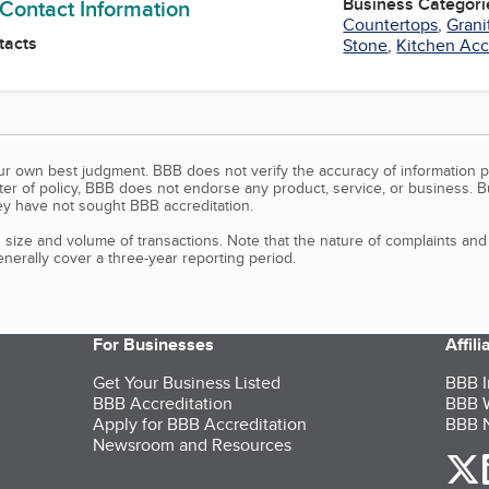
Business Categori
 Contact Information
Countertops
,
Grani
tacts
Stone
,
Kitchen Acc
our own best judgment. BBB does not verify the accuracy of information p
tter of policy, BBB does not endorse any product, service, or business. 
y have not sought BBB accreditation.
size and volume of transactions. Note that the nature of complaints an
erally cover a three-year reporting period.
For Businesses
Affil
Get Your Business Listed
BBB I
BBB Accreditation
BBB W
Apply for BBB Accreditation
BBB N
Newsroom and Resources
o