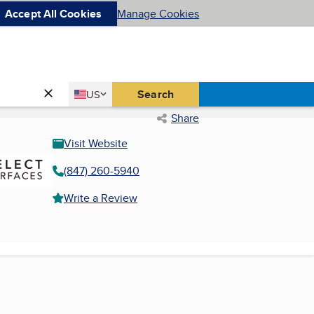
Accept All Cookies
Manage Cookies
Country
Search
US
United States
Share
Visit Website
(847) 260-5940
Write a Review