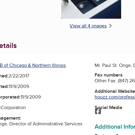
View all 4 images
tails
 of Chicago & Northern Illinois
Mr. Paul St. Onge, 
Fax numbers
ned:
2/22/2017
Other Fax:
(847) 2
ted:
11/9/2009
Additional Websit
houzz.com/professio
orporated:
11/9/2009
Social Media
:
Corporation
Facebook
nagement:
nge, Director of Administrative Services
Additional Inf