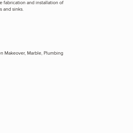
e fabrication and installation of
ts and sinks.
hen Makeover, Marble, Plumbing