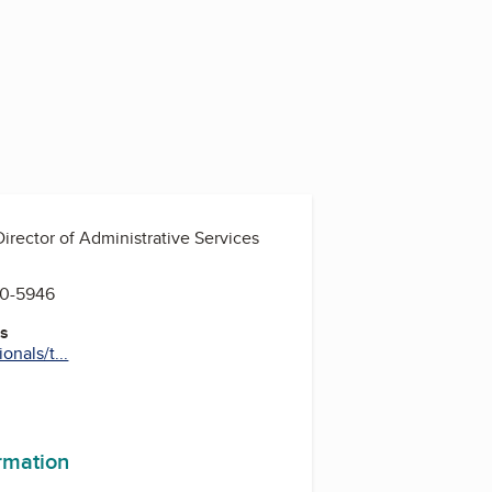
Director of Administrative Services
60-5946
es
nals/t...
ormation