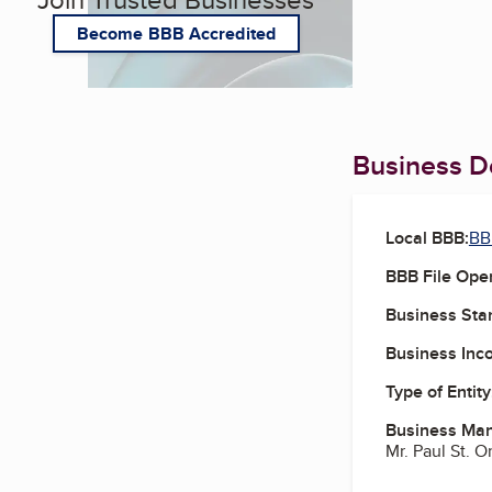
Become BBB Accredited
Business De
Local BBB:
BBB
BBB File Ope
Business Star
Business Inc
Type of Entity
Business Ma
Mr. Paul St. O