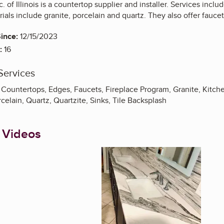
. of Illinois is a countertop supplier and installer. Services includ
ials include granite, porcelain and quartz. They also offer fauce
ince:
12/15/2023
:
16
Services
Countertops, Edges, Faucets, Fireplace Program, Granite, Kitc
elain, Quartz, Quartzite, Sinks, Tile Backsplash
 Videos
Enlarge image, 1 of 4