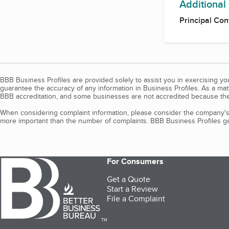
Additional
Principal Con
BBB Business Profiles are provided solely to assist you in exercising y
guarantee the accuracy of any information in Business Profiles. As a ma
BBB accreditation, and some businesses are not accredited because the
When considering complaint information, please consider the company's 
more important than the number of complaints. BBB Business Profiles gen
For Consumers
Get a Quote
Start a Review
File a Complaint
TM