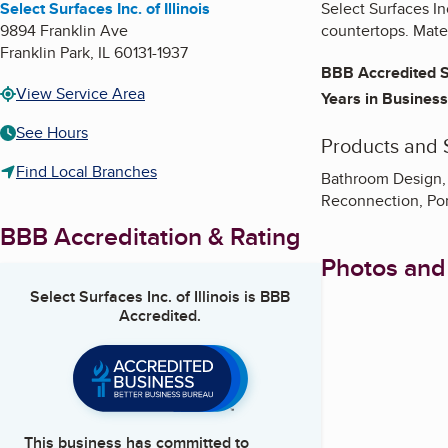
Select Surfaces Inc. of Illinois
Select Surfaces Inc
9894 Franklin Ave
countertops. Mater
Franklin Park
,
IL
60131-1937
BBB Accredited S
View Service Area
Years in Business
See Hours
Products and 
Find Local Branches
Bathroom Design, 
Reconnection, Porc
BBB Accreditation & Rating
Photos and
Select Surfaces Inc. of Illinois
is BBB
Accredited.
This business has committed to