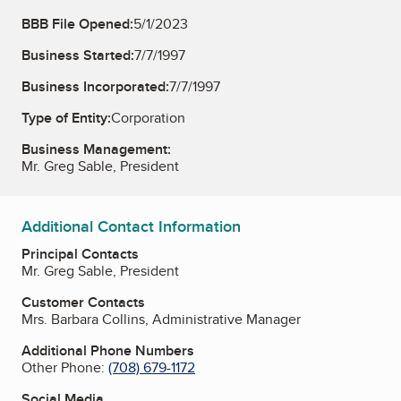
BBB File Opened:
5/1/2023
Business Started:
7/7/1997
Business Incorporated:
7/7/1997
Type of Entity:
Corporation
Business Management:
Mr. Greg Sable, President
Additional Contact Information
Principal Contacts
Mr. Greg Sable, President
Customer Contacts
Mrs. Barbara Collins, Administrative Manager
Additional Phone Numbers
Other Phone:
(708) 679-1172
Social Media