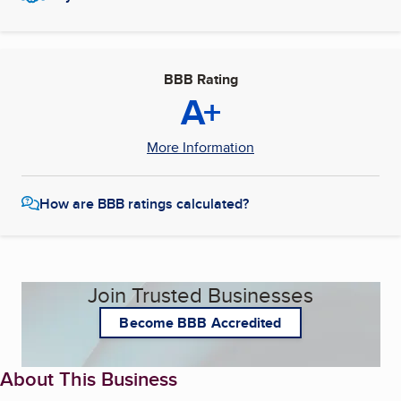
BBB Rating
A+
More Information
How are BBB ratings calculated?
Join Trusted Businesses
Become BBB Accredited
About This Business