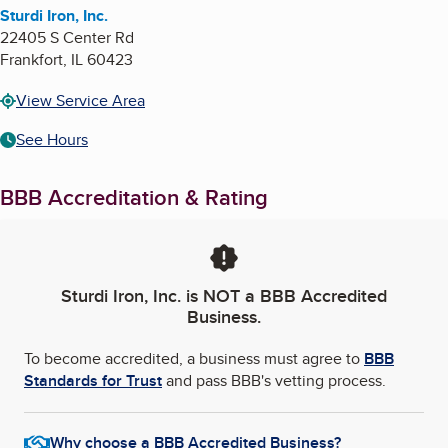
Sturdi Iron, Inc.
22405 S Center Rd
Frankfort
,
IL
60423
View Service Area
See Hours
BBB Accreditation & Rating
Sturdi Iron, Inc.
is NOT a BBB Accredited
Business.
To become accredited, a business must agree to
BBB
Standards for Trust
and pass BBB's vetting process.
Why choose a BBB Accredited Business?