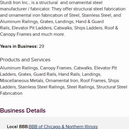
Sturdi Iron Inc., is a structural and ornamental steel
manufacturer / fabricator. They offer structural steel fabrication
and ornamental iron fabrication of Steel, Stainless Steel, and
Aluminum Railings, Grates, Landings, Hand & Guard
Rails, Elevator Pit Ladders, Catwalks, Ships Ladders, Roof &
Canopy Frames and much more.
Years in Business:
29
Products and Services
Aluminum Railings, Canopy Frames, Catwalks, Elevator Pit
Ladders, Grates, Guard Rails, Hand Rails, Landings,
Miscellaneous Metals, Ornamental Iron, Roof Frames, Ships
Ladders, Stainless Steel Railings, Steel Railings, Structural Steel
Fabrication
Business Details
Local BBB:
BBB of Chicago & Northern Illinois