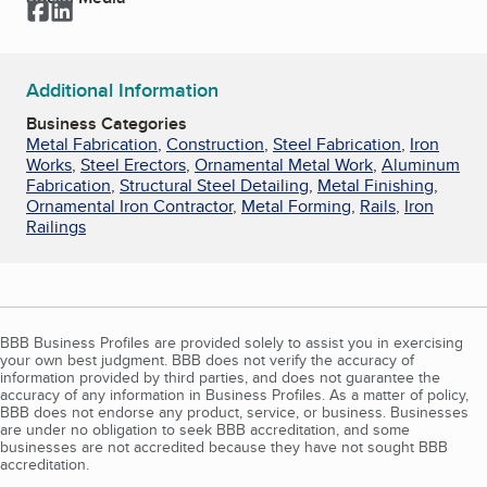
Facebook
LinkedIn
Additional Information
Business Categories
Metal Fabrication
,
Construction
,
Steel Fabrication
,
Iron
Works
,
Steel Erectors
,
Ornamental Metal Work
,
Aluminum
Fabrication
,
Structural Steel Detailing
,
Metal Finishing
,
Ornamental Iron Contractor
,
Metal Forming
,
Rails
,
Iron
Railings
BBB Business Profiles are provided solely to assist you in exercising
your own best judgment. BBB does not verify the accuracy of
information provided by third parties, and does not guarantee the
accuracy of any information in Business Profiles. As a matter of policy,
BBB does not endorse any product, service, or business. Businesses
are under no obligation to seek BBB accreditation, and some
businesses are not accredited because they have not sought BBB
accreditation.