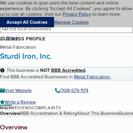
Cookies on BBB.org
We use cookies to give users the best content and online
My BBB
experience. By clicking “Accept All Cookies”, you agree to allow
Skip to main content
Navigation menu
Menu
us to use all cookies. Visit our
Privacy Policy
to learn more.
Accept All Cookies
Manage Cookies
Find local businesses
Share
BUSINESS PROFILE
Metal Fabrication
Sturdi Iron, Inc.
This business is
NOT
BBB Accredited
.
Find BBB Accredited Businesses in
Metal Fabrication
.
Visit Website
(708) 679-1174
Write a Review
MAIN
REVIEWS
COMPLAINTS
Table of Contents
Overview
BBB Accreditation & Rating
About This Business
Busine
About
Overview