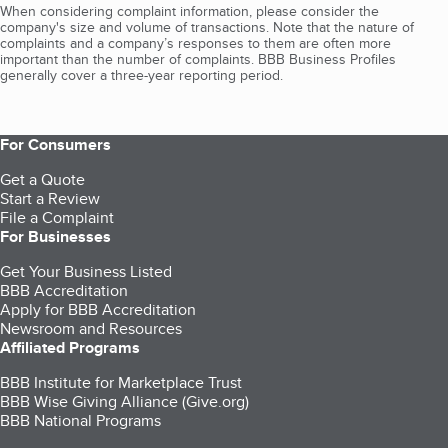
When considering complaint information, please consider the
company's size and volume of transactions. Note that the nature of
complaints and a company’s responses to them are often more
important than the number of complaints. BBB Business Profiles
generally cover a three-year reporting period.
For Consumers
Get a Quote
Start a Review
File a Complaint
For Businesses
Get Your Business Listed
BBB Accreditation
Apply for BBB Accreditation
Newsroom and Resources
Affiliated Programs
BBB Institute for Marketplace Trust
BBB Wise Giving Alliance (Give.org)
BBB National Programs