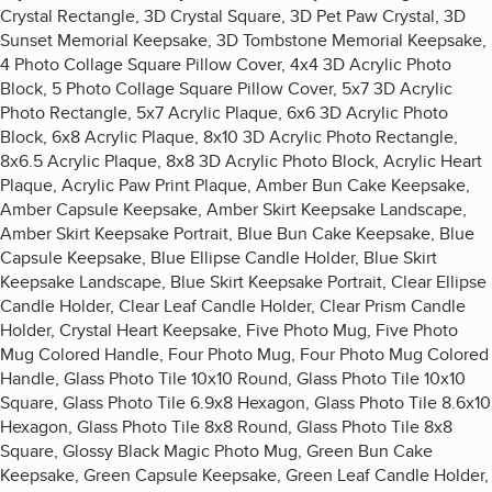
Crystal Rectangle, 3D Crystal Square, 3D Pet Paw Crystal, 3D
Sunset Memorial Keepsake, 3D Tombstone Memorial Keepsake,
4 Photo Collage Square Pillow Cover, 4x4 3D Acrylic Photo
Block, 5 Photo Collage Square Pillow Cover, 5x7 3D Acrylic
Photo Rectangle, 5x7 Acrylic Plaque, 6x6 3D Acrylic Photo
Block, 6x8 Acrylic Plaque, 8x10 3D Acrylic Photo Rectangle,
8x6.5 Acrylic Plaque, 8x8 3D Acrylic Photo Block, Acrylic Heart
Plaque, Acrylic Paw Print Plaque, Amber Bun Cake Keepsake,
Amber Capsule Keepsake, Amber Skirt Keepsake Landscape,
Amber Skirt Keepsake Portrait, Blue Bun Cake Keepsake, Blue
Capsule Keepsake, Blue Ellipse Candle Holder, Blue Skirt
Keepsake Landscape, Blue Skirt Keepsake Portrait, Clear Ellipse
Candle Holder, Clear Leaf Candle Holder, Clear Prism Candle
Holder, Crystal Heart Keepsake, Five Photo Mug, Five Photo
Mug Colored Handle, Four Photo Mug, Four Photo Mug Colored
Handle, Glass Photo Tile 10x10 Round, Glass Photo Tile 10x10
Square, Glass Photo Tile 6.9x8 Hexagon, Glass Photo Tile 8.6x10
Hexagon, Glass Photo Tile 8x8 Round, Glass Photo Tile 8x8
Square, Glossy Black Magic Photo Mug, Green Bun Cake
Keepsake, Green Capsule Keepsake, Green Leaf Candle Holder,