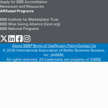
Apply for BBB Accreditation
Newsroom and Resources
Affiliated Programs
BBB Institute for Marketplace Trust
BBB Wise Giving Alliance (Give.org)
BBB National Programs
our Twitter (opens in a new tab)
our LinkedIn (opens in a new tab)
our Facebook (opens in a new tab)
our Instagram (opens in a new tab)
About BBB®
Terms of Use
Privacy Policy
Contact Us
© 2026 International Association of Better Business Bureaus,
Inc. (IABBB).
All rights reserved. All trademarks are property of IABBB.