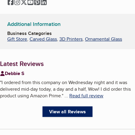
Facebook
Instagram
Twitter
YouTube
Pinterest
LinkedIn
Additional Information
Business Categories
Gift Store
,
Carved Glass
,
3D Printers
,
Ornamental Glass
Latest Reviews
Debbie S
"
I ordered from this company on Wednesday night and it was
delivered mid-day today, a day and a half, Wow! I did order this
product using Amazon Prime.
"
...
Read full review
View all Reviews