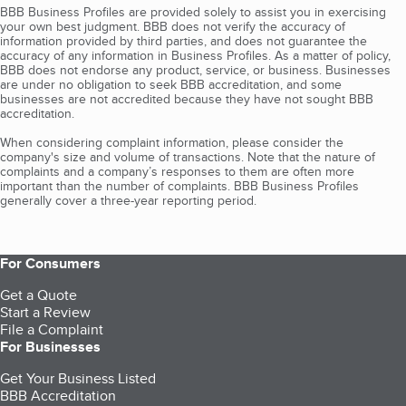
BBB Business Profiles are provided solely to assist you in exercising
your own best judgment. BBB does not verify the accuracy of
information provided by third parties, and does not guarantee the
accuracy of any information in Business Profiles. As a matter of policy,
BBB does not endorse any product, service, or business. Businesses
are under no obligation to seek BBB accreditation, and some
businesses are not accredited because they have not sought BBB
accreditation.
When considering complaint information, please consider the
company's size and volume of transactions. Note that the nature of
complaints and a company’s responses to them are often more
important than the number of complaints. BBB Business Profiles
generally cover a three-year reporting period.
For Consumers
Get a Quote
Start a Review
File a Complaint
For Businesses
Get Your Business Listed
BBB Accreditation