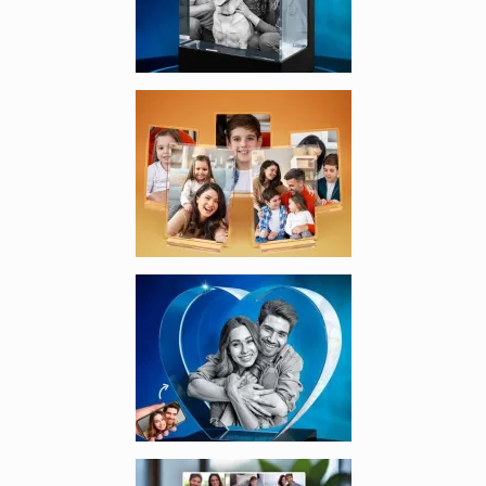
Enlarge image, 3 of 7
Enlarge image, 4 of 7
Enlarge image, 5 of 7