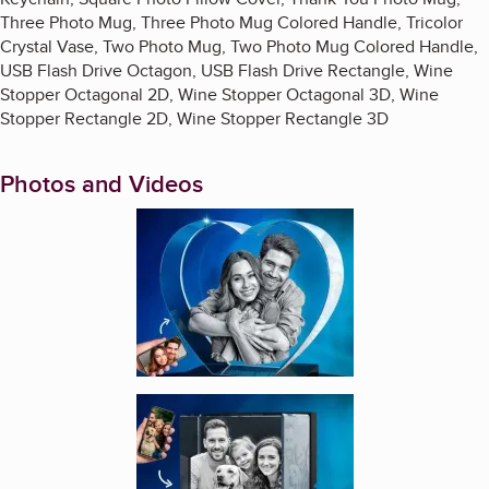
Three Photo Mug, Three Photo Mug Colored Handle, Tricolor
Crystal Vase, Two Photo Mug, Two Photo Mug Colored Handle,
USB Flash Drive Octagon, USB Flash Drive Rectangle, Wine
Stopper Octagonal 2D, Wine Stopper Octagonal 3D, Wine
Stopper Rectangle 2D, Wine Stopper Rectangle 3D
Photos and Videos
Enlarge image, 1 of 7
Enlarge image, 2 of 7