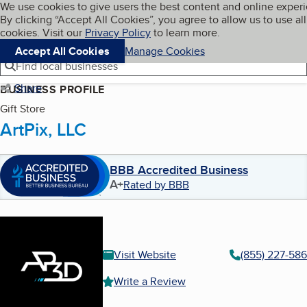
Cookies on BBB.org
We use cookies to give users the best content and online exper
My BBB
By clicking “Accept All Cookies”, you agree to allow us to use all
Skip to main content
Navigation menu
Menu
cookies. Visit our
Privacy Policy
to learn more.
Accept All Cookies
Manage Cookies
Find local businesses
Share
BUSINESS PROFILE
Gift Store
ArtPix, LLC
BBB Accredited Business
A+
Rated by BBB
Visit Website
(855) 227-586
Write a Review