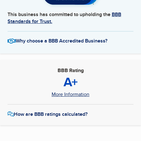
This business has committed to upholding the
BBB
Standards for Trust.
Why choose a BBB Accredited Business?
BBB Rating
A+
More Information
How are BBB ratings calculated?