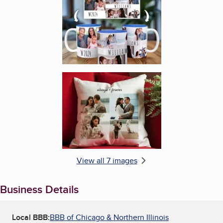
Enlarge image, 6 of 7
View all 7 images
Business Details
Local BBB:
BBB of Chicago & Northern Illinois