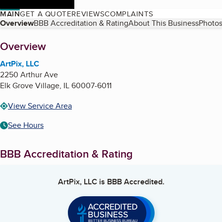
MAIN
GET A QUOTE
REVIEWS
COMPLAINTS
Table of Contents
Overview
BBB Accreditation & Rating
About This Business
Photos
About
Overview
ArtPix, LLC
2250 Arthur Ave
Elk Grove Village
,
IL
60007-6011
View Service Area
See Hours
BBB Accreditation & Rating
ArtPix, LLC
is BBB Accredited.