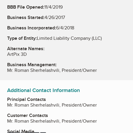
BBB File Opened:
11/4/2019
Business Started:
4/26/2017
Business Incorporated:
6/4/2018
Type of Entity:
Limited Liability Company (LLC)
Alternate Names:
ArtPix 3D
Business Management:
Mr. Roman Sherhelashvili, President/Owner
Additional Contact Information
Principal Contacts
Mr. Roman Sherhelashvili, President/Owner
Customer Contacts
Mr. Roman Sherhelashvili, President/Owner
Social Media