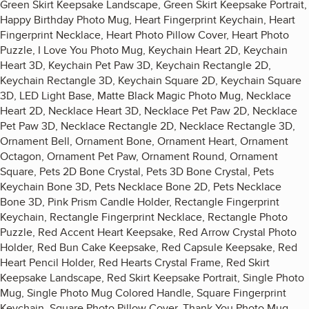
Green Skirt Keepsake Landscape, Green Skirt Keepsake Portrait,
Happy Birthday Photo Mug, Heart Fingerprint Keychain, Heart
Fingerprint Necklace, Heart Photo Pillow Cover, Heart Photo
Puzzle, I Love You Photo Mug, Keychain Heart 2D, Keychain
Heart 3D, Keychain Pet Paw 3D, Keychain Rectangle 2D,
Keychain Rectangle 3D, Keychain Square 2D, Keychain Square
3D, LED Light Base, Matte Black Magic Photo Mug, Necklace
Heart 2D, Necklace Heart 3D, Necklace Pet Paw 2D, Necklace
Pet Paw 3D, Necklace Rectangle 2D, Necklace Rectangle 3D,
Ornament Bell, Ornament Bone, Ornament Heart, Ornament
Octagon, Ornament Pet Paw, Ornament Round, Ornament
Square, Pets 2D Bone Crystal, Pets 3D Bone Crystal, Pets
Keychain Bone 3D, Pets Necklace Bone 2D, Pets Necklace
Bone 3D, Pink Prism Candle Holder, Rectangle Fingerprint
Keychain, Rectangle Fingerprint Necklace, Rectangle Photo
Puzzle, Red Accent Heart Keepsake, Red Arrow Crystal Photo
Holder, Red Bun Cake Keepsake, Red Capsule Keepsake, Red
Heart Pencil Holder, Red Hearts Crystal Frame, Red Skirt
Keepsake Landscape, Red Skirt Keepsake Portrait, Single Photo
Mug, Single Photo Mug Colored Handle, Square Fingerprint
Keychain, Square Photo Pillow Cover, Thank You Photo Mug,