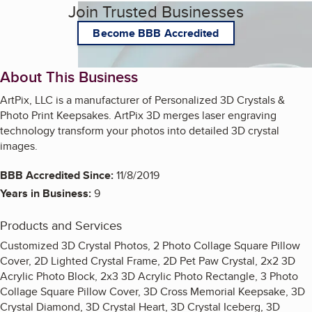
Join Trusted Businesses
Become BBB Accredited
About This Business
ArtPix, LLC is a manufacturer of Personalized 3D Crystals &
Photo Print Keepsakes. ArtPix 3D merges laser engraving
technology transform your photos into detailed 3D crystal
images.
BBB Accredited Since:
11/8/2019
Years in Business:
9
Products and Services
Customized 3D Crystal Photos, 2 Photo Collage Square Pillow
Cover, 2D Lighted Crystal Frame, 2D Pet Paw Crystal, 2x2 3D
Acrylic Photo Block, 2x3 3D Acrylic Photo Rectangle, 3 Photo
Collage Square Pillow Cover, 3D Cross Memorial Keepsake, 3D
Crystal Diamond, 3D Crystal Heart, 3D Crystal Iceberg, 3D