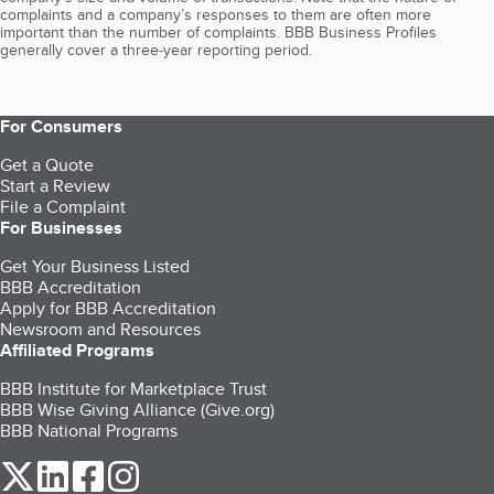
complaints and a company’s responses to them are often more
important than the number of complaints. BBB Business Profiles
generally cover a three-year reporting period.
For Consumers
Get a Quote
Start a Review
File a Complaint
For Businesses
Get Your Business Listed
BBB Accreditation
Apply for BBB Accreditation
Newsroom and Resources
Affiliated Programs
BBB Institute for Marketplace Trust
BBB Wise Giving Alliance (Give.org)
BBB National Programs
our Twitter (opens in a new tab)
our LinkedIn (opens in a new tab)
our Facebook (opens in a new tab)
our Instagram (opens in a new tab)