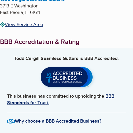
3713 E Washington
East Peoria
,
IL
61611
View Service Area
BBB Accreditation & Rating
Todd Cargill Seamless Gutters
is BBB Accredited.
This business has committed to upholding the
BBB
Standards for Trust.
Why choose a BBB Accredited Business?