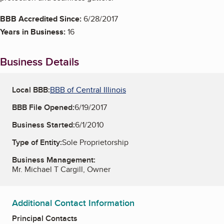
BBB Accredited Since:
6/28/2017
Years in Business:
16
Business Details
Local BBB:
BBB of Central Illinois
BBB File Opened:
6/19/2017
Business Started:
6/1/2010
Type of Entity:
Sole Proprietorship
Business Management:
Mr. Michael T Cargill, Owner
Additional Contact Information
Principal Contacts