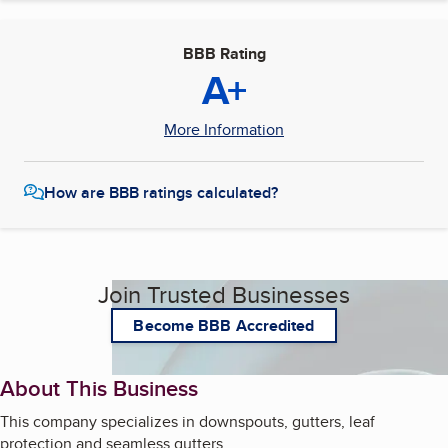
BBB Rating
A+
More Information
How are BBB ratings calculated?
Join Trusted Businesses
Become BBB Accredited
About This Business
This company specializes in downspouts, gutters, leaf
protection and seamless gutters.