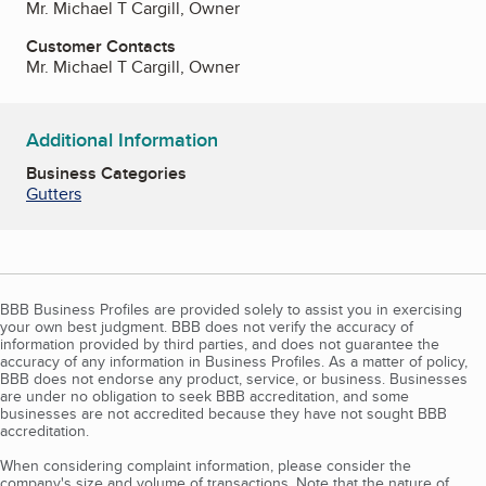
Mr. Michael T Cargill, Owner
Customer Contacts
Mr. Michael T Cargill, Owner
Additional Information
Business Categories
Gutters
BBB Business Profiles are provided solely to assist you in exercising
your own best judgment. BBB does not verify the accuracy of
information provided by third parties, and does not guarantee the
accuracy of any information in Business Profiles. As a matter of policy,
BBB does not endorse any product, service, or business. Businesses
are under no obligation to seek BBB accreditation, and some
businesses are not accredited because they have not sought BBB
accreditation.
When considering complaint information, please consider the
company's size and volume of transactions. Note that the nature of