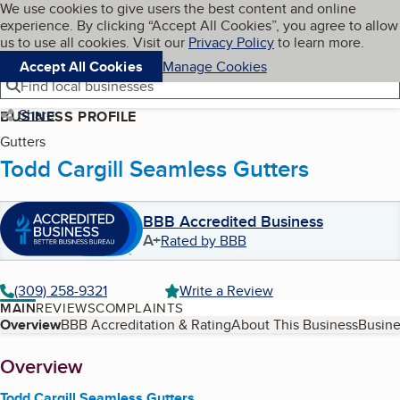
Cookies on BBB.org
We use cookies to give users the best content and online
My BBB
experience. By clicking “Accept All Cookies”, you agree to allow
Skip to main content
Navigation menu
Menu
us to use all cookies. Visit our
Privacy Policy
to learn more.
Accept All Cookies
Manage Cookies
Find local businesses
Share
BUSINESS PROFILE
Gutters
Todd Cargill Seamless Gutters
BBB Accredited Business
A+
Rated by BBB
(309) 258-9321
Write a Review
MAIN
REVIEWS
COMPLAINTS
Table of Contents
Overview
BBB Accreditation & Rating
About This Business
Busine
About
Overview
Todd Cargill Seamless Gutters