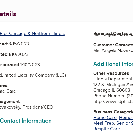
tails
 of Chicago & Northern Illinois
Principal Contacts
Ms. Angela Novako
ned:
8/15/2023
Customer Contact
Ms. Angela Novako
ted:
1/10/2023
Additional Inf
orporated:
1/10/2023
Other Resources
:
Limited Liability Company (LLC)
Illinois Department
122 S. Michigan A
mes:
Chicago IL 60603
ome Care
Phone Number: (31
http://www.idph.sta
nagement:
ovakovsky, President/CEO
Business Categori
Home Care
,
Home 
 Contact Information
Meal Prep
,
Senior 
Respite Care