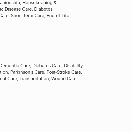
mpanionship, Housekeeping &
ic Disease Care, Diabetes
Care, Short-Term Care, End-of-Life
Dementia Care, Diabetes Care, Disability
ion, Parkinson's Care, Post-Stroke Care,
onal Care, Transportation, Wound Care