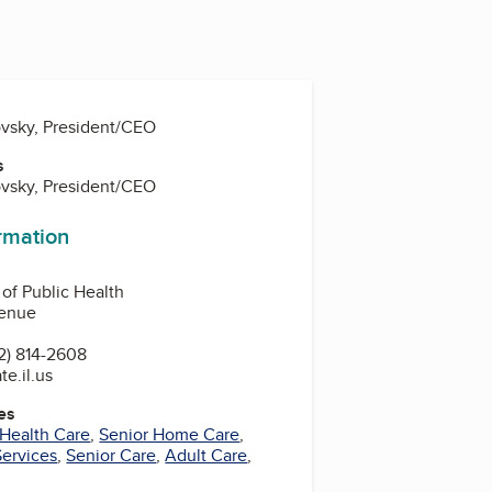
vsky, President/CEO
s
vsky, President/CEO
ormation
 of Public Health
venue
2) 814-2608
te.il.us
es
Health Care
,
Senior Home Care
,
Services
,
Senior Care
,
Adult Care
,