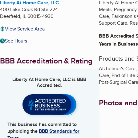
Liberty At Home Care, LLC
Liberty At Home C
400 Lake Cook Rd Ste 224
Meals, Pregnancy 
Deerfield
,
IL
60015-4930
Care, Parkinson’s
Support Care, Res
View Service Area
BBB Accredited S
See Hours
Years in Business
Products and 
BBB Accreditation & Rating
Alzheimer's Care,
Care, End-of-Life 
Liberty At Home Care, LLC
is BBB
Post-Surgical Car
Accredited.
Photos and
This business has committed to
upholding the
BBB Standards for
Trust.