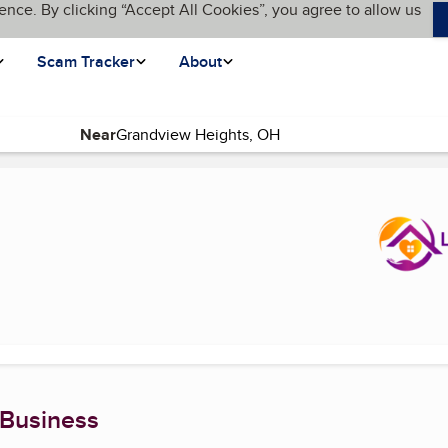
ence. By clicking “Accept All Cookies”, you agree to allow us
Scam Tracker
About
Near
age)
 Business