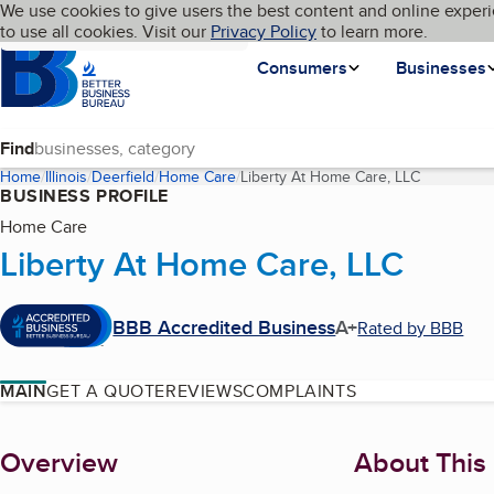
Cookies on BBB.org
We use cookies to give users the best content and online experi
My BBB
Language
to use all cookies. Visit our
Skip to main content
Privacy Policy
to learn more.
Homepage
Consumers
Businesses
Find
Home
Illinois
Deerfield
Home Care
Liberty At Home Care, LLC
(current p
BUSINESS PROFILE
Home Care
Liberty At Home Care, LLC
BBB Accredited Business
A+
Rated by BBB
MAIN
GET A QUOTE
REVIEWS
COMPLAINTS
About
Overview
About This