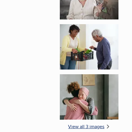
Enlarge image, 2 of 
Enlarge image, 3 of 
View all 3 images