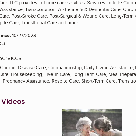
are, LLC provides in-home care services. Services include Co
Assistance, Transportation, Alzheimer’s & Dementia Care, Chron
 Care, Post-Stroke Care, Post-Surgical & Wound Care, Long-Term 
pite Care, Transitional Care and more.
ince:
10/27/2023
:
3
Services
 Chronic Disease Care, Companionship, Daily Living Assistance, 
Care, Housekeeping, Live-In Care, Long-Term Care, Meal Preparat
e, Pregnancy Assistance, Respite Care, Short-Term Care, Transiti
 Videos
Enlarge image, 1 of 3