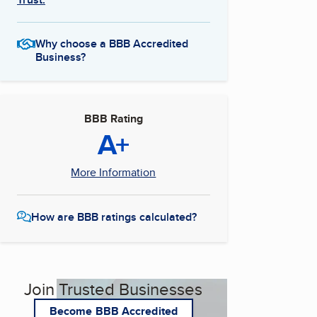
Why choose a BBB Accredited
Business?
BBB Rating
A+
More Information
How are BBB ratings calculated?
Join Trusted Businesses
Become BBB Accredited