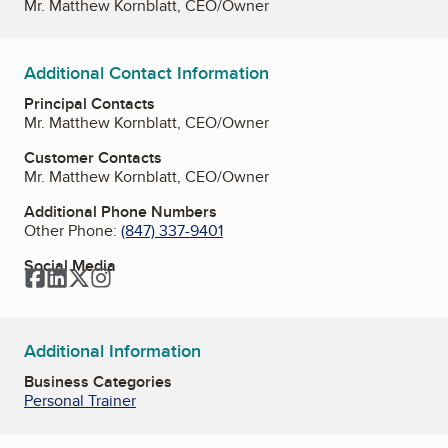
Mr. Matthew Kornblatt, CEO/Owner
Additional Contact Information
Principal Contacts
Mr. Matthew Kornblatt, CEO/Owner
Customer Contacts
Mr. Matthew Kornblatt, CEO/Owner
Additional Phone Numbers
Other Phone:
(847) 337-9401
Social Media
Facebook
LinkedIn
Twitter
Instagram
Additional Information
Business Categories
Personal Trainer