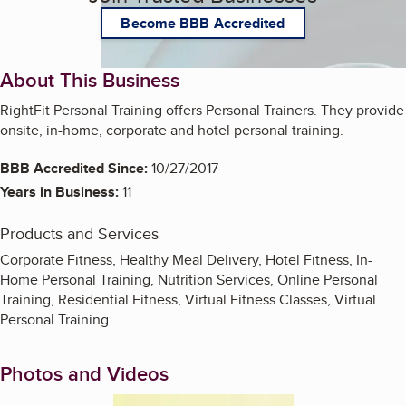
Become BBB Accredited
About This Business
RightFit Personal Training offers Personal Trainers. They provide
onsite, in-home, corporate and hotel personal training.
BBB Accredited Since:
10/27/2017
Years in Business:
11
Products and Services
Corporate Fitness, Healthy Meal Delivery, Hotel Fitness, In-
Home Personal Training, Nutrition Services, Online Personal
Training, Residential Fitness, Virtual Fitness Classes, Virtual
Personal Training
Photos and Videos
Enlarge image, 1 of 3