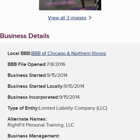
View all 3 images
Business Details
Local BBB:
BBB of Chicago & Northern Illinois
BBB File Opened:
7/8/2016
Business Started:
9/15/2014
Business Started Locally:
9/15/2014
Business Incorporated:
9/15/2014
Type of Entity:
Limited Liability Company (LLC)
Alternate Names:
RightFit Personal Training, LLC
Business Management: