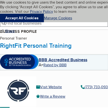
Cookies on BBB.org
We use cookies to give users the best content and online exper
My BBB
By clicking “Accept All Cookies”, you agree to allow us to use all
Skip to main content
Navigation menu
Menu
cookies. Visit our
Privacy Policy
to learn more.
Accept All Cookies
Manage Cookies
Find local businesses
Share
BUSINESS PROFILE
Personal Trainer
RightFit Personal Training
BBB Accredited Business
A+
Rated by BBB
Visit Website
(773) 733-09
Write a Review