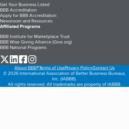
Get Your Business Listed
BBB Accreditation
Apply for BBB Accreditation
Newsroom and Resources
Affiliated Programs
BBB Institute for Marketplace Trust
BBB Wise Giving Alliance (Give.org)
BBB National Programs
our Twitter (opens in a new tab)
our LinkedIn (opens in a new tab)
our Facebook (opens in a new tab)
our Instagram (opens in a new tab)
About BBB®
Terms of Use
Privacy Policy
Contact Us
© 2026 International Association of Better Business Bureaus,
Inc. (IABBB).
All rights reserved. All trademarks are property of IABBB.