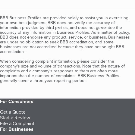
BBB Business Profiles are provided solely to assist you in exercising
your own best judgment. BBB does not verify the accuracy of
information provided by third parties, and does not guarantee the
accuracy of any information in Business Profiles. As a matter of policy,
BBB does not endorse any product, service, or business. Businesses
are under no obligation to seek BBB accreditation, and some
businesses are not accredited because they have not sought BBB
accreditation.
When considering complaint information, please consider the
company's size and volume of transactions. Note that the nature of
complaints and a company’s responses to them are often more
important than the number of complaints. BBB Business Profiles
generally cover a three-year reporting period.
For Consumers
Get a Quote
Start a Review
File a Complaint
For Businesses