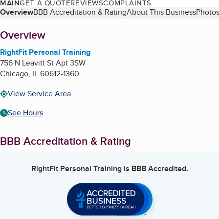
MAIN
GET A QUOTE
REVIEWS
COMPLAINTS
Table of Contents
Overview
BBB Accreditation & Rating
About This Business
Photos
About
Overview
RightFit Personal Training
756 N Leavitt St Apt 3SW
Chicago
,
IL
60612-1360
View Service Area
See Hours
BBB Accreditation & Rating
RightFit Personal Training
is BBB Accredited.