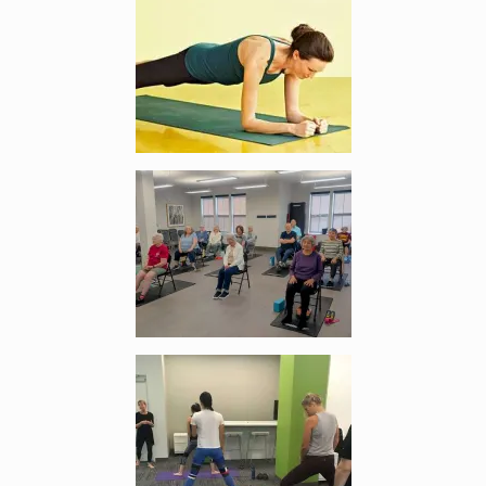
Enlarge image, 2 of 3
Enlarge image, 3 of 3