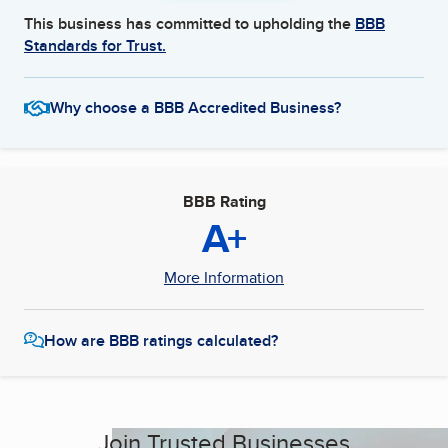
This business has committed to upholding the
BBB
Standards for Trust.
Why choose a BBB Accredited Business?
BBB Rating
A+
More Information
How are BBB ratings calculated?
Join Trusted Businesses