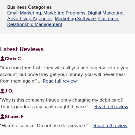
Business Categories
Email Marketing
,
Marketing Programs
,
Digital Marketing
,
Advertising Agencies
,
Marketing Software
,
Customer
Relationship Management
Latest Reviews
Chris C
"
Run from then fast! They will call you and eagerly set up your
account, but once they get your money, you will never hear
from them again.
"
...
Read full review
J O.
"
Why is this company fraudulently charging my debit card?
Thank goodness my bank caught it twice.
"
...
Read full review
Shawn F
"
Horrible service. Do not use this service.
"
...
Read full review