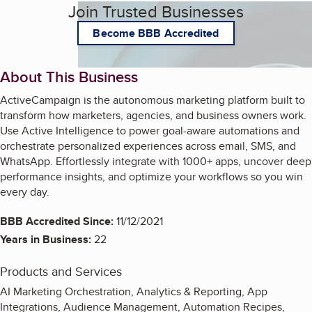
Join Trusted Businesses
Become BBB Accredited
About This Business
ActiveCampaign is the autonomous marketing platform built to
transform how marketers, agencies, and business owners work.
Use Active Intelligence to power goal-aware automations and
orchestrate personalized experiences across email, SMS, and
WhatsApp. Effortlessly integrate with 1000+ apps, uncover deep
performance insights, and optimize your workflows so you win
every day.
BBB Accredited Since:
11/12/2021
Years in Business:
22
Products and Services
AI Marketing Orchestration, Analytics & Reporting, App
Integrations, Audience Management, Automation Recipes,