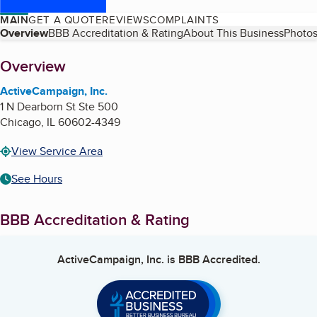
MAIN
GET A QUOTE
REVIEWS
COMPLAINTS
Table of Contents
Overview
BBB Accreditation & Rating
About This Business
Photos
About
Overview
ActiveCampaign, Inc.
1 N Dearborn St Ste 500
Chicago
,
IL
60602-4349
View Service Area
See Hours
BBB Accreditation & Rating
ActiveCampaign, Inc.
is BBB Accredited.