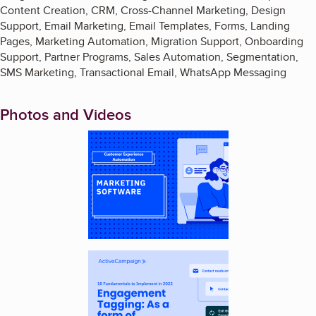
Content Creation, CRM, Cross-Channel Marketing, Design
Support, Email Marketing, Email Templates, Forms, Landing
Pages, Marketing Automation, Migration Support, Onboarding
Support, Partner Programs, Sales Automation, Segmentation,
SMS Marketing, Transactional Email, WhatsApp Messaging
Photos and Videos
Enlarge image, 1 of 3
Enlarge image, 2 of 3