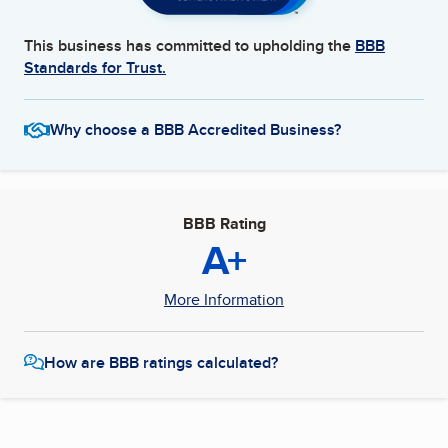
This business has committed to upholding the
BBB
Standards for Trust.
Why choose a BBB Accredited Business?
BBB Rating
A+
More Information
How are BBB ratings calculated?