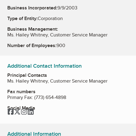
Business Incorporated:
9/9/2003
Type of Entity:
Corporation
Business Management:
Ms. Hailey Whitney, Customer Service Manager
Number of Employees:
900
Additional Contact Information
Principal Contacts
Ms. Hailey Whitney, Customer Service Manager
Fax numbers
Primary Fax:
(773) 654-4898
Social Media
Facebook
Twitter
Instagram
LinkedIn
Additional Information