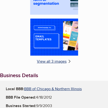
Enlarge image, 3 of 3
View all 3 images
Business Details
Local BBB:
BBB of Chicago & Northern Illinois
BBB File Opened:
4/18/2012
Business Started:
9/9/2003