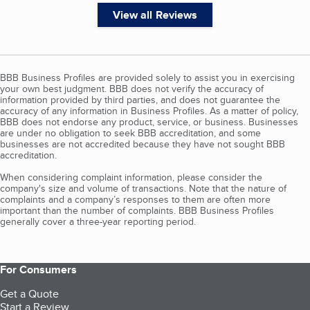
View all Reviews
BBB Business Profiles are provided solely to assist you in exercising
your own best judgment. BBB does not verify the accuracy of
information provided by third parties, and does not guarantee the
accuracy of any information in Business Profiles. As a matter of policy,
BBB does not endorse any product, service, or business. Businesses
are under no obligation to seek BBB accreditation, and some
businesses are not accredited because they have not sought BBB
accreditation.
When considering complaint information, please consider the
company's size and volume of transactions. Note that the nature of
complaints and a company’s responses to them are often more
important than the number of complaints. BBB Business Profiles
generally cover a three-year reporting period.
For Consumers
Get a Quote
Start a Review