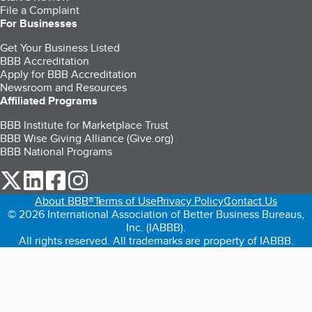
File a Complaint
For Businesses
Get Your Business Listed
BBB Accreditation
Apply for BBB Accreditation
Newsroom and Resources
Affiliated Programs
BBB Institute for Marketplace Trust
BBB Wise Giving Alliance (Give.org)
BBB National Programs
our Twitter (opens in a new tab)
our LinkedIn (opens in a new tab)
our Facebook (opens in a new tab)
our Instagram (opens in a new tab)
About BBB®
Terms of Use
Privacy Policy
Contact Us
© 2026 International Association of Better Business Bureaus,
Inc. (IABBB).
All rights reserved. All trademarks are property of IABBB.