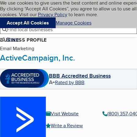
Cookies on BBB.org
We use cookies to give users the best content and online exper
My BBB
By clicking “Accept All Cookies”, you agree to allow us to use all
Skip to main content
Navigation menu
Menu
cookies. Visit our
Privacy Policy
to learn more.
Accept All Cookies
Manage Cookies
Find local businesses
Share
BUSINESS PROFILE
Email Marketing
ActiveCampaign, Inc.
BBB Accredited Business
A+
Rated by BBB
Visit Website
(800) 357-04
Write a Review