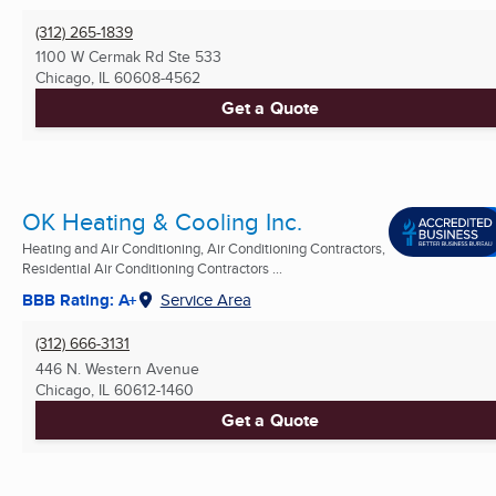
(312) 265-1839
1100 W Cermak Rd Ste 533
Chicago, IL
60608-4562
Get a Quote
OK Heating & Cooling Inc.
Heating and Air Conditioning, Air Conditioning Contractors,
Residential Air Conditioning Contractors ...
BBB Rating: A+
Service Area
(312) 666-3131
446 N. Western Avenue
Chicago, IL
60612-1460
Get a Quote