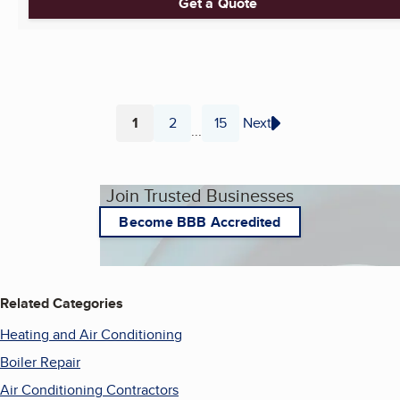
Get a Quote
1
2
15
Next
...
Page
Page
Page
Join Trusted Businesses
Become BBB Accredited
Related Categories
Heating and Air Conditioning
Boiler Repair
Air Conditioning Contractors