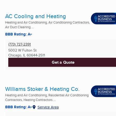
AC Cooling and Heating
Heating and Air Conditioning, Air Conditioning Contractors,
Air Duct Cleaning ...
BBB Rating: A+
(773) 727-2391
5002 W Fulton St
Chicago, IL
60644-2511
Get a Quote
Williams Stoker & Heating Co.
Heating and Air Conditioning, Residential Air Conditioning
Contractors, Heating Contractors ...
BBB Rating: A+
Service Area