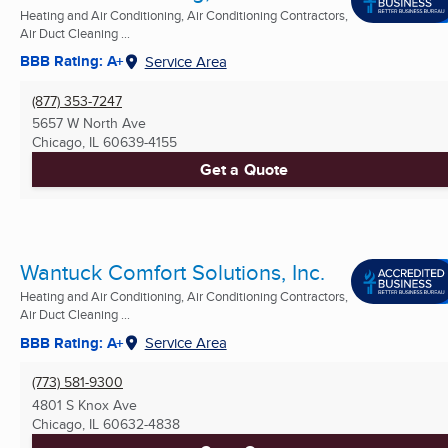
Heating and Air Conditioning, Air Conditioning Contractors,
Air Duct Cleaning ...
BBB Rating: A+
Service Area
(877) 353-7247
5657 W North Ave
Chicago, IL
60639-4155
Get a Quote
Wantuck Comfort Solutions, Inc.
Heating and Air Conditioning, Air Conditioning Contractors,
Air Duct Cleaning ...
BBB Rating: A+
Service Area
(773) 581-9300
4801 S Knox Ave
Chicago, IL
60632-4838