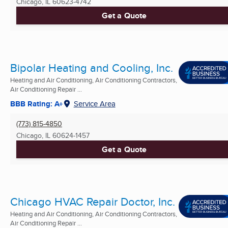
Chicago, IL
60623-4742
Get a Quote
Bipolar Heating and Cooling, Inc.
Heating and Air Conditioning, Air Conditioning Contractors,
Air Conditioning Repair ...
BBB Rating: A+
Service Area
(773) 815-4850
Chicago, IL
60624-1457
Get a Quote
Chicago HVAC Repair Doctor, Inc.
Heating and Air Conditioning, Air Conditioning Contractors,
Air Conditioning Repair ...