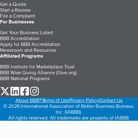
Get a Quote
Start a Review
File a Complaint
For Businesses
Get Your Business Listed
BBB Accreditation
Apply for BBB Accreditation
Newsroom and Resources
Affiliated Programs
BBB Institute for Marketplace Trust
BBB Wise Giving Alliance (Give.org)
BBB National Programs
our Twitter (opens in a new tab)
our LinkedIn (opens in a new tab)
our Facebook (opens in a new tab)
our Instagram (opens in a new tab)
About BBB®
Terms of Use
Privacy Policy
Contact Us
© 2026 International Association of Better Business Bureaus,
Inc. (IABBB).
All rights reserved. All trademarks are property of IABBB.