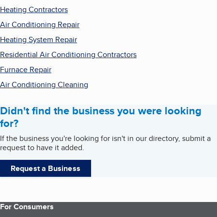
Heating Contractors
Air Conditioning Repair
Heating System Repair
Residential Air Conditioning Contractors
Furnace Repair
Air Conditioning Cleaning
Didn't find the business you were looking
for?
If the business you're looking for isn't in our directory, submit a
request to have it added.
Request a Business
For Consumers