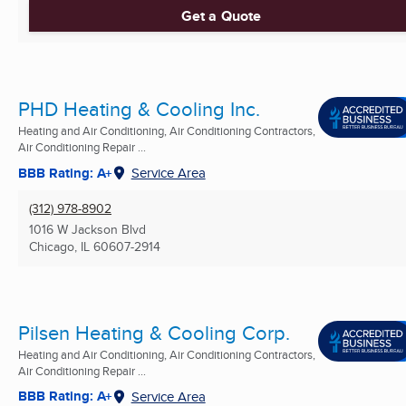
Get a Quote
PHD Heating & Cooling Inc.
Heating and Air Conditioning, Air Conditioning Contractors,
Air Conditioning Repair ...
BBB Rating: A+
Service Area
(312) 978-8902
1016 W Jackson Blvd
Chicago, IL
60607-2914
Pilsen Heating & Cooling Corp.
Heating and Air Conditioning, Air Conditioning Contractors,
Air Conditioning Repair ...
BBB Rating: A+
Service Area