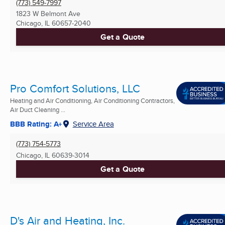
(773) 549-7997
1823 W Belmont Ave
Chicago, IL
60657-2040
Get a Quote
Pro Comfort Solutions, LLC
Heating and Air Conditioning, Air Conditioning Contractors,
Air Duct Cleaning ...
BBB Rating: A+
Service Area
(773) 754-5773
Chicago, IL
60639-3014
Get a Quote
D's Air and Heating, Inc.