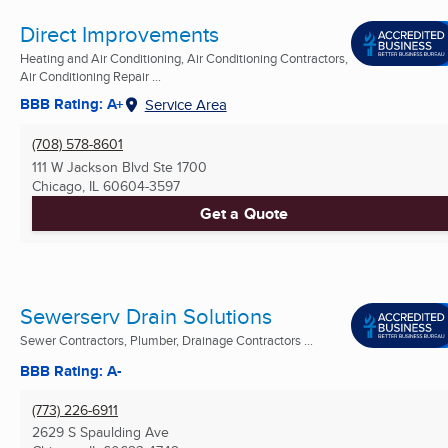
Direct Improvements
Heating and Air Conditioning, Air Conditioning Contractors,
Air Conditioning Repair ...
BBB Rating: A+
Service Area
(708) 578-8601
111 W Jackson Blvd Ste 1700
Chicago, IL
60604-3597
Get a Quote
Sewerserv Drain Solutions
Sewer Contractors, Plumber, Drainage Contractors ...
BBB Rating: A-
(773) 226-6911
2629 S Spaulding Ave