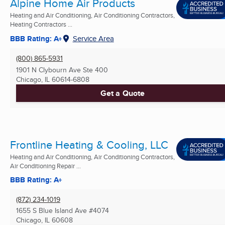
Alpine Home Air Products
Heating and Air Conditioning, Air Conditioning Contractors,
Heating Contractors ...
BBB Rating: A+
Service Area
(800) 865-5931
1901 N Clybourn Ave Ste 400
Chicago, IL
60614-6808
Get a Quote
Frontline Heating & Cooling, LLC
Heating and Air Conditioning, Air Conditioning Contractors,
Air Conditioning Repair ...
BBB Rating: A+
(872) 234-1019
1655 S Blue Island Ave #4074
Chicago, IL
60608