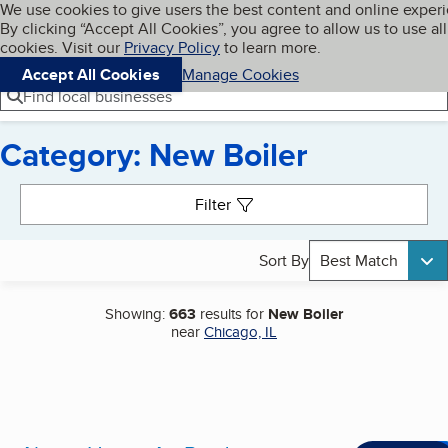
Cookies on BBB.org
We use cookies to give users the best content and online exper
My BBB
By clicking “Accept All Cookies”, you agree to allow us to use all
Skip to main content
Navigation menu
Menu
cookies. Visit our
Privacy Policy
to learn more.
Accept All Cookies
Manage Cookies
Find local businesses
Category: New Boiler
Search results
Filter
Sort By
Best Match
Showing:
663
results for
New Boiler
near
Chicago, IL