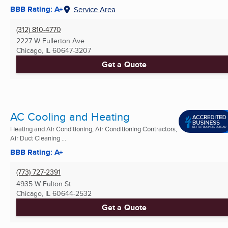
BBB Rating: A+
Service Area
(312) 810-4770
2227 W Fullerton Ave
Chicago, IL
60647-3207
Get a Quote
AC Cooling and Heating
Heating and Air Conditioning, Air Conditioning Contractors,
Air Duct Cleaning ...
BBB Rating: A+
(773) 727-2391
4935 W Fulton St
Chicago, IL
60644-2532
Get a Quote