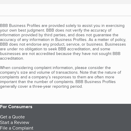
BBB Business Profiles are provided solely to assist you in exercising
your own best judgment. BBB does not verify the accuracy of
information provided by third parties, and does not guarantee the
accuracy of any information in Business Profiles. As a matter of policy,
BBB does not endorse any product, service, or business. Businesses
are under no obligation to seek BBB accreditation, and some
businesses are not accredited because they have not sought BBB
accreditation.
When considering complaint information, please consider the
company's size and volume of transactions. Note that the nature of
complaints and a company’s responses to them are often more
important than the number of complaints. BBB Business Profiles
generally cover a three-year reporting period.
For Consumers
Get a Quote
Start a Review
File a Complaint