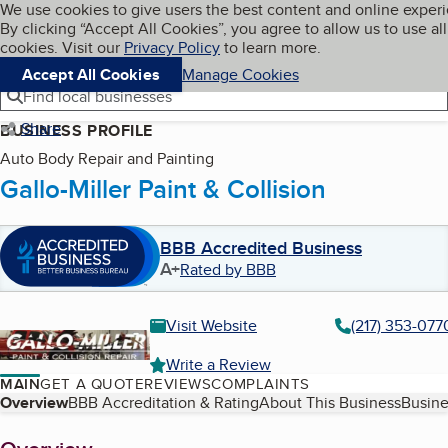
Cookies on BBB.org
We use cookies to give users the best content and online exper
My BBB
By clicking “Accept All Cookies”, you agree to allow us to use all
Skip to main content
Navigation menu
Menu
cookies. Visit our
Privacy Policy
to learn more.
Accept All Cookies
Manage Cookies
Find local businesses
Share
BUSINESS PROFILE
Auto Body Repair and Painting
Gallo-Miller Paint & Collision
BBB Accredited Business
A+
Rated by BBB
Visit Website
(217) 353-077
Write a Review
MAIN
GET A QUOTE
REVIEWS
COMPLAINTS
Table of Contents
Overview
BBB Accreditation & Rating
About This Business
Busine