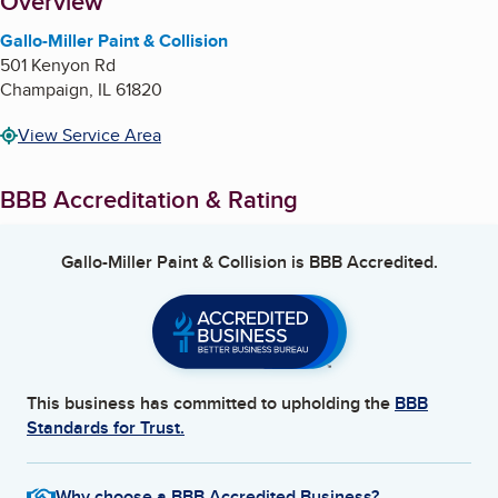
About
Overview
Gallo-Miller Paint & Collision
501 Kenyon Rd
Champaign
,
IL
61820
View Service Area
BBB Accreditation & Rating
Gallo-Miller Paint & Collision
is BBB Accredited.
This business has committed to upholding the
BBB
Standards for Trust.
Why choose a BBB Accredited Business?