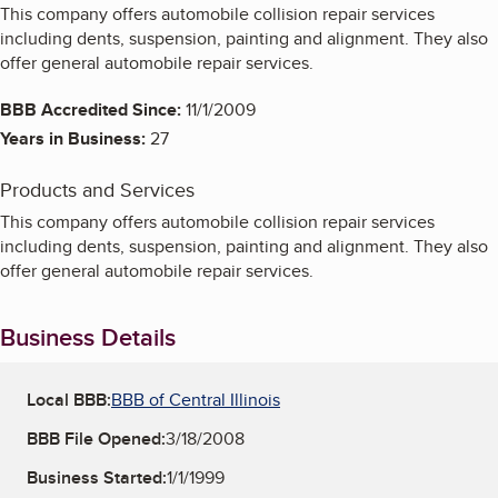
This company offers automobile collision repair services
including dents, suspension, painting and alignment. They also
offer general automobile repair services.
BBB Accredited Since:
11/1/2009
Years in Business:
27
Products and Services
This company offers automobile collision repair services
including dents, suspension, painting and alignment. They also
offer general automobile repair services.
Business Details
Local BBB:
BBB of Central Illinois
BBB File Opened:
3/18/2008
Business Started:
1/1/1999