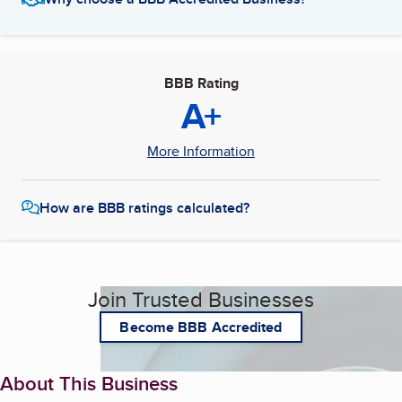
BBB Rating
A+
More Information
How are BBB ratings calculated?
Join Trusted Businesses
Become BBB Accredited
About This Business