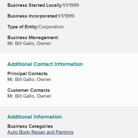
Business Started Locally:
1/1/1999
Business Incorporated:
1/1/1999
Type of Entity:
Corporation
Business Management:
Mr. Bill Gallo, Owner
Additional Contact Information
Principal Contacts
Mr. Bill Gallo, Owner
Customer Contacts
Mr. Bill Gallo, Owner
Additional Information
Business Categories
Auto Body Repair and Painting