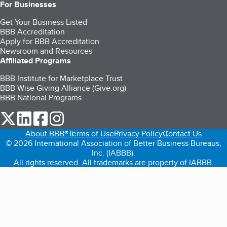
For Businesses
Get Your Business Listed
BBB Accreditation
Apply for BBB Accreditation
Newsroom and Resources
Affiliated Programs
BBB Institute for Marketplace Trust
BBB Wise Giving Alliance (Give.org)
BBB National Programs
our Twitter (opens in a new tab)
our LinkedIn (opens in a new tab)
our Facebook (opens in a new tab)
our Instagram (opens in a new tab)
About BBB®
Terms of Use
Privacy Policy
Contact Us
© 2026 International Association of Better Business Bureaus,
Inc. (IABBB).
All rights reserved. All trademarks are property of IABBB.