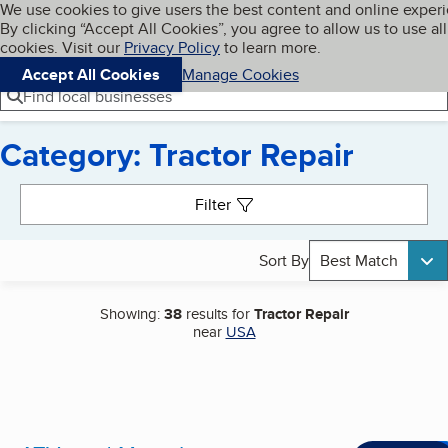
Cookies on BBB.org
We use cookies to give users the best content and online exper
My BBB
By clicking “Accept All Cookies”, you agree to allow us to use all
Skip to main content
Navigation menu
Menu
cookies. Visit our
Privacy Policy
to learn more.
Accept All Cookies
Manage Cookies
Find local businesses
Category: Tractor Repair
Search results
Filter
Sort By
Best Match
Showing:
38
results for
Tractor Repair
near
USA