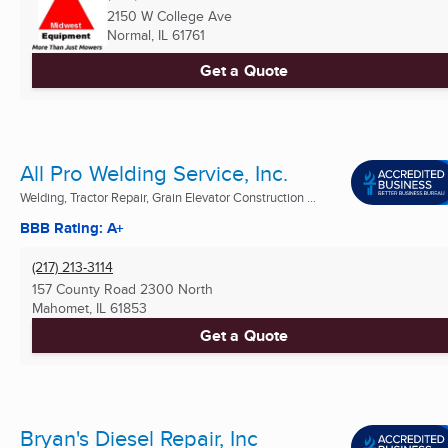
2150 W College Ave
Normal, IL
61761
Get a Quote
All Pro Welding Service, Inc.
Welding, Tractor Repair, Grain Elevator Construction ...
BBB Rating: A+
(217) 213-3114
157 County Road 2300 North
Mahomet, IL
61853
Get a Quote
Bryan's Diesel Repair, Inc