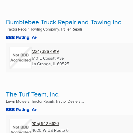
Bumblebee Truck Repair and Towing Inc
Tractor Repair, Towing Company, Trailer Repair
BBB Rating: A+
(224) 386-4919
610 E Cossitt Ave
La Grange, IL
60525
The Turf Team, Inc.
Lawn Mowers, Tractor Repair, Tractor Dealers ...
BBB Rating: A+
(815) 942-6620
4620 W US Route 6