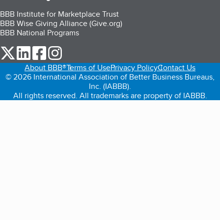
BBB Institute for Marketplace Trust
BBB Wise Giving Alliance (Give.org)
BBB National Programs
our Twitter (opens in a new tab)
our LinkedIn (opens in a new tab)
our Facebook (opens in a new tab)
our Instagram (opens in a new tab)
About BBB®
Terms of Use
Privacy Policy
Contact Us
© 2026 International Association of Better Business Bureaus,
Inc. (IABBB).
All rights reserved. All trademarks are property of IABBB.