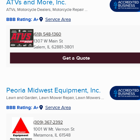
ATVs and More, Inc.
ATVs, Motorcycle Dealers, Motorcycle Repair ...
BBB Rating: A+
Service Area
(618) 548-1360
1307 W Main St
Salem, IL
62881-3801
Get a Quote
Peoria Midwest Equipment, Inc.
Lawn and Garden, Lawn Mower Repair, Lawn Mowers ...
BBB Rating: A+
Service Area
(309) 367-2392
1001 W Mt. Vernon St
Metamora, IL
61548