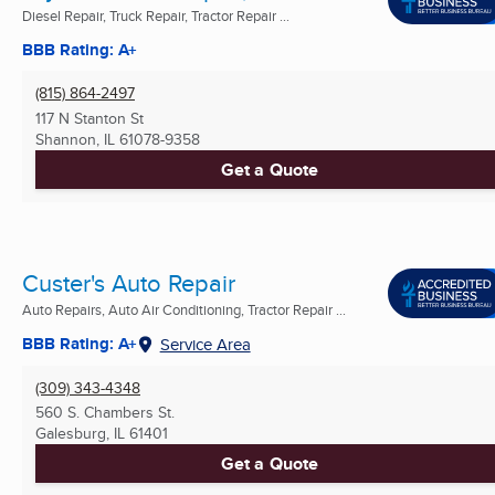
Diesel Repair, Truck Repair, Tractor Repair ...
BBB Rating: A+
(815) 864-2497
117 N Stanton St
Shannon, IL
61078-9358
Get a Quote
Custer's Auto Repair
Auto Repairs, Auto Air Conditioning, Tractor Repair ...
BBB Rating: A+
Service Area
(309) 343-4348
560 S. Chambers St.
Galesburg, IL
61401
Get a Quote