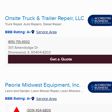
Onsite Truck & Trailer Repair, LLC
Truck Repair, Auto Repairs, Diesel Repair ...
BBB Rating: A+
Service Area
(815) 715-4932
301 Amendodge Dr
Shorewood, IL
60404-8202
Get a Quote
Peoria Midwest Equipment, Inc.
Lawn and Garden, Lawn Mower Repair, Lawn Mowers ...
BBB Rating: A+
Service Area
(309) 454-6800