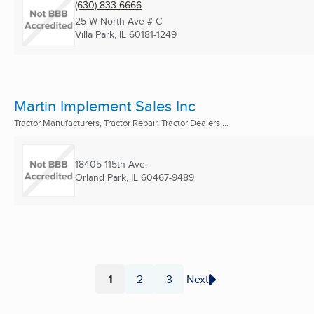
(630) 833-6666
25 W North Ave # C
Villa Park, IL
60181-1249
Martin Implement Sales Inc
Tractor Manufacturers, Tractor Repair, Tractor Dealers ...
18405 115th Ave.
Orland Park, IL
60467-9489
1
2
3
Next
Page
Page
Page