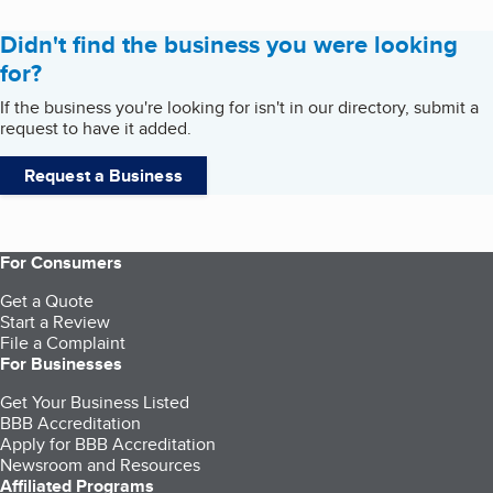
Didn't find the business you were looking
for?
If the business you're looking for isn't in our directory, submit a
request to have it added.
Request a Business
For Consumers
Get a Quote
Start a Review
File a Complaint
For Businesses
Get Your Business Listed
BBB Accreditation
Apply for BBB Accreditation
Newsroom and Resources
Affiliated Programs