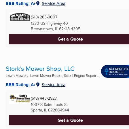
BBB Rating: A+
Service Area
(618) 283-9007
1270 US Highway 40
Brownstown, IL
62418-4305
Get a Quote
Stork's Mower Shop, LLC
Lawn Mowers, Lawn Mower Repair, Small Engine Repair ...
BBB Rating: A+
Service Area
(618) 443-2927
1037 S Saint Louis St
Sparta, IL
62286-1944
Get a Quote