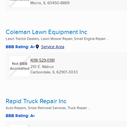
Morris, IL
60450-8869
Coleman Lawn Equipment Inc
Lawn Tractor Dealers, Lawn Mower Repair, Small Engine Repair ...
BBB Rating: A+
Service Area
(618) 529-0181
210 E. Walnut
Carbondale, IL
62901-3033
Rapid Truck Repair Inc
Auto Repairs, Snow Removal Services, Truck Repair ...
BBB Rating: A+