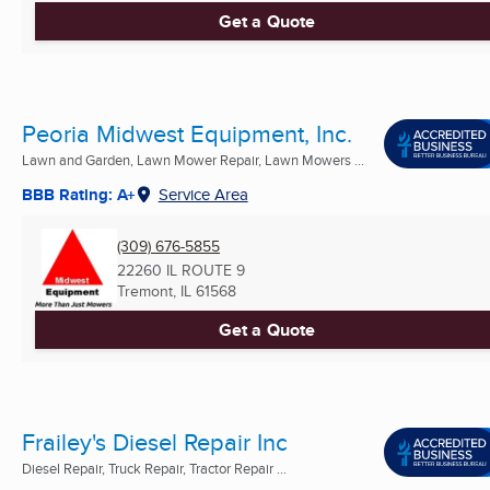
Get a Quote
Peoria Midwest Equipment, Inc.
Lawn and Garden, Lawn Mower Repair, Lawn Mowers ...
BBB Rating: A+
Service Area
(309) 676-5855
22260 IL ROUTE 9
Tremont, IL
61568
Get a Quote
Frailey's Diesel Repair Inc
Diesel Repair, Truck Repair, Tractor Repair ...