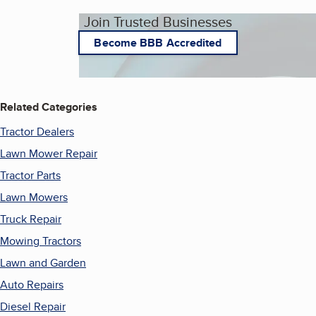
Join Trusted Businesses
Become BBB Accredited
Related Categories
Tractor Dealers
Lawn Mower Repair
Tractor Parts
Lawn Mowers
Truck Repair
Mowing Tractors
Lawn and Garden
Auto Repairs
Diesel Repair