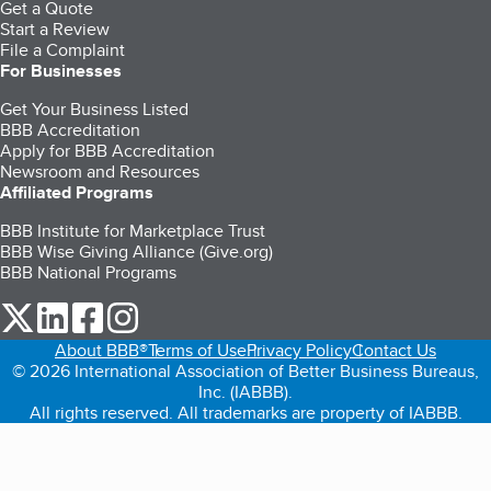
Get a Quote
Start a Review
File a Complaint
For Businesses
Get Your Business Listed
BBB Accreditation
Apply for BBB Accreditation
Newsroom and Resources
Affiliated Programs
BBB Institute for Marketplace Trust
BBB Wise Giving Alliance (Give.org)
BBB National Programs
our Twitter (opens in a new tab)
our LinkedIn (opens in a new tab)
our Facebook (opens in a new tab)
our Instagram (opens in a new tab)
About BBB®
Terms of Use
Privacy Policy
Contact Us
© 2026 International Association of Better Business Bureaus,
Inc. (IABBB).
All rights reserved. All trademarks are property of IABBB.