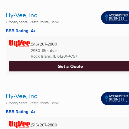
Hy-Vee, Inc.
Grocery Store, Restaurants, Bank ...
BBB Rating: A+
(515) 267-2800
2930 18th Ave
Rock Island, IL
61201-4757
Get a Quote
Hy-Vee, Inc.
Grocery Store, Restaurants, Bank ...
BBB Rating: A+
(515) 267-2800