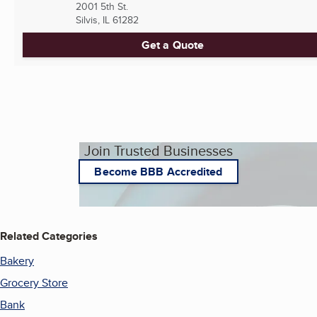
2001 5th St.
Silvis, IL
61282
Get a Quote
Join Trusted Businesses
Become BBB Accredited
Related Categories
Bakery
Grocery Store
Bank