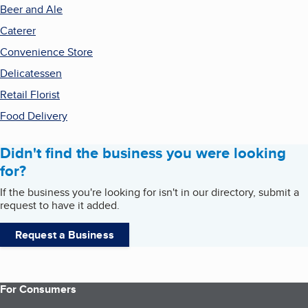
Beer and Ale
Caterer
Convenience Store
Delicatessen
Retail Florist
Food Delivery
Didn't find the business you were looking
for?
If the business you're looking for isn't in our directory, submit a
request to have it added.
Request a Business
For Consumers