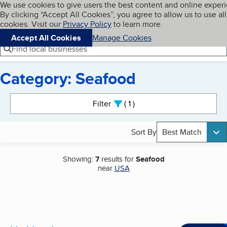
Cookies on BBB.org
We use cookies to give users the best content and online exper
My BBB
By clicking “Accept All Cookies”, you agree to allow us to use all
Skip to main content
Navigation menu
Menu
cookies. Visit our
Privacy Policy
to learn more.
Accept All Cookies
Manage Cookies
Find local businesses
Category: Seafood
Search results
Filter
1
active
Sort By
Best Match
Showing:
7
results for
Seafood
near
USA