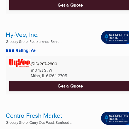
Get a Quote
Hy-Vee, Inc.
Grocery Store, Restaurants, Bank ...
BBB Rating: A+
(515) 267-2800
810 1st St W
Milan, IL
61264-2705
Get a Quote
Centro Fresh Market
Grocery Store, Carry Out Food, Seafood ...