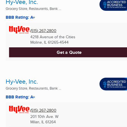
Hy-Vee, Inc.
Grocery Store, Restaurants, Bank ...
BBB Rating: A+
(515) 267-2800
4218 Avenue of the Cities
Moline, IL
61265-4544
Get a Quote
Hy-Vee, Inc.
Grocery Store, Restaurants, Bank ...
BBB Rating: A+
(515) 267-2800
201 10th Ave. W
Milan, IL
61264