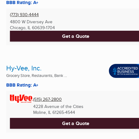
BBB Rating: A+
(773) 930-4444
4800 W Diversey Ave
Chicago, IL
60639-1704
Get a Quote
Hy-Vee, Inc.
Grocery Store, Restaurants, Bank ...
BBB Rating: A+
(515) 267-2800
4228 Avenue of the Cities
Moline, IL
61265-4544
Get a Quote